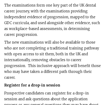
The examinations form one key part of the UK dental
career journey, with the examinations providing
independent evidence of progression, mapped to the
GDC curricula, and used alongside other evidence, such
as workplace-based assessments, in determining
career progression.
The new examinations will also be available to those
who are not completing a traditional training pathway
with open access to sit them, both in the UK and
internationally, removing obstacles to career
progression. This inclusive approach will benefit those
who may have taken a different path through their
career.
Register for a drop-in session
Prospective candidates can register for a drop-in
session and ask questions about the application
process or any general questions they may have about