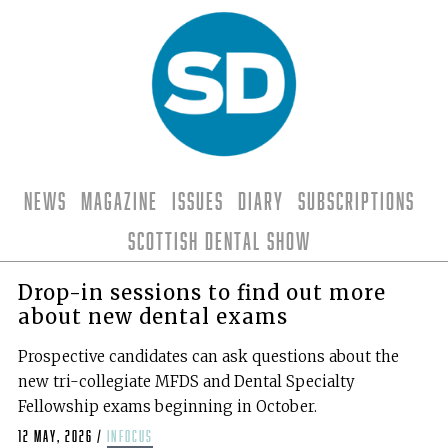
News
Magazine
Issues
Diary
Subscriptions
Scottish Dental Show
Drop-in sessions to find out more
about new dental exams
Prospective candidates can ask questions about the
new tri-collegiate MFDS and Dental Specialty
Fellowship exams beginning in October.
12 May, 2026
/
infocus