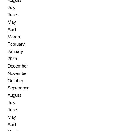
August
July
June
May
April
March
February
January
2025
December
November
October
September
August
July
June
May
April