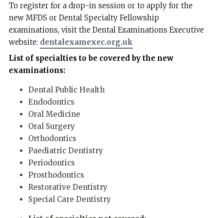
To register for a drop-in session or to apply for the
new MFDS or Dental Specialty Fellowship
examinations, visit the Dental Examinations Executive
website:
dentalexamexec.org.uk
List of specialties to be covered by the new
examinations:
Dental Public Health
Endodontics
Oral Medicine
Oral Surgery
Orthodontics
Paediatric Dentistry
Periodontics
Prosthodontics
Restorative Dentistry
Special Care Dentistry