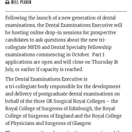
Will Peakin
Following the launch of a new generation of dental
examinations, the Dental Examinations Executive will
be hosting online drop-in sessions for prospective
candidates to ask questions about the new tri-
collegiate MFDS and Dental Specialty Fellowship
examinations commencing in October. Part 1
applications are open and will close on Thursday 16
July, or earlier if capacity is reached.
The Dental Examinations Executive is
a tri‑collegiate body responsible for the development
and delivery of postgraduate dental examinations on
behalf of the three UK Surgical Royal Colleges – the
Royal College of Surgeons of Edinburgh, the Royal
College of Surgeons of England and the Royal College
of Physicians and Surgeons of Glasgow.