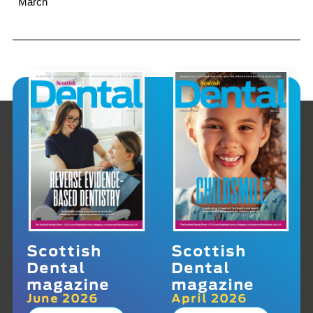
March
Scottish
Scottish
Dental
Dental
magazine
magazine
June 2026
April 2026