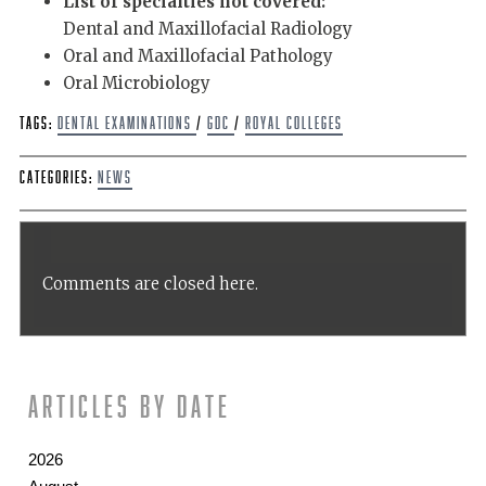
List of specialties not covered:
Dental and Maxillofacial Radiology
Oral and Maxillofacial Pathology
Oral Microbiology
Tags:
dental examinations
/
GDC
/
Royal Colleges
Categories:
News
Comments are closed here.
Articles by date
2026