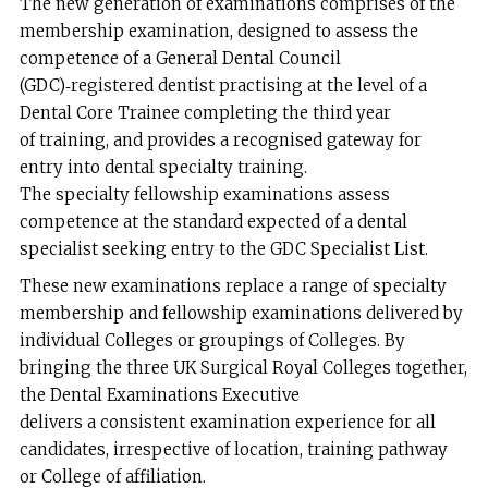
The new generation of examinations comprises of the
membership examination, designed to assess the
competence of a General Dental Council
(GDC)‑registered dentist practising at the level of a
Dental Core Trainee completing the third year
of training, and provides a recognised gateway for
entry into dental specialty training.
The specialty fellowship examinations assess
competence at the standard expected of a dental
specialist seeking entry to the GDC Specialist List.
These new examinations replace a range of specialty
membership and fellowship examinations delivered by
individual Colleges or groupings of Colleges. By
bringing the three UK Surgical Royal Colleges together,
the Dental Examinations Executive
delivers a consistent examination experience for all
candidates, irrespective of location, training pathway
or College of affiliation.