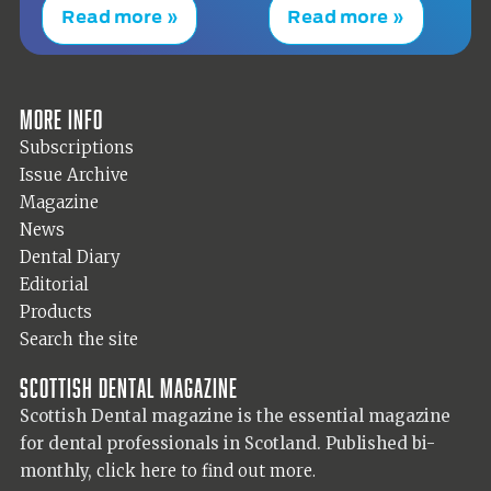
Read more »
Read more »
More info
Subscriptions
Issue Archive
Magazine
News
Dental Diary
Editorial
Products
Search the site
Scottish Dental magazine
Scottish Dental magazine is the essential magazine
for dental professionals in Scotland. Published bi-
monthly,
click here to find out more.