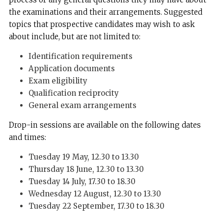
the examinations and their arrangements. Suggested
topics that prospective candidates may wish to ask
about include, but are not limited to:
Identification requirements
Application documents
Exam eligibility
Qualification reciprocity
General exam arrangements
Drop-in sessions are available on the following dates
and times:
Tuesday 19 May, 12.30 to 13.30
Thursday 18 June, 12.30 to 13.30
Tuesday 14 July, 17.30 to 18.30
Wednesday 12 August, 12.30 to 13.30
Tuesday 22 September, 17.30 to 18.30