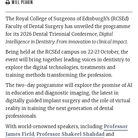
Will Peakin
The Royal College of Surgeons of Edinburgh’s (RCSEd)
Faculty of Dental Surgery has unveiled the programme
for its 2026 Dental Triennial Conference,
Digital
Intelligence in Dentistry: From innovation to clinical impact
.
Being held at the RCSEd campus on 22-23 October, the
event will bring together leading voices in dentistry to
explore the digital technologies, treatments and
training methods transforming the profession.
The two-day programme will explore the promise of AI
in education and diagnostic imaging, the latest in
digitally guided implant surgery and the role of virtual
reality in training the next generation of dental
professionals.
With world-renowned speakers, including
Professor
James Field
,
Professor Shakeel Shahdad
and