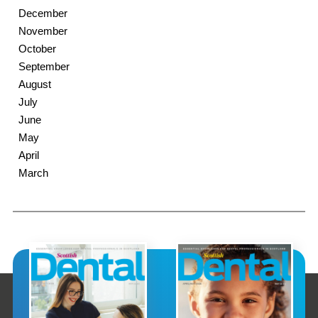
December
November
October
September
August
July
June
May
April
March