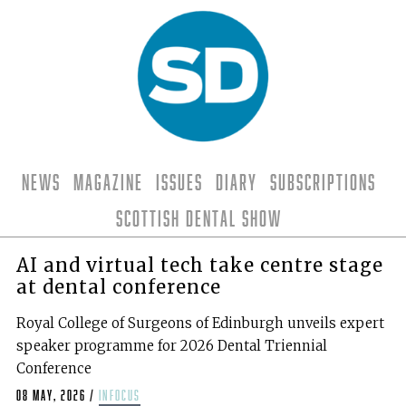
News
Magazine
Issues
Diary
Subscriptions
Scottish Dental Show
AI and virtual tech take centre stage
at dental conference
Royal College of Surgeons of Edinburgh unveils expert
speaker programme for 2026 Dental Triennial
Conference
08 May, 2026
/
infocus