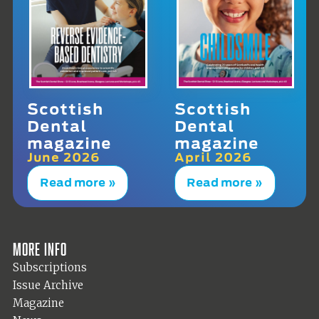
Scottish
Scottish
Dental
Dental
magazine
magazine
June 2026
April 2026
Read more »
Read more »
More info
Subscriptions
Issue Archive
Magazine