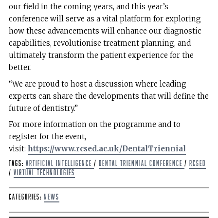
our field in the coming years, and this year’s
conference will serve as a vital platform for exploring
how these advancements will enhance our diagnostic
capabilities, revolutionise treatment planning, and
ultimately transform the patient experience for the
better.
“We are proud to host a discussion where leading
experts can share the developments that will define the
future of dentistry.”
For more information on the programme and to
register for the event,
visit:
https://www.rcsed.ac.uk/DentalTriennial
Tags:
artificial intelligence
/
Dental Triennial Conference
/
RCSEd
/
virtual technologies
Categories:
News