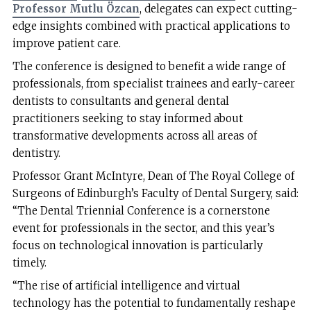
Professor Mutlu Özcan
, delegates can expect cutting-
edge insights combined with practical applications to
improve patient care.
The conference is designed to benefit a wide range of
professionals, from specialist trainees and early-career
dentists to consultants and general dental
practitioners seeking to stay informed about
transformative developments across all areas of
dentistry.
Professor Grant McIntyre, Dean of The Royal College of
Surgeons of Edinburgh’s Faculty of Dental Surgery, said:
“The Dental Triennial Conference is a cornerstone
event for professionals in the sector, and this year’s
focus on technological innovation is particularly
timely.
“The rise of artificial intelligence and virtual
technology has the potential to fundamentally reshape