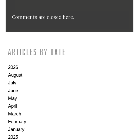
Comments are closed here.
Articles by date
2026
August
July
June
May
April
March
February
January
2025