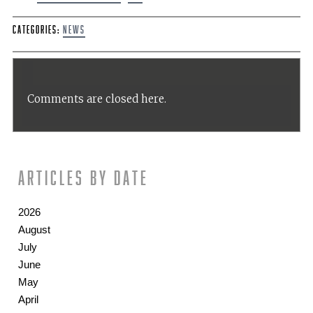
Categories:
News
Comments are closed here.
Articles by date
2026
August
July
June
May
April