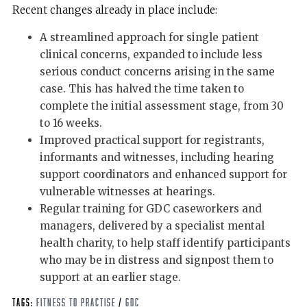
Recent changes already in place include:
A streamlined approach for single patient
clinical concerns, expanded to include less
serious conduct concerns arising in the same
case. This has halved the time taken to
complete the initial assessment stage, from 30
to 16 weeks.
Improved practical support for registrants,
informants and witnesses, including hearing
support coordinators and enhanced support for
vulnerable witnesses at hearings.
Regular training for GDC caseworkers and
managers, delivered by a specialist mental
health charity, to help staff identify participants
who may be in distress and signpost them to
support at an earlier stage.
Tags:
Fitness to Practise
/
GDC