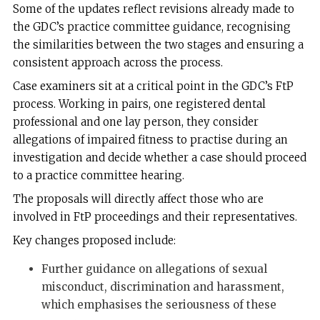
Some of the updates reflect revisions already made to
the GDC’s practice committee guidance, recognising
the similarities between the two stages and ensuring a
consistent approach across the process.
Case examiners sit at a critical point in the GDC’s FtP
process. Working in pairs, one registered dental
professional and one lay person, they consider
allegations of impaired fitness to practise during an
investigation and decide whether a case should proceed
to a practice committee hearing.
The proposals will directly affect those who are
involved in FtP proceedings and their representatives.
Key changes proposed include:
Further guidance on allegations of sexual
misconduct, discrimination and harassment,
which emphasises the seriousness of these