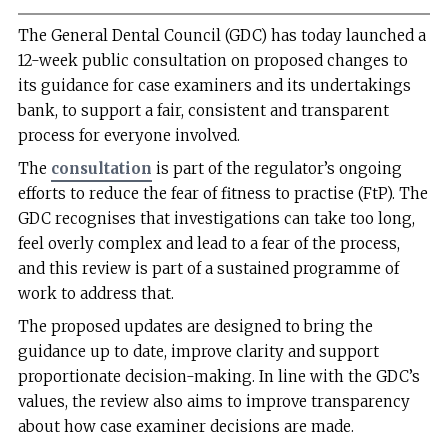
The General Dental Council (GDC) has today launched a
12-week public consultation on proposed changes to
its guidance for case examiners and its undertakings
bank, to support a fair, consistent and transparent
process for everyone involved.
The
consultation
is part of the regulator’s ongoing
efforts to reduce the fear of fitness to practise (FtP). The
GDC recognises that investigations can take too long,
feel overly complex and lead to a fear of the process,
and this review is part of a sustained programme of
work to address that.
The proposed updates are designed to bring the
guidance up to date, improve clarity and support
proportionate decision-making. In line with the GDC’s
values, the review also aims to improve transparency
about how case examiner decisions are made.