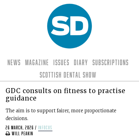
News
Magazine
Issues
Diary
Subscriptions
Scottish Dental Show
GDC consults on fitness to practise
guidance
The aim is to support fairer, more proportionate
decisions.
26 March, 2026
/
infocus
Will Peakin