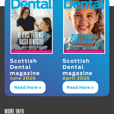
Scottish
Scottish
Dental
Dental
magazine
magazine
June 2026
April 2026
Read more »
Read more »
More info