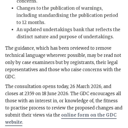
concerns.
Changes to the publication of warnings,
including standardising the publication period
to 12 months.
An updated undertakings bank that reflects the
distinct nature and purpose of undertakings.
The guidance, which has been reviewed to remove
technical language wherever possible, may be read not
only by case examiners but by registrants, their legal
representatives and those who raise concerns with the
GDC.
The consultation opens today, 26 March 2026, and
closes at 23:59 on 18 June 2026. The GDC encourages all
those with an interest in, or knowledge of, the fitness
to practise process to review the proposed changes and
submit their views via the
online form on the GDC
website
.