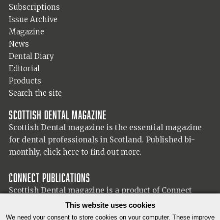
Subscriptions
Issue Archive
Magazine
News
Dental Diary
Editorial
Products
Search the site
Scottish Dental magazine
Scottish Dental magazine is the essential magazine
for dental professionals in Scotland. Published bi-
monthly,
click here to find out more.
Connect Publications
Scottish Dental magazine is a product of Connect
Publications (Scotland) Ltd, visit the Connect
website
This website uses cookies
for more information on our publisher.
We need your consent to store cookies on your computer. These improve