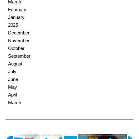
March
February
January
2025
December
November
October
September
August
July
June
May
April
March