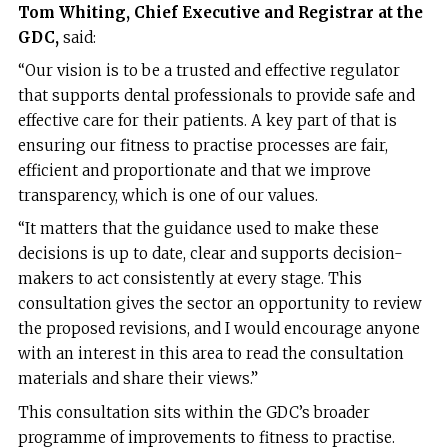
Tom Whiting, Chief Executive and Registrar at the
GDC,
said:
“Our vision is to be a trusted and effective regulator
that supports dental professionals to provide safe and
effective care for their patients. A key part of that is
ensuring our fitness to practise processes are fair,
efficient and proportionate and that we improve
transparency, which is one of our values.
“It matters that the guidance used to make these
decisions is up to date, clear and supports decision-
makers to act consistently at every stage. This
consultation gives the sector an opportunity to review
the proposed revisions, and I would encourage anyone
with an interest in this area to read the consultation
materials and share their views.”
This consultation sits within the GDC’s broader
programme of improvements to fitness to practise.