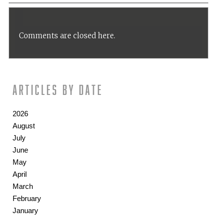
Comments are closed here.
Articles by date
2026
August
July
June
May
April
March
February
January