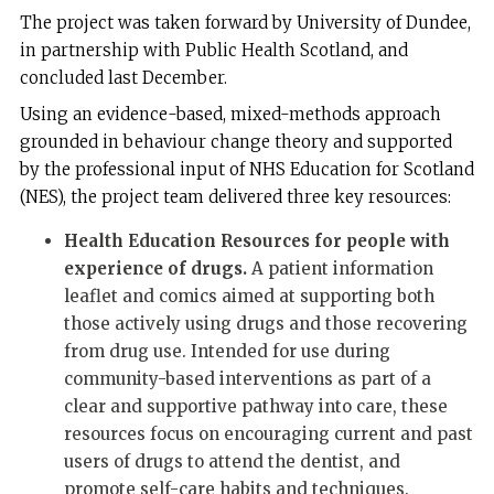
The project was taken forward by University of Dundee,
in partnership with Public Health Scotland, and
concluded last December.
Using an evidence-based, mixed-methods approach
grounded in behaviour change theory and supported
by the professional input of NHS Education for Scotland
(NES), the project team delivered three key resources:
Health Education Resources for people with
experience of drugs.
A patient information
leaflet and comics aimed at supporting both
those actively using drugs and those recovering
from drug use. Intended for use during
community-based interventions as part of a
clear and supportive pathway into care, these
resources focus on encouraging current and past
users of drugs to attend the dentist, and
promote self-care habits and techniques.