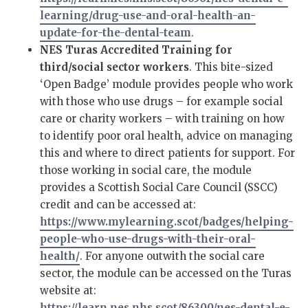
learning/drug-use-and-oral-health-an-
update-for-the-dental-team
.
NES Turas Accredited Training for
third/social sector workers
. This bite-sized
‘Open Badge’ module provides people who work
with those who use drugs – for example social
care or charity workers – with training on how
to identify poor oral health, advice on managing
this and where to direct patients for support. For
those working in social care, the module
provides a Scottish Social Care Council (SSCC)
credit and can be accessed at:
https://www.mylearning.scot/badges/helping-
people-who-use-drugs-with-their-oral-
health/
. For anyone outwith the social care
sector, the module can be accessed on the Turas
website at:
https://learn.nes.nhs.scot/86300/nes-dental-e-