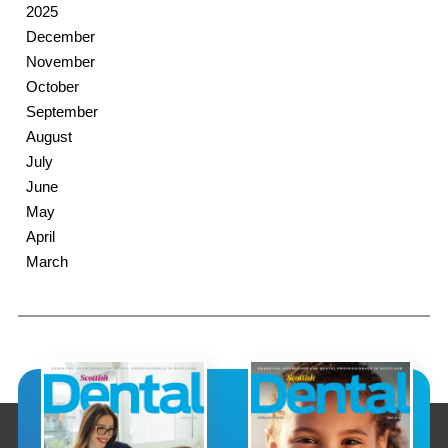
2025
December
November
October
September
August
July
June
May
April
March