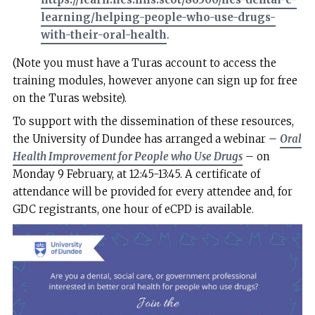
learning/helping-people-who-use-drugs-
with-their-oral-health
.
(Note you must have a Turas account to access the
training modules, however anyone can sign up for free
on the Turas website).
To support with the dissemination of these resources,
the University of Dundee has arranged a webinar –
Oral
Health Improvement for People who Use Drugs
– on
Monday 9 February, at 12:45-13:45. A certificate of
attendance will be provided for every attendee and, for
GDC registrants, one hour of eCPD is available.