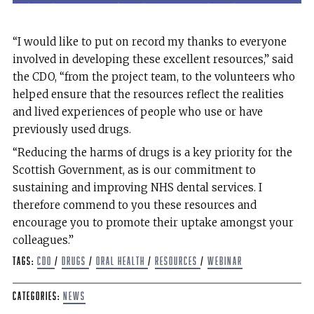
“I would like to put on record my thanks to everyone
involved in developing these excellent resources,” said
the CDO, “from the project team, to the volunteers who
helped ensure that the resources reflect the realities
and lived experiences of people who use or have
previously used drugs.
“Reducing the harms of drugs is a key priority for the
Scottish Government, as is our commitment to
sustaining and improving NHS dental services. I
therefore commend to you these resources and
encourage you to promote their uptake amongst your
colleagues.”
Tags:
CDO
/
Drugs
/
Oral health
/
Resources
/
Webinar
Categories:
News