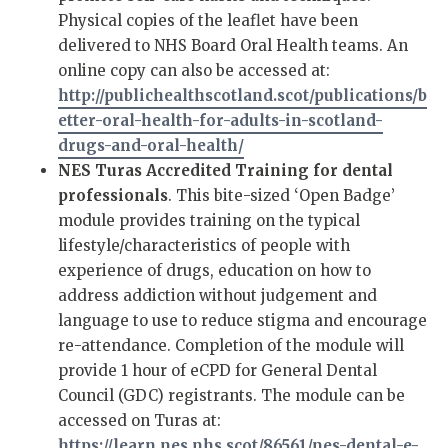
Physical copies of the leaflet have been
delivered to NHS Board Oral Health teams. An
online copy can also be accessed at:
http://publichealthscotland.scot/publications/b
etter-oral-health-for-adults-in-scotland-
drugs-and-oral-health/
NES Turas Accredited Training for dental
professionals
. This bite-sized ‘Open Badge’
module provides training on the typical
lifestyle/characteristics of people with
experience of drugs, education on how to
address addiction without judgement and
language to use to reduce stigma and encourage
re-attendance. Completion of the module will
provide 1 hour of eCPD for General Dental
Council (GDC) registrants. The module can be
accessed on Turas at:
https://learn.nes.nhs.scot/86561/nes-dental-e-