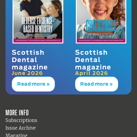
Scottish
Scottish
Dental
Dental
magazine
magazine
June 2026
April 2026
Read more »
Read more »
More info
Subscriptions
Issue Archive
Magazine