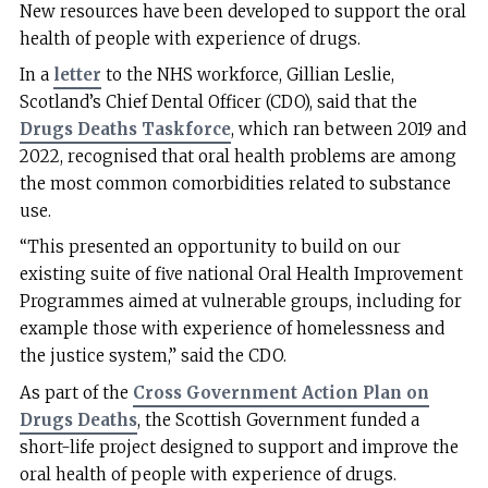
New resources have been developed to support the oral
health of people with experience of drugs.
In a
letter
to the NHS workforce, Gillian Leslie,
Scotland’s Chief Dental Officer (CDO), said that the
Drugs Deaths Taskforce
, which ran between 2019 and
2022, recognised that oral health problems are among
the most common comorbidities related to substance
use.
“This presented an opportunity to build on our
existing suite of five national Oral Health Improvement
Programmes aimed at vulnerable groups, including for
example those with experience of homelessness and
the justice system,” said the CDO.
As part of the
Cross Government Action Plan on
Drugs Deaths
, the Scottish Government funded a
short-life project designed to support and improve the
oral health of people with experience of drugs.