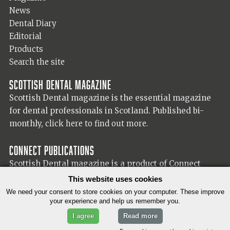
News
Dental Diary
Editorial
Products
Search the site
Scottish Dental magazine
Scottish Dental magazine is the essential magazine
for dental professionals in Scotland. Published bi-
monthly,
click here to find out more.
Connect Publications
Scottish Dental magazine is a product of Connect
Publications (Scotland) Ltd, visit the Connect
website
This website uses cookies
for more information on our publisher.
We need your consent to store cookies on your computer. These improve
your experience and help us remember you.
I agree
Read more
© 2026 Copyright Scottish Dental magazine.