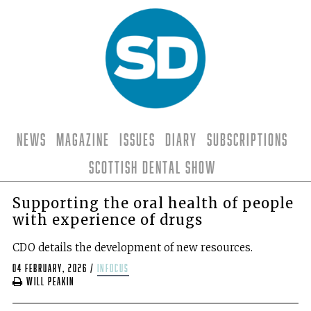
News
Magazine
Issues
Diary
Subscriptions
Scottish Dental Show
Supporting the oral health of people
with experience of drugs
CDO details the development of new resources.
04 February, 2026
/
infocus
Will Peakin