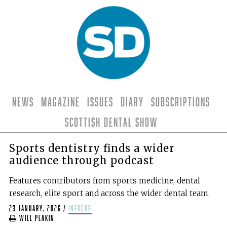
News
Magazine
Issues
Diary
Subscriptions
Scottish Dental Show
Sports dentistry finds a wider
audience through podcast
Features contributors from sports medicine, dental
research, elite sport and across the wider dental team.
23 January, 2026
/
infocus
Will Peakin