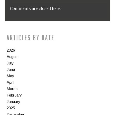
Comments are closed here.
Articles by date
2026
August
July
June
May
April
March
February
January
2025
December