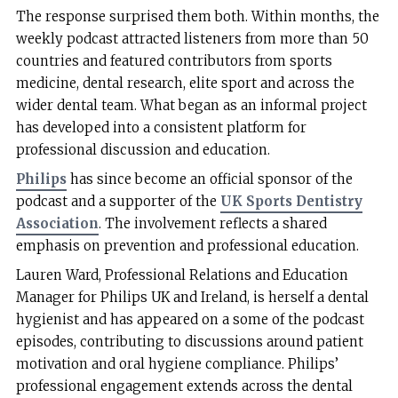
The response surprised them both. Within months, the
weekly podcast attracted listeners from more than 50
countries and featured contributors from sports
medicine, dental research, elite sport and across the
wider dental team. What began as an informal project
has developed into a consistent platform for
professional discussion and education.
Philips
has since become an official sponsor of the
podcast and a supporter of the
UK Sports Dentistry
Association
. The involvement reflects a shared
emphasis on prevention and professional education.
Lauren Ward, Professional Relations and Education
Manager for Philips UK and Ireland, is herself a dental
hygienist and has appeared on a some of the podcast
episodes, contributing to discussions around patient
motivation and oral hygiene compliance. Philips’
professional engagement extends across the dental