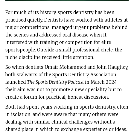
For much of its history, sports dentistry has been
practised quietly. Dentists have worked with athletes at
major competitions, managed urgent problems behind
the scenes and addressed oral disease when it
interfered with training or competition for elite
sportspeople. Outside a small professional circle, the
niche discipline received little attention.
So when dentists Umair Mohammed and John Haughey,
both stalwarts of the Sports Dentistry Association,
launched
The Sports Dentistry Podcast
in March 2024,
their aim was not to promote a new speciality, but to
create a forum for practical, honest discussion.
Both had spent years working in sports dentistry, often
in isolation, and were aware that many others were
dealing with similar clinical challenges without a
shared place in which to exchange experience or ideas.