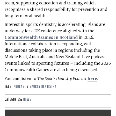
team, supporting education and training which
recognises a shared responsibility for prevention and
long term oral health.
Interest in sports dentistry is accelerating. Plans are
underway for a UK conference aligned with the
Commonwealth Games in Scotland
in 2026.
International collaboration is expanding, with
discussions taking place in regions including the
Middle East, Australia and New Zealand. Live podcast
events linked to sporting fixtures – including the 2026
Commonwealth Games are also being discussed.
You can listen to
The Sports Dentistry Podcast
here
.
Tags:
podcast
/
Sports Dentistry
Categories:
News