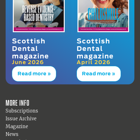
Scottish
Scottish
Dental
Dental
magazine
magazine
June 2026
April 2026
Read more »
Read more »
More info
Subscriptions
Issue Archive
Magazine
News