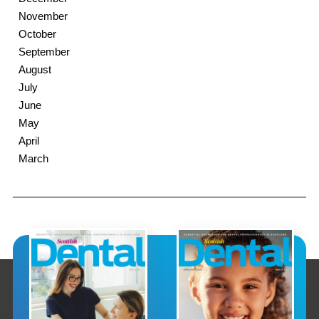
November
October
September
August
July
June
May
April
March