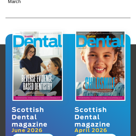
March
Scottish
Scottish
Dental
Dental
magazine
magazine
June 2026
April 2026