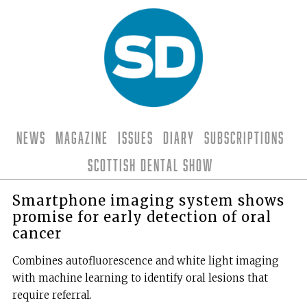
News
Magazine
Issues
Diary
Subscriptions
Scottish Dental Show
Smartphone imaging system shows
promise for early detection of oral
cancer
Combines autofluorescence and white light imaging
with machine learning to identify oral lesions that
require referral.