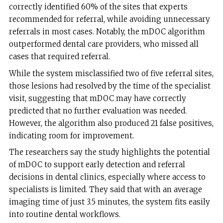
correctly identified 60% of the sites that experts
recommended for referral, while avoiding unnecessary
referrals in most cases. Notably, the mDOC algorithm
outperformed dental care providers, who missed all
cases that required referral.
While the system misclassified two of five referral sites,
those lesions had resolved by the time of the specialist
visit, suggesting that mDOC may have correctly
predicted that no further evaluation was needed.
However, the algorithm also produced 21 false positives,
indicating room for improvement.
The researchers say the study highlights the potential
of mDOC to support early detection and referral
decisions in dental clinics, especially where access to
specialists is limited. They said that with an average
imaging time of just 3.5 minutes, the system fits easily
into routine dental workflows.