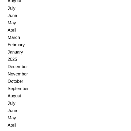
August
July
June
May
April
March
February
January
2025
December
November
October
September
August
July
June
May
April