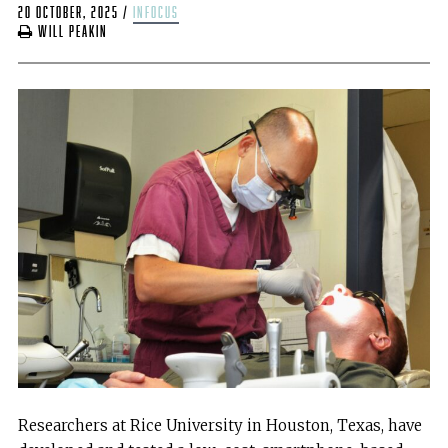
20 October, 2025
/
infocus
Will Peakin
Researchers at Rice University in Houston, Texas, have