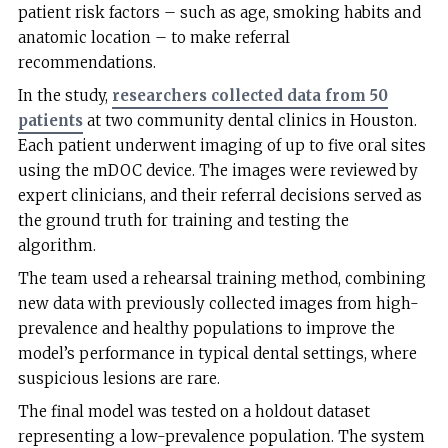
patient risk factors – such as age, smoking habits and
anatomic location – to make referral
recommendations.
In the study,
researchers collected data from 50
patients
at two community dental clinics in Houston.
Each patient underwent imaging of up to five oral sites
using the mDOC device. The images were reviewed by
expert clinicians, and their referral decisions served as
the ground truth for training and testing the
algorithm.
The team used a rehearsal training method, combining
new data with previously collected images from high-
prevalence and healthy populations to improve the
model’s performance in typical dental settings, where
suspicious lesions are rare.
The final model was tested on a holdout dataset
representing a low-prevalence population. The system