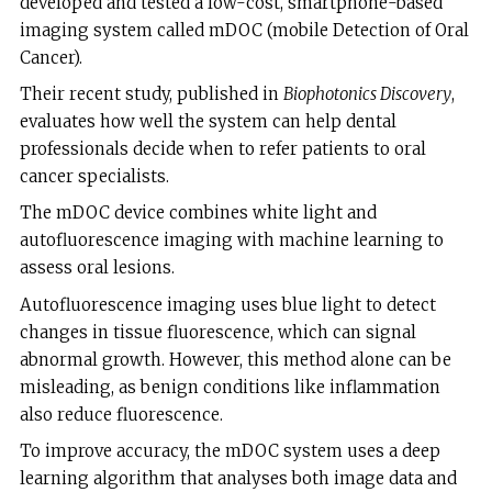
developed and tested a low-cost, smartphone-based
imaging system called mDOC (mobile Detection of Oral
Cancer).
Their recent study, published in
Biophotonics Discovery
,
evaluates how well the system can help dental
professionals decide when to refer patients to oral
cancer specialists.
The mDOC device combines white light and
autofluorescence imaging with machine learning to
assess oral lesions.
Autofluorescence imaging uses blue light to detect
changes in tissue fluorescence, which can signal
abnormal growth. However, this method alone can be
misleading, as benign conditions like inflammation
also reduce fluorescence.
To improve accuracy, the mDOC system uses a deep
learning algorithm that analyses both image data and