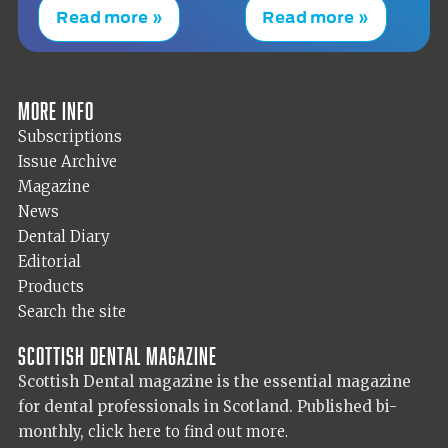
Read more »
Read more »
More info
Subscriptions
Issue Archive
Magazine
News
Dental Diary
Editorial
Products
Search the site
Scottish Dental magazine
Scottish Dental magazine is the essential magazine
for dental professionals in Scotland. Published bi-
monthly,
click here to find out more.