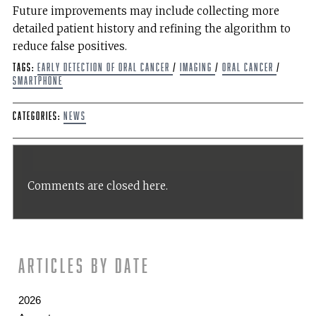
Future improvements may include collecting more
detailed patient history and refining the algorithm to
reduce false positives.
Tags:
Early Detection of Oral Cancer
/
imaging
/
Oral Cancer
/
smartphone
Categories:
News
Comments are closed here.
Articles by date
2026