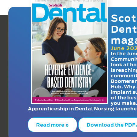
Scot
Dent
mag
June 20
In the Jun
Communit
look at h
is reachin
communit
Boomeran
Hub. Why 
implant s
of the bes
you make
Apprenticeship in Dental Nursing launche
Read more »
Download the PDF