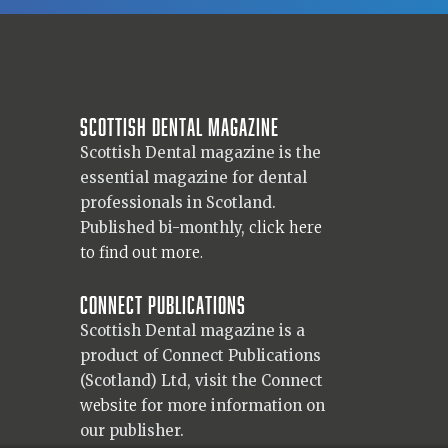
Scottish Dental magazine
Scottish Dental magazine is the
essential magazine for dental
professionals in Scotland.
Published bi-monthly,
click here
to find out more.
Connect Publications
Scottish Dental magazine is a
product of Connect Publications
(Scotland) Ltd, visit the Connect
website
for more information on
our publisher.