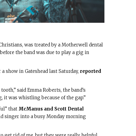
 Christians, was treated by a Motherwell dental
 before the band was due to play a gig in
er a show in Gateshead last Saturday,
reported
nt tooth,” said Emma Roberts, the band’s
 it was whistling because of the gap.”
ul” that
McManus and Scott Dental
ld singer into a busy Monday morning
 get rid of me, but they were really helpful.