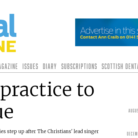
agazine
Issues
Diary
Subscriptions
Scottish Den
practice to
ue
Augu
s step up after The Christians' lead singer
Decem