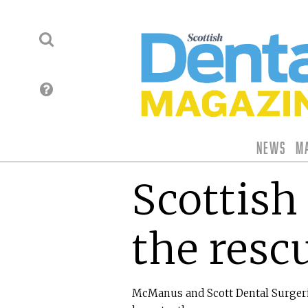
News
M
Scottish 
the resc
McManus and Scott Dental Surgerie