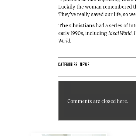
Luckily the woman remembered the 
They’ve really saved our life, so w
The Christians
had a series of int
early 1990s, including
Ideal World
,
H
World
.
Categories:
News
Comments are closed here.