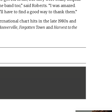
band too,” said Roberts. “I was amazed.
e’ll have to find a good way to thank them.”
ernational chart hits in the late 1980s and
ooverville
,
Forgotten Town
and
Harvest to the