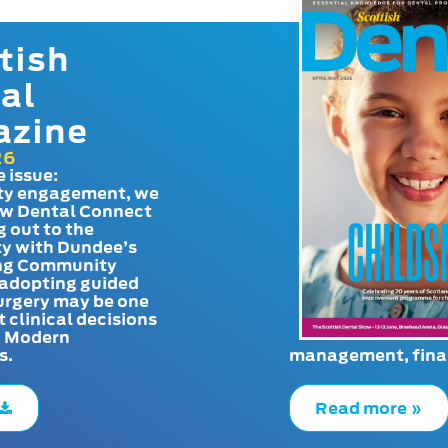
tish
al
azine
26
e issue:
y engagement, we
ow Dental Connect
g out to the
y with Dundee’s
g Community
adopting guided
urgery may be one
t clinical decisions
. Modern
s.
management, finan
Read more »