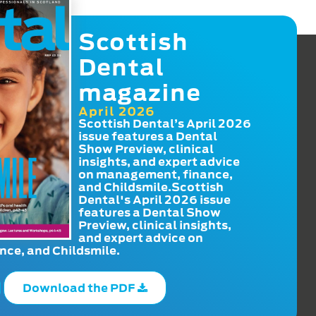
Scottish
Dental
magazine
April 2026
Scottish Dental’s April 2026
issue features a Dental
Show Preview, clinical
insights, and expert advice
on management, finance,
and Childsmile.Scottish
Dental's April 2026 issue
features a Dental Show
Preview, clinical insights,
and expert advice on
ce, and Childsmile.
Download the PDF