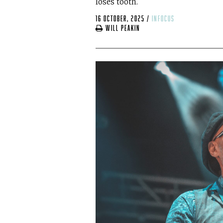
loses tooth.
16 October, 2025
/
infocus
Will Peakin