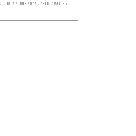
st
July
June
May
April
March