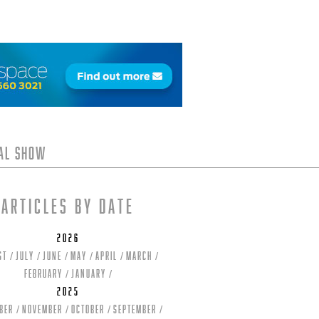
tal Show
Articles by date
2026
st
July
June
May
April
March
February
January
2025
ber
November
October
September