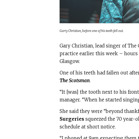
Garry Christian, before one of his teeth fell out.
Gary Christian, lead singer of The
practice earlier this week – hours
Glasgow.
One of his teeth had fallen out aft
The Scotsman
.
“It [was] the tooth next to his fro
manager. “When he started singing,
She said they were “beyond thankf
Surgeries
squeezed the 70 year-o
schedule at short notice.
“I phoned at 9am expecting them to