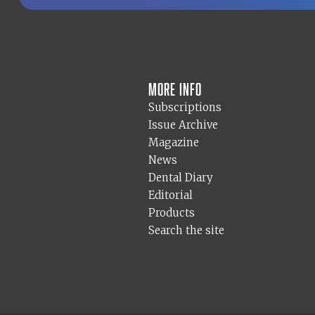
More info
Subscriptions
Issue Archive
Magazine
News
Dental Diary
Editorial
Products
Search the site