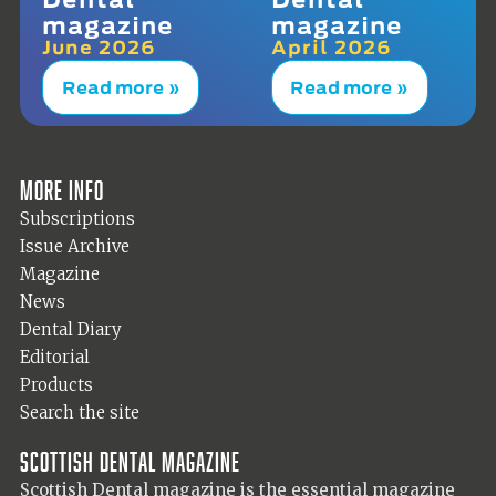
magazine
magazine
June 2026
April 2026
Read more »
Read more »
More info
Subscriptions
Issue Archive
Magazine
News
Dental Diary
Editorial
Products
Search the site
Scottish Dental magazine
Scottish Dental magazine is the essential magazine