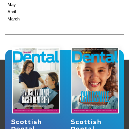
May
April
March
Scottish
Scottish
Dental
Dental