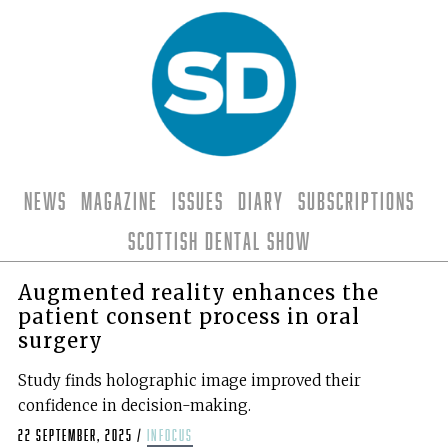
News
Magazine
Issues
Diary
Subscriptions
Scottish Dental Show
Augmented reality enhances the
patient consent process in oral
surgery
Study finds holographic image improved their
confidence in decision-making.
22 September, 2025
/
infocus