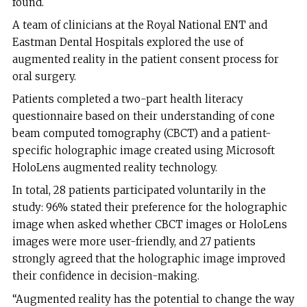
found.
A team of clinicians at the Royal National ENT and
Eastman Dental Hospitals explored the use of
augmented reality in the patient consent process for
oral surgery.
Patients completed a two-part health literacy
questionnaire based on their understanding of cone
beam computed tomography (CBCT) and a patient-
specific holographic image created using Microsoft
HoloLens augmented reality technology.
In total, 28 patients participated voluntarily in the
study: 96% stated their preference for the holographic
image when asked whether CBCT images or HoloLens
images were more user-friendly, and 27 patients
strongly agreed that the holographic image improved
their confidence in decision-making.
“Augmented reality has the potential to change the way