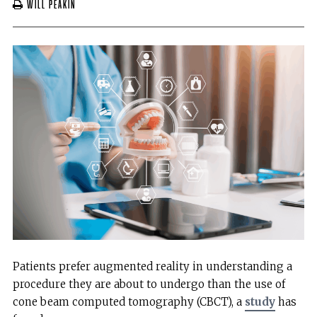
Will Peakin
Patients prefer augmented reality in understanding a
procedure they are about to undergo than the use of
cone beam computed tomography (CBCT), a
study
has