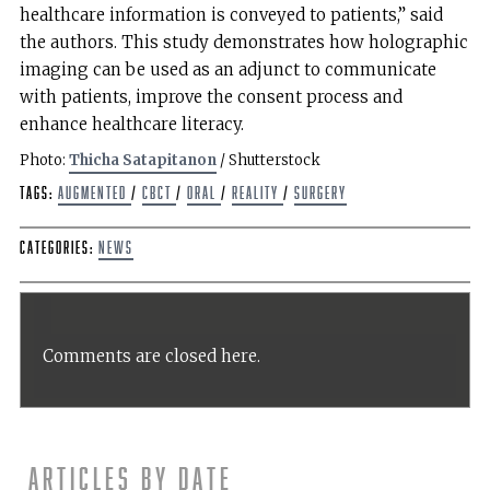
healthcare information is conveyed to patients,” said
the authors. This study demonstrates how holographic
imaging can be used as an adjunct to communicate
with patients, improve the consent process and
enhance healthcare literacy.
Photo:
Thicha Satapitanon
/ Shutterstock
Tags:
augmented
/
CBCT
/
oral
/
Reality
/
Surgery
Categories:
News
Comments are closed here.
Articles by date