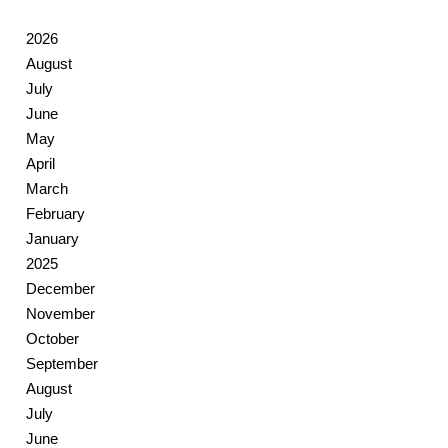
2026
August
July
June
May
April
March
February
January
2025
December
November
October
September
August
July
June