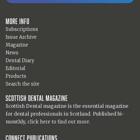
More info
Subscriptions
Issue Archive
Magazine
News
Dental Diary
Editorial
Products
Search the site
Scottish Dental magazine
Scottish Dental magazine is the essential magazine
for dental professionals in Scotland. Published bi-
monthly,
click here to find out more.
Connect Publications