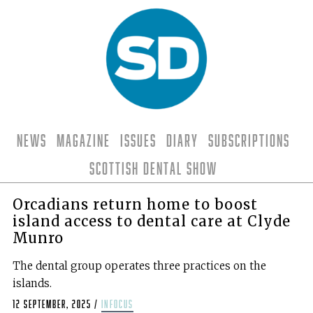
News
Magazine
Issues
Diary
Subscriptions
Scottish Dental Show
Orcadians return home to boost
island access to dental care at Clyde
Munro
The dental group operates three practices on the
islands.
12 September, 2025
/
infocus