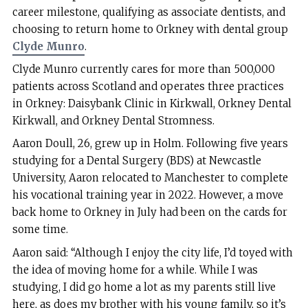
career milestone, qualifying as associate dentists, and
choosing to return home to Orkney with dental group
Clyde Munro
.
Clyde Munro currently cares for more than 500,000
patients across Scotland and operates three practices
in Orkney: Daisybank Clinic in Kirkwall, Orkney Dental
Kirkwall, and Orkney Dental Stromness.
Aaron Doull, 26, grew up in Holm. Following five years
studying for a Dental Surgery (BDS) at Newcastle
University, Aaron relocated to Manchester to complete
his vocational training year in 2022. However, a move
back home to Orkney in July had been on the cards for
some time.
Aaron said: “Although I enjoy the city life, I’d toyed with
the idea of moving home for a while. While I was
studying, I did go home a lot as my parents still live
here, as does my brother with his young family, so it’s