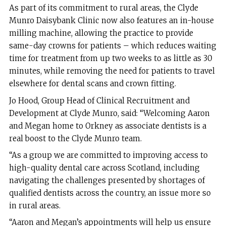
As part of its commitment to rural areas, the Clyde
Munro Daisybank Clinic now also features an in-house
milling machine, allowing the practice to provide
same-day crowns for patients – which reduces waiting
time for treatment from up two weeks to as little as 30
minutes, while removing the need for patients to travel
elsewhere for dental scans and crown fitting.
Jo Hood, Group Head of Clinical Recruitment and
Development at Clyde Munro, said: “Welcoming Aaron
and Megan home to Orkney as associate dentists is a
real boost to the Clyde Munro team.
“As a group we are committed to improving access to
high-quality dental care across Scotland, including
navigating the challenges presented by shortages of
qualified dentists across the country, an issue more so
in rural areas.
“Aaron and Megan’s appointments will help us ensure