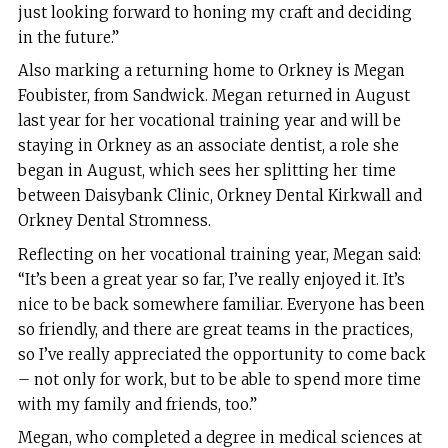
just looking forward to honing my craft and deciding
in the future.”
Also marking a returning home to Orkney is Megan
Foubister, from Sandwick. Megan returned in August
last year for her vocational training year and will be
staying in Orkney as an associate dentist, a role she
began in August, which sees her splitting her time
between Daisybank Clinic, Orkney Dental Kirkwall and
Orkney Dental Stromness.
Reflecting on her vocational training year, Megan said:
“It’s been a great year so far, I’ve really enjoyed it. It’s
nice to be back somewhere familiar. Everyone has been
so friendly, and there are great teams in the practices,
so I’ve really appreciated the opportunity to come back
– not only for work, but to be able to spend more time
with my family and friends, too.”
Megan, who completed a degree in medical sciences at