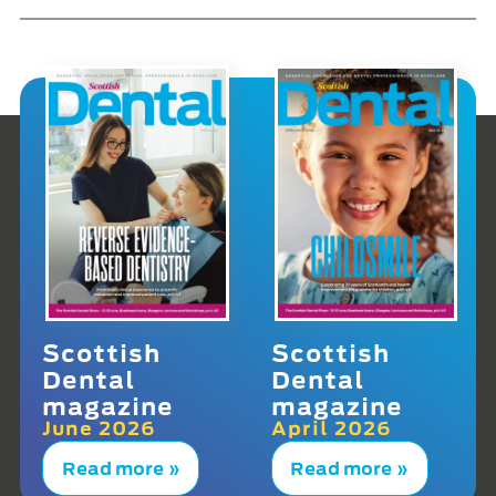
Scottish
Scottish
Dental
Dental
magazine
magazine
June 2026
April 2026
Read more »
Read more »