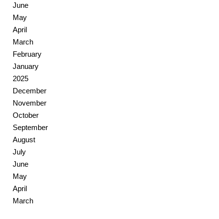
June
May
April
March
February
January
2025
December
November
October
September
August
July
June
May
April
March