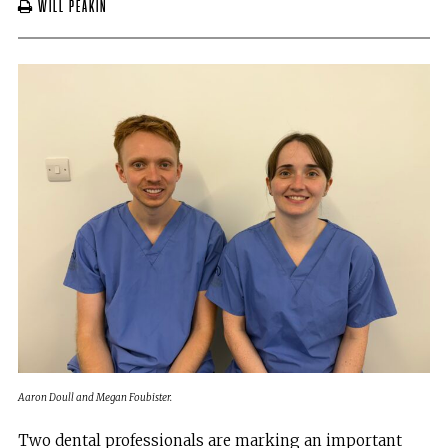
Will Peakin
Aaron Doull and Megan Foubister.
Two dental professionals are marking an important