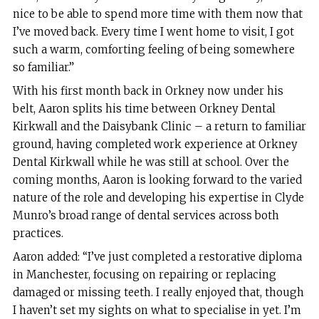
nice to be able to spend more time with them now that
I’ve moved back. Every time I went home to visit, I got
such a warm, comforting feeling of being somewhere
so familiar.”
With his first month back in Orkney now under his
belt, Aaron splits his time between Orkney Dental
Kirkwall and the Daisybank Clinic – a return to familiar
ground, having completed work experience at Orkney
Dental Kirkwall while he was still at school. Over the
coming months, Aaron is looking forward to the varied
nature of the role and developing his expertise in Clyde
Munro’s broad range of dental services across both
practices.
Aaron added: “I’ve just completed a restorative diploma
in Manchester, focusing on repairing or replacing
damaged or missing teeth. I really enjoyed that, though
I haven’t set my sights on what to specialise in yet. I’m