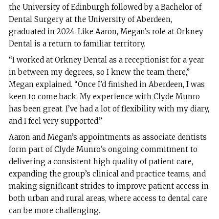
the University of Edinburgh followed by a Bachelor of
Dental Surgery at the University of Aberdeen,
graduated in 2024. Like Aaron, Megan’s role at Orkney
Dental is a return to familiar territory.
“I worked at Orkney Dental as a receptionist for a year
in between my degrees, so I knew the team there,”
Megan explained. “Once I’d finished in Aberdeen, I was
keen to come back. My experience with Clyde Munro
has been great. I’ve had a lot of flexibility with my diary,
and I feel very supported.”
Aaron and Megan’s appointments as associate dentists
form part of Clyde Munro’s ongoing commitment to
delivering a consistent high quality of patient care,
expanding the group’s clinical and practice teams, and
making significant strides to improve patient access in
both urban and rural areas, where access to dental care
can be more challenging.