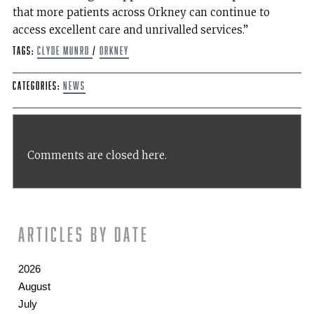
that more patients across Orkney can continue to
access excellent care and unrivalled services.”
Tags:
Clyde Munro
/
Orkney
Categories:
News
Comments are closed here.
Articles by date
2026
August
July