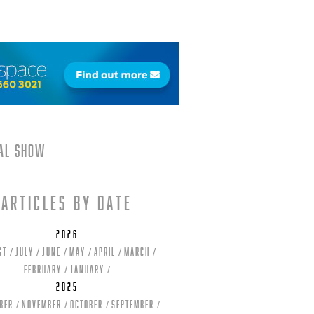
tal Show
Articles by date
2026
st
July
June
May
April
March
February
January
2025
ber
November
October
September