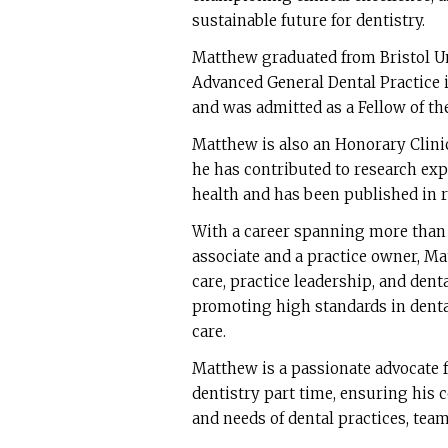
sustainable future for dentistry.
Matthew graduated from Bristol Uni
Advanced General Dental Practice 
and was admitted as a Fellow of the
Matthew is also an Honorary Clini
he has contributed to research ex
health and has been published in 
With a career spanning more than t
associate and a practice owner, Ma
care, practice leadership, and den
promoting high standards in dental
care.
Matthew is a passionate advocate f
dentistry part time, ensuring his 
and needs of dental practices, team