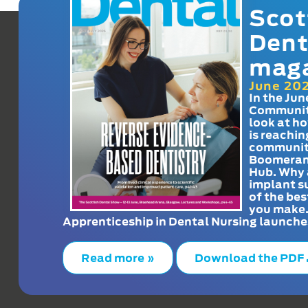
Scot
Dent
mag
June 20
In the Jun
Communit
look at h
is reachin
communit
Boomeran
Hub. Why 
implant s
of the bes
you make
Apprenticeship in Dental Nursing launche
Read more »
Download the PDF