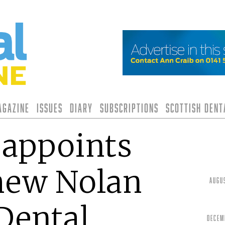
agazine
Issues
Diary
Subscriptions
Scottish Den
 appoints
hew Nolan
Augu
Dental
Decem