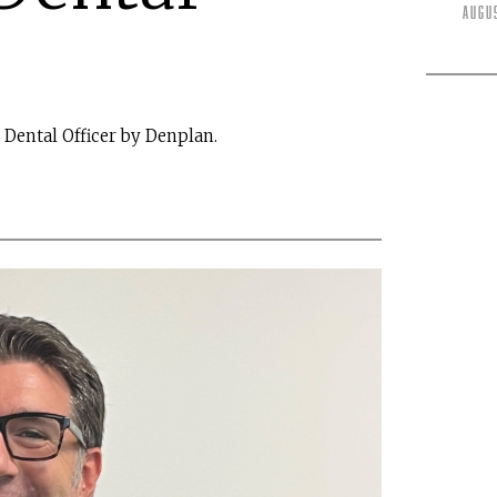
Augu
Dental Officer by Denplan.