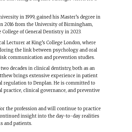
versity in 1999, gained his Master’s degree in
in 2016 from the University of Birmingham,
 College of General Dentistry in 2023.
cal Lecturer at King’s College London, where
ploring the link between psychology and oral
risk communication and prevention studies.
wo decades in clinical dentistry, both as an
tthew brings extensive experience in patient
tal regulation to Denplan. He is committed to
 practice, clinical governance, and preventive
or the profession and will continue to practice
continued insight into the day-to-day realities
s and patients.