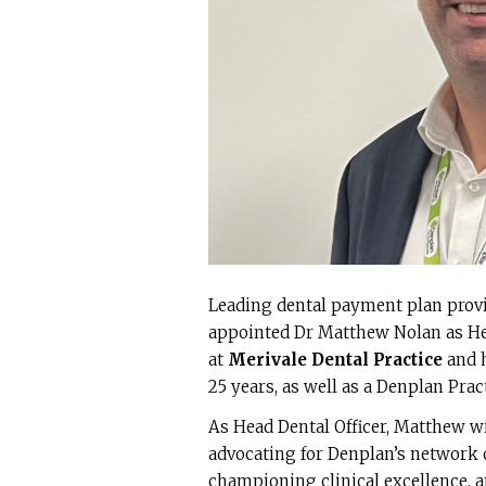
Leading dental payment plan prov
appointed Dr Matthew Nolan as Hea
at
Merivale Dental Practice
and h
25 years, as well as a Denplan Prac
As Head Dental Officer, Matthew wi
advocating for Denplan’s network 
championing clinical excellence, an