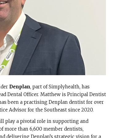
ider
Denplan
, part of Simplyhealth, has
d Dental Officer. Matthew is Principal Dentist
as been a practising Denplan dentist for over
tice Advisor for the Southeast since 2020.
ll play a pivotal role in supporting and
of more than 6,600 member dentists,
d delivering Denplan’s strategic vision for a