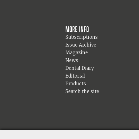
More info
Subscriptions
Issue Archive
Magazine
News
Dental Diary
Editorial
Products
Search the site