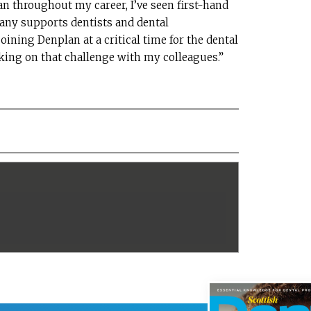
n throughout my career, I’ve seen first-hand
ny supports dentists and dental
joining Denplan at a critical time for the dental
aking on that challenge with my colleagues.”