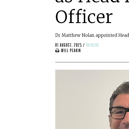
Officer
Dr Matthew Nolan appointed Head 
01 August, 2025
/
infocus
Will Peakin