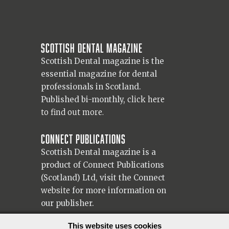
Scottish Dental magazine
Scottish Dental magazine is the
essential magazine for dental
professionals in Scotland.
Published bi-monthly,
click here
to find out more.
Connect Publications
Scottish Dental magazine is a
product of Connect Publications
(Scotland) Ltd, visit the Connect
website
for more information on
our publisher.
© 2026 Copyright Scottish Dental magazine.
This website uses cookies