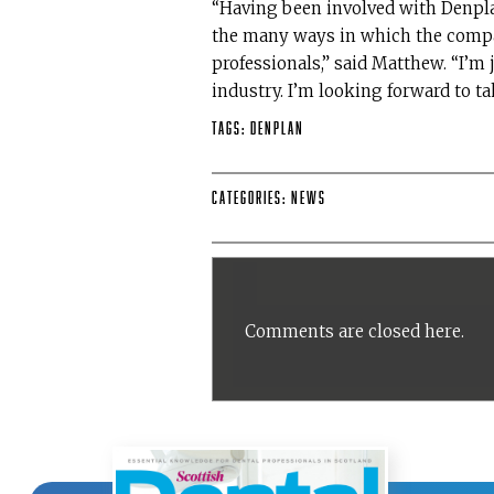
“Having been involved with Denpla
the many ways in which the compa
professionals,” said Matthew. “I’m 
industry. I’m looking forward to t
Tags:
Denplan
Categories:
News
Comments are closed here.