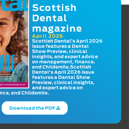
Scottish
Dental
magazine
April 2026
Scottish Dental’s April 2026
issue features a Dental
Show Preview, clinical
insights, and expert advice
on management, finance,
and Childsmile.Scottish
Dental's April 2026 issue
features a Dental Show
Preview, clinical insights,
and expert advice on
ce, and Childsmile.
Download the PDF