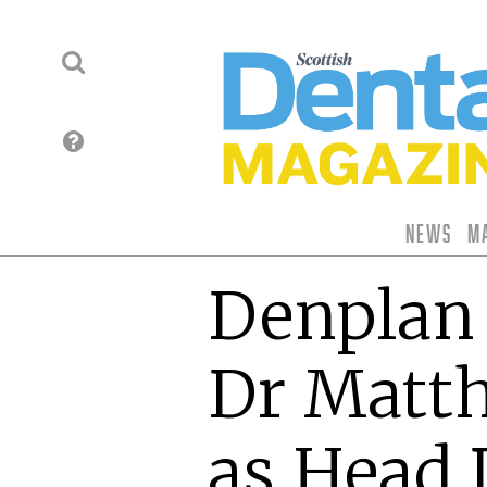
News
M
Denplan
Dr Matt
as Head 