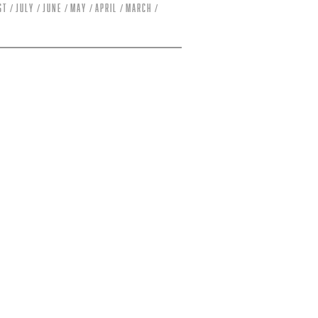
st
July
June
May
April
March