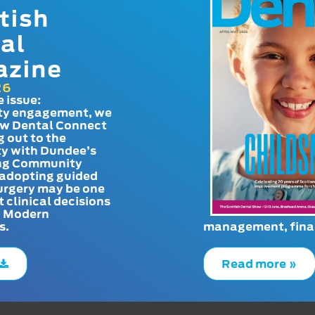
tish
al
azine
26
e issue:
y engagement, we
ow Dental Connect
g out to the
y with Dundee’s
g Community
adopting guided
urgery may be one
t clinical decisions
. Modern
s.
management, finan
Read more »