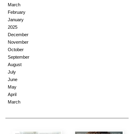
March
February
January
2025
December
November
October
September
August
July
June
May
April
March