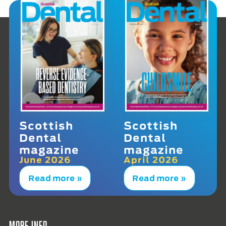
Scottish
Scottish
Dental
Dental
magazine
magazine
June 2026
April 2026
Read more »
Read more »
More info