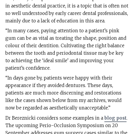
in aesthetic dental practice, it is a topic that is often not
so well understood by early career dental professionals,
mainly due to a lack of education in this area.
“In many cases, paying attention to a patient’s pink
gum can be as vital as treating the shape, position and
colour of their dentition. Cultivating the right balance
between the tooth and periodontal tissue may be key
to achieving the ‘ideal smile’ and improving your
patient’s confidence.
“In days gone by, patients were happy with their
appearance if they avoided dentures. These days,
patients are much more discerning and restorations
like the cases shown below from my archives, would
now be regarded as aesthetically unacceptable.”
Dr Bereznicki considers some examples in a
blog post
.
The upcoming Perio-Occlusion Symposium on 20
September addresses gum surgery cases similar to the