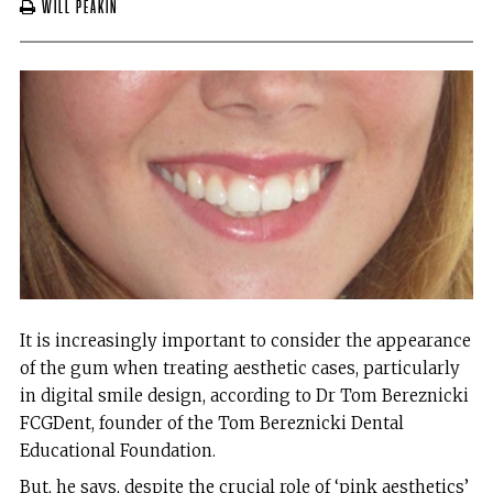
Will Peakin
It is increasingly important to consider the appearance
of the gum when treating aesthetic cases, particularly
in digital smile design, according to Dr Tom Bereznicki
FCGDent, founder of the Tom Bereznicki Dental
Educational Foundation.
But, he says, despite the crucial role of ‘pink aesthetics’