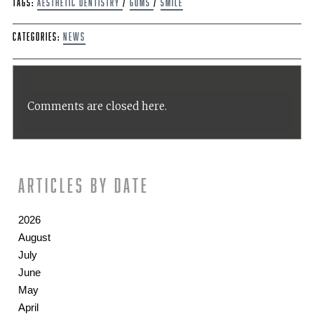
Tags:
aesthetic dentistry
/
Gums
/
Smile
Categories:
News
Comments are closed here.
Articles by date
2026
August
July
June
May
April