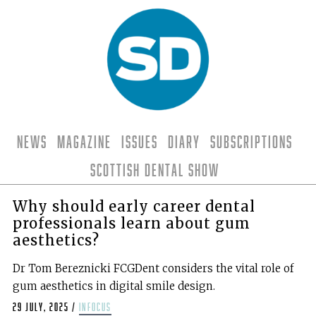
News
Magazine
Issues
Diary
Subscriptions
Scottish Dental Show
Why should early career dental
professionals learn about gum
aesthetics?
Dr Tom Bereznicki FCGDent considers the vital role of
gum aesthetics in digital smile design.
29 July, 2025
/
infocus