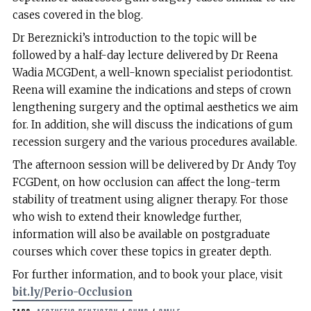
cases covered in the blog.
Dr Bereznicki’s introduction to the topic will be
followed by a half-day lecture delivered by Dr Reena
Wadia MCGDent, a well-known specialist periodontist.
Reena will examine the indications and steps of crown
lengthening surgery and the optimal aesthetics we aim
for. In addition, she will discuss the indications of gum
recession surgery and the various procedures available.
The afternoon session will be delivered by Dr Andy Toy
FCGDent, on how occlusion can affect the long-term
stability of treatment using aligner therapy. For those
who wish to extend their knowledge further,
information will also be available on postgraduate
courses which cover these topics in greater depth.
For further information, and to book your place, visit
bit.ly/Perio-Occlusion