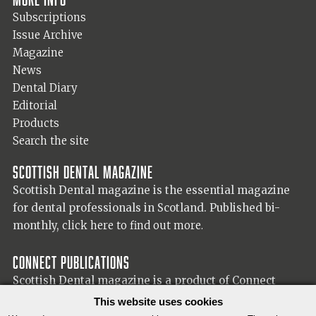
Subscriptions
Issue Archive
Magazine
News
Dental Diary
Editorial
Products
Search the site
Scottish Dental magazine
Scottish Dental magazine is the essential magazine
for dental professionals in Scotland. Published bi-
monthly,
click here to find out more.
Connect Publications
Scottish Dental magazine is a product of Connect
Publications (Scotland) Ltd, visit the Connect
website
This website uses cookies
for more information on our publisher.