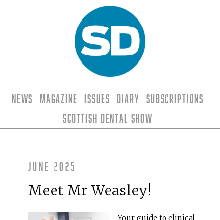
News
Magazine
Issues
Diary
Subscriptions
Scottish Dental Show
June 2025
Meet Mr Weasley!
Your guide to clinical