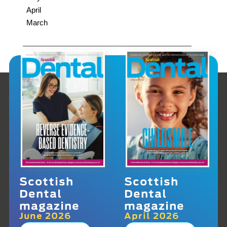
April
March
Scottish
Scottish
Dental
Dental
magazine
magazine
June 2026
April 2026