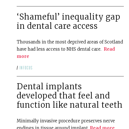
‘Shameful’ inequality gap
in dental care access
Thousands in the most deprived areas of Scotland
have had less access to NHS dental care.
Read
more
/
infocus
Dental implants
developed that feel and
function like natural teeth
Minimally invasive procedure preserves nerve
endings in tissue around implant.
Read more