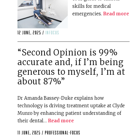
skills for medical
emergencies.
Read more
12 June, 2025 /
infocus
“Second Opinion is 99%
accurate and, if I’m being
generous to myself, I’m at
about 87%”
Dr Amanda Bassey-Duke explains how
technology is driving treatment uptake at Clyde
Munro by enhancing patient understanding of
their dental…
Read more
11 June, 2025 /
professional-focus