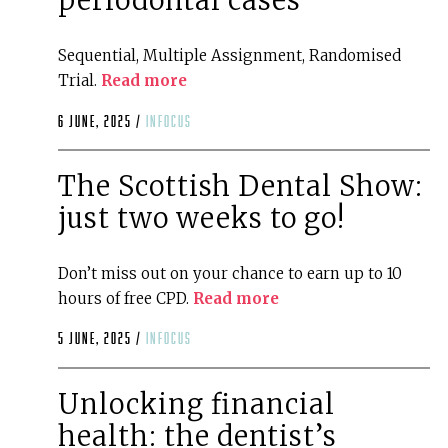
periodontal cases
Sequential, Multiple Assignment, Randomised
Trial.
Read more
6 June, 2025 /
infocus
The Scottish Dental Show:
just two weeks to go!
Don’t miss out on your chance to earn up to 10
hours of free CPD.
Read more
5 June, 2025 /
infocus
Unlocking financial
health: the dentist’s