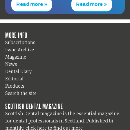
Read more »
Read more »
More info
Subscriptions
Issue Archive
Magazine
News
Dental Diary
Editorial
Products
Search the site
Scottish Dental magazine
Scottish Dental magazine is the essential magazine
for dental professionals in Scotland. Published bi-
monthly,
click here to find out more.