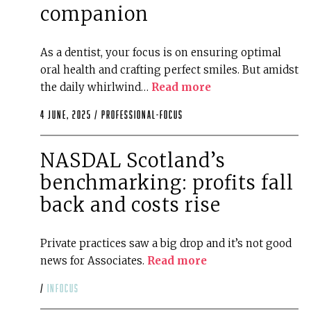
companion
As a dentist, your focus is on ensuring optimal
oral health and crafting perfect smiles. But amidst
the daily whirlwind…
Read more
4 June, 2025 /
professional-focus
NASDAL Scotland’s
benchmarking: profits fall
back and costs rise
Private practices saw a big drop and it’s not good
news for Associates.
Read more
/
infocus