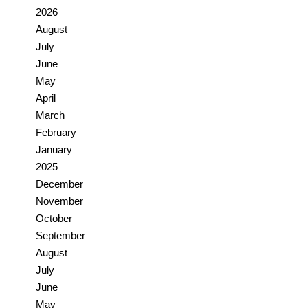
2026
August
July
June
May
April
March
February
January
2025
December
November
October
September
August
July
June
May