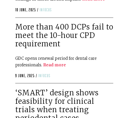
10 June, 2025 /
infocus
More than 400 DCPs fail to
meet the 10-hour CPD
requirement
GDC opens renewal period for dental care
professionals.
Read more
9 June, 2025 /
infocus
‘SMART’ design shows
feasibility for clinical
trials when treating