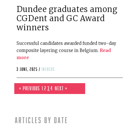
Dundee graduates among
CGDent and GC Award
winners
Successful candidates awarded funded two-day
composite layering course in Belgium.
Read
more
3 June, 2025 /
infocus
« Previous
1
2
3
4
Next »
Articles by date