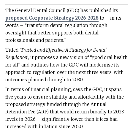
The General Dental Council (GDC) has published its
proposed Corporate Strategy 2026-2028
to – in its
words – “transform dental regulation through
oversight that better supports both dental
professionals and patients.”
Titled
‘Trusted and Effective: A Strategy for Dental
Regulation’
, it proposes a new vision of “good oral health
for all” and outlines how the GDC will modernise its
approach to regulation over the next three years, with
outcomes planned through to 2030.
In terms of financial planning, says the GDC, it spans
five years to ensure stability and affordability with the
proposed strategy funded through the Annual
Retention Fee (ARF) that would return broadly to 2023
levels in 2026 – significantly lower than if fees had
increased with inflation since 2020.