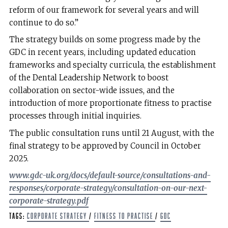
reform of our framework for several years and will
continue to do so.”
The strategy builds on some progress made by the
GDC in recent years, including updated education
frameworks and specialty curricula, the establishment
of the Dental Leadership Network to boost
collaboration on sector-wide issues, and the
introduction of more proportionate fitness to practise
processes through initial inquiries.
The public consultation runs until 21 August, with the
final strategy to be approved by Council in October
2025.
www.gdc-uk.org/docs/default-source/consultations-and-
responses/corporate-strategy/consultation-on-our-next-
corporate-strategy.pdf
Tags:
corporate strategy
/
Fitness to Practise
/
GDC