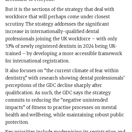
But it is the sections of the strategy that deal with
workforce that will perhaps come under closest
scrutiny. The strategy addresses the significant
increase in internationally-qualified dental
professionals joining the UK workforce – with only
53% of newly registered dentists in 2024 being UK-
trained – by developing a more accessible framework
for international registration.
It also focuses on “the current climate of fear within
dentistry,” with research showing dental professionals’
perceptions of the GDC decline sharply after
qualification. As such, the GDC says the strategy
commits to reducing the “negative unintended
impacts” of fitness to practise processes on mental
health and wellbeing, while maintaining robust public
protection.
Key priorities include modernising its registration and