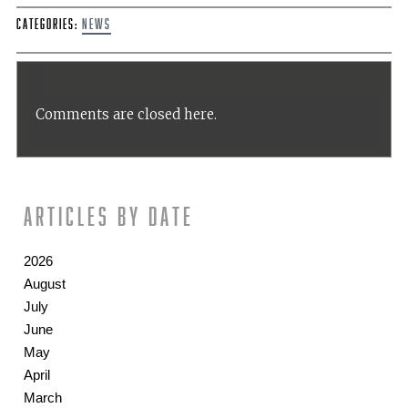
Categories:
News
Comments are closed here.
Articles by date
2026
August
July
June
May
April
March