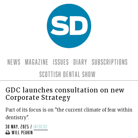
News
Magazine
Issues
Diary
Subscriptions
Scottish Dental Show
GDC launches consultation on new
Corporate Strategy
Part of its focus is on "the current climate of fear within
dentistry".
30 May, 2025
/
infocus
Will Peakin