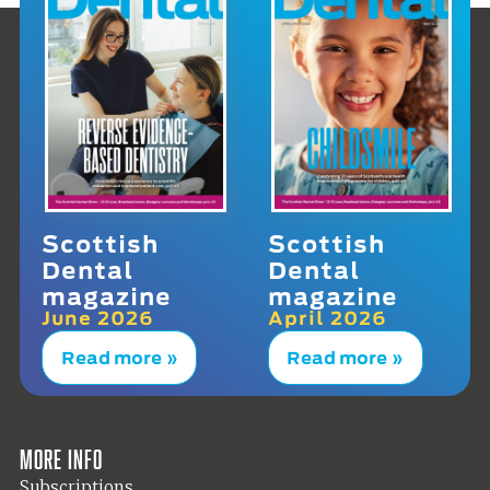
Scottish
Scottish
Dental
Dental
magazine
magazine
June 2026
April 2026
Read more »
Read more »
More info
Subscriptions