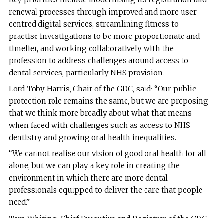
renewal processes through improved and more user-
centred digital services, streamlining fitness to
practise investigations to be more proportionate and
timelier, and working collaboratively with the
profession to address challenges around access to
dental services, particularly NHS provision.
Lord Toby Harris, Chair of the GDC, said: “Our public
protection role remains the same, but we are proposing
that we think more broadly about what that means
when faced with challenges such as access to NHS
dentistry and growing oral health inequalities.
“We cannot realise our vision of good oral health for all
alone, but we can play a key role in creating the
environment in which there are more dental
professionals equipped to deliver the care that people
need.”