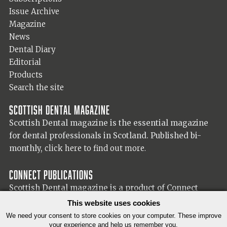
Issue Archive
Magazine
News
Dental Diary
Editorial
Products
Search the site
Scottish Dental magazine
Scottish Dental magazine is the essential magazine
for dental professionals in Scotland. Published bi-
monthly,
click here to find out more.
Connect Publications
Scottish Dental magazine is a product of Connect
Publications (Scotland) Ltd, visit the Connect
website
This website uses cookies
for more information on our publisher.
We need your consent to store cookies on your computer. These improve
your experience and help us remember you.