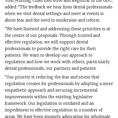
Tom Whiting, Chief Executive and Registrar of the GDC,
added: “The feedback we hear from dental professionals
when we visit dental settings and meet at events is
about fear and the need to modernise and reform.
“We have listened and addressing these priorities is at
the centre of our proposals. Through trusted and
effective regulation, we will support dental
professionals to provide the right care for their
patients. We want to develop our approach to
regulation and how we work with others, particularly
dental professionals, our partners and patients.
“Our priority is reducing the fear and stress that
regulation creates for professionals by adopting a more
empathetic approach and securing incremental
improvements within the existing legislative
framework. Our legislation is outdated and an
impediment to effective regulation in a number of
areas. We have been strongly advocating for wholesale