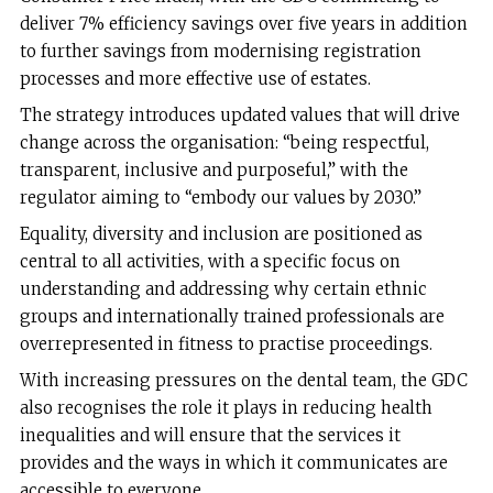
deliver 7% efficiency savings over five years in addition
to further savings from modernising registration
processes and more effective use of estates.
The strategy introduces updated values that will drive
change across the organisation: “being respectful,
transparent, inclusive and purposeful,” with the
regulator aiming to “embody our values by 2030.”
Equality, diversity and inclusion are positioned as
central to all activities, with a specific focus on
understanding and addressing why certain ethnic
groups and internationally trained professionals are
overrepresented in fitness to practise proceedings.
With increasing pressures on the dental team, the GDC
also recognises the role it plays in reducing health
inequalities and will ensure that the services it
provides and the ways in which it communicates are
accessible to everyone.