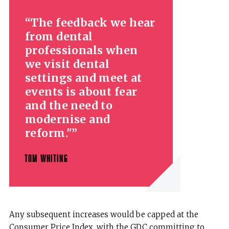
The feedback we hear
from dental
professionals when
we visit dental
settings and meet at
events is about fear
and the need to
modernise and
reform."
TOM WHITING
Any subsequent increases would be capped at the
Consumer Price Index, with the GDC committing to