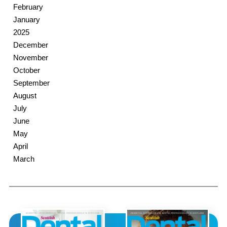
February
January
2025
December
November
October
September
August
July
June
May
April
March