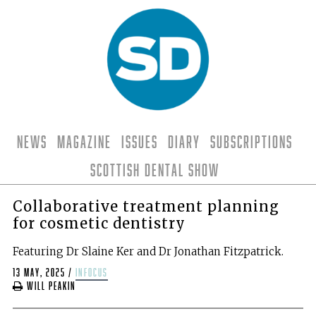
News
Magazine
Issues
Diary
Subscriptions
Scottish Dental Show
Collaborative treatment planning
for cosmetic dentistry
Featuring Dr Slaine Ker and Dr Jonathan Fitzpatrick.
13 May, 2025
/
infocus
Will Peakin