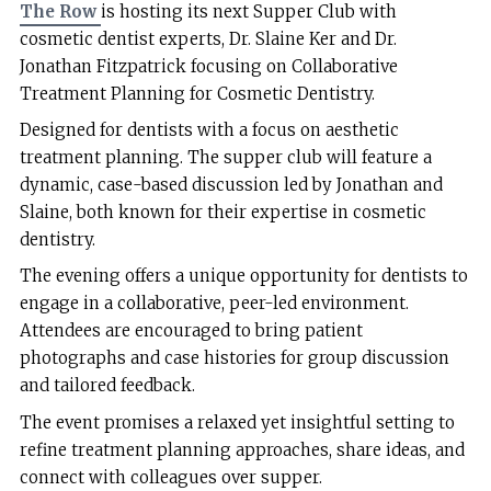
The Row
is hosting its next Supper Club with
cosmetic dentist experts, Dr. Slaine Ker and Dr.
Jonathan Fitzpatrick focusing on Collaborative
Treatment Planning for Cosmetic Dentistry.
Designed for dentists with a focus on aesthetic
treatment planning. The supper club will feature a
dynamic, case-based discussion led by Jonathan and
Slaine, both known for their expertise in cosmetic
dentistry.
The evening offers a unique opportunity for dentists to
engage in a collaborative, peer-led environment.
Attendees are encouraged to bring patient
photographs and case histories for group discussion
and tailored feedback.
The event promises a relaxed yet insightful setting to
refine treatment planning approaches, share ideas, and
connect with colleagues over supper.