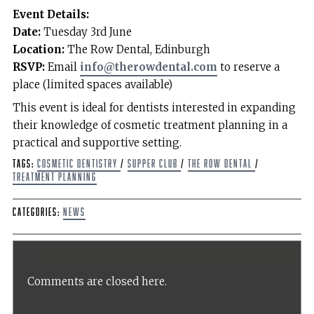
Event Details:
Date:
Tuesday 3rd June
Location:
The Row Dental, Edinburgh
RSVP:
Email
info@therowdental.com
to reserve a
place (limited spaces available)
This event is ideal for dentists interested in expanding
their knowledge of cosmetic treatment planning in a
practical and supportive setting.
Tags:
cosmetic dentistry
/
supper club
/
The Row Dental
/
treatment planning
Categories:
News
Comments are closed here.