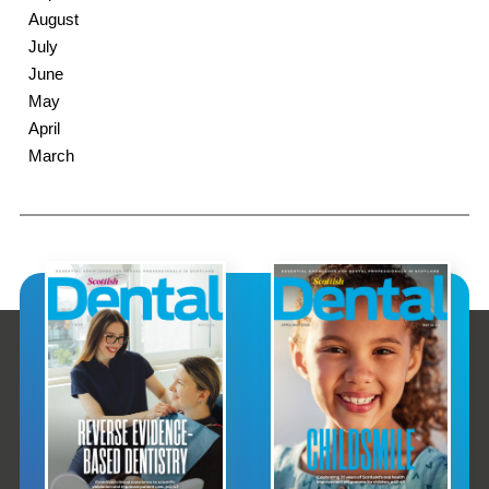
August
July
June
May
April
March