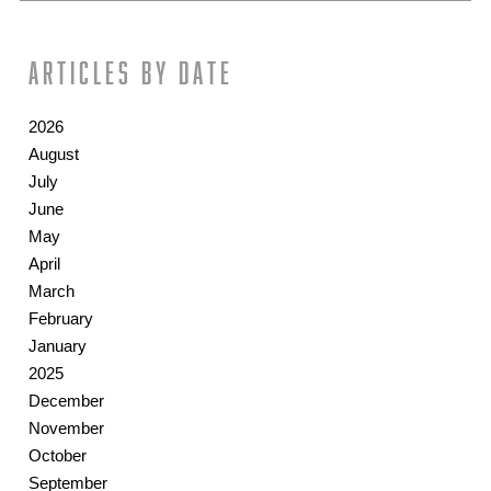
Articles by date
2026
August
July
June
May
April
March
February
January
2025
December
November
October
September