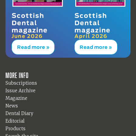
Scottish
Scottish
Dental
Dental
magazine
magazine
June 2026
April 2026
Read more »
Read more »
More info
Subscriptions
Issue Archive
Magazine
News
Dental Diary
Editorial
Products