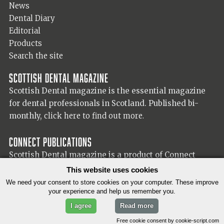
News
Dental Diary
Editorial
Products
Search the site
Scottish Dental magazine
Scottish Dental magazine is the essential magazine
for dental professionals in Scotland. Published bi-
monthly,
click here to find out more.
Connect Publications
Scottish Dental magazine is a product of Connect
Publications (Scotland) Ltd, visit the Connect
website
This website uses cookies
for more information on our publisher.
We need your consent to store cookies on your computer. These improve
your experience and help us remember you.
I agree
Read more
© 2026 Copyright Scottish Dental magazine.
Free cookie consent by cookie-script.com