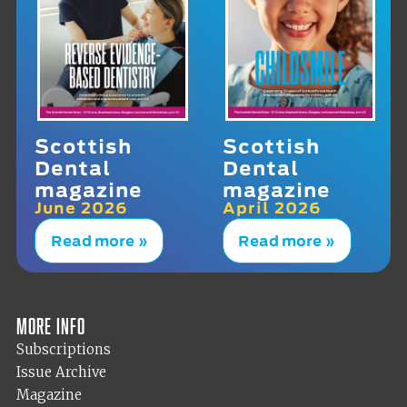
Scottish
Scottish
Dental
Dental
magazine
magazine
June 2026
April 2026
Read more »
Read more »
More info
Subscriptions
Issue Archive
Magazine