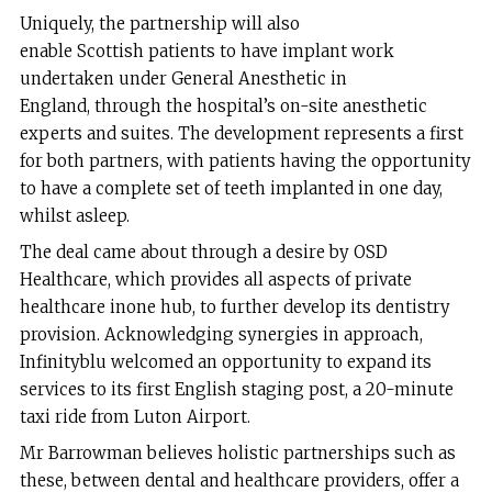
Uniquely, the partnership will also
enable Scottish patients to have implant work
undertaken under General Anesthetic in
England, through the hospital’s on-site anesthetic
experts and suites. The development represents a first
for both partners, with patients having the opportunity
to have a complete set of teeth implanted in one day,
whilst asleep.
The deal came about through a desire by OSD
Healthcare, which provides all aspects of private
healthcare inone hub, to further develop its dentistry
provision. Acknowledging synergies in approach,
Infinityblu welcomed an opportunity to expand its
services to its first English staging post, a 20-minute
taxi ride from Luton Airport.
Mr Barrowman believes holistic partnerships such as
these, between dental and healthcare providers, offer a