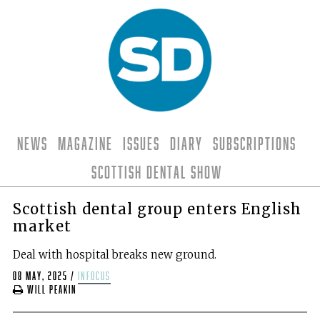
News
Magazine
Issues
Diary
Subscriptions
Scottish Dental Show
Scottish dental group enters English
market
Deal with hospital breaks new ground.
08 May, 2025
/
infocus
Will Peakin