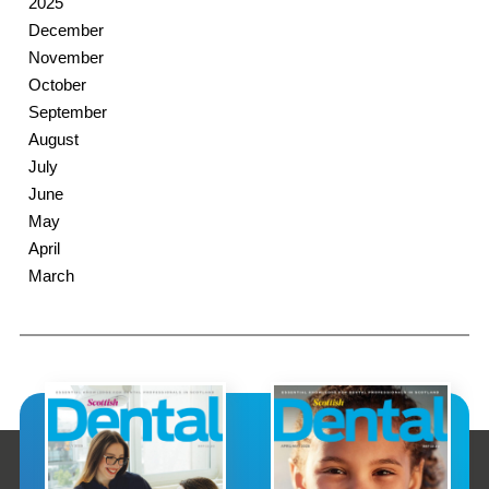
2025
December
November
October
September
August
July
June
May
April
March