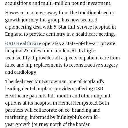
acquisitions and multi-million pound investment.
However, in a move away from the traditional sector
growth journey, the group has now secured
a pioneering deal with 5-Star full-service hospital in
England to provide dentistry in a healthcare setting.
OSD Healthcare
operates a state-of-the-art private
hospital 27 miles from London. At its high-
tech facility, it provides all aspects of patient care from
knee and hip replacements to reconstructive surgery
and cardiology.
The deal sees Mr Barrowman, one of Scotland’s
leading dental implant providers, offering OSD
Healthcare patients full-mouth and other implant
options at its hospital in Hemel Hempstead. Both
partners will collaborate on co-branding and
marketing, informed by Infinityblu’s own 18-
year growth journey north of the border.