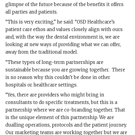
glimpse of the future because of the benefits it offers
all parties and patients.
“This is very exciting,” he said. “OSD Healthcare’s
patient care ethos and values closely align with ours
and, with the way the dental environment is, we are
looking at new ways of providing what we can offer,
away from the traditional model.
“These types of long-term partnerships are
sustainable because you are growing together. There
is no reason why this couldn’t be done in other
hospitals or healthcare settings.
“Yes, there are providers who might bring in
consultants to do specific treatments, but this is a
partnership where we are co-branding together. That
is the unique element of this partnership. We are
dualling operations, protocols and the patient journey.
Our marketing teams are working together but we are