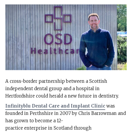
A cross-border partnership between a Scottish
independent dental group and a hospital in
Hertfordshire could herald a new future in dentistry.
Infinityblu Dental Care and Implant Clinic
was
founded in Perthshire in 2007 by Chris Barrowman and
has grown to become a 12-
practice enterprise in Scotland through