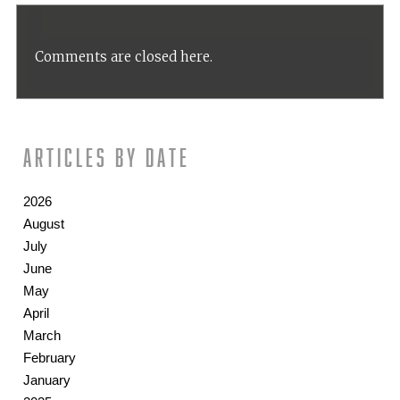
Comments are closed here.
Articles by date
2026
August
July
June
May
April
March
February
January