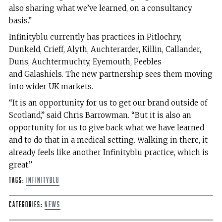
also sharing what we’ve learned, on a consultancy
basis.”
Infinityblu currently has practices in Pitlochry,
Dunkeld, Crieff, Alyth, Auchterarder, Killin, Callander,
Duns, Auchtermuchty, Eyemouth, Peebles
and Galashiels. The new partnership sees them moving
into wider UK markets.
“It is an opportunity for us to get our brand outside of
Scotland,” said Chris Barrowman. “But it is also an
opportunity for us to give back what we have learned
and to do that in a medical setting. Walking in there, it
already feels like another Infinityblu practice, which is
great.”
Tags:
Infinityblu
Categories:
News