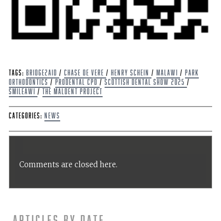
Tags:
Bridge2Aid
/
Chase de Vere
/
Henry Schein
/
Malawi
/
Park
Orthodontics
/
ProDental CPD
/
Scottish Dental Show 2025
/
Smileawi
/
The Maldent Project
Categories:
News
Comments are closed here.
Articles by date