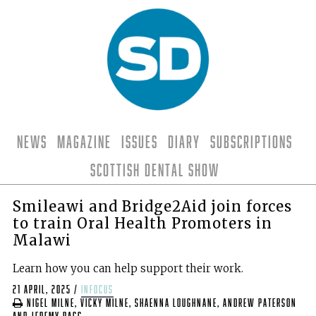
News
Magazine
Issues
Diary
Subscriptions
Scottish Dental Show
Smileawi and Bridge2Aid join forces
to train Oral Health Promoters in
Malawi
Learn how you can help support their work.
21 April, 2025
/
infocus
Nigel Milne, Vicky Milne, Shaenna Loughnane, Andrew Paterson