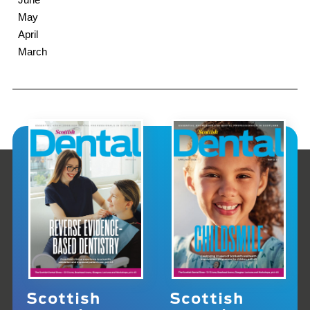
May
April
March
Scottish
Scottish