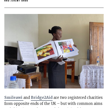
and Jeremy Bagg
Smileawi
and
Bridge2Aid
are two registered charities
from opposite ends of the UK – but with common aims