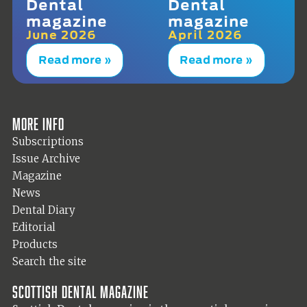
Dental
Dental
magazine
magazine
June 2026
April 2026
Read more »
Read more »
More info
Subscriptions
Issue Archive
Magazine
News
Dental Diary
Editorial
Products
Search the site
Scottish Dental magazine