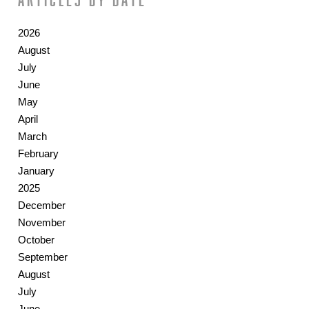
2026
August
July
June
May
April
March
February
January
2025
December
November
October
September
August
July
June