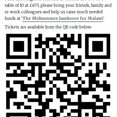
table of 10 at £675; please bring your friends, family and
or work colleagues and help us raise much needed
funds at ‘
The Midsummer Jamboree for Malawi
‘.
Tickets are available from the QR code below: