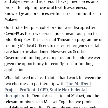
and objectives, and as a result have joined forces on a
project to help improve oral health awareness,
knowledge and practices within rural communities in
Malawi.
Our first attempt at collaboration was disrupted by
Covid-19 as the travel restrictions meant our plan to
pilot Bridge2Aid’s successful Tanzanian programme of
training Medical Officers to deliver emergency dental
care had to be abandoned. However, as Scottish
Government funding was in place for the pilot we were
given the opportunity to reconfigure our funding
application.
What followed involved a lot of hard work between the
two charities, in partnership with
The MalDent
Project
,
ProDental CPD
,
Smile North dental
therapists
, the Dental Association of Malawi, and the
relevant ministries in Malawi. Together we produced
and delivered an online 12-module course to refresh,