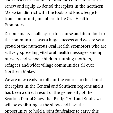
renew and equip 25 dental therapists in the northern
Malawian district with the tools and knowledge to
train community members to be Oral Health
Promotors.
Despite many challenges, the course and its rollout to
the communities was a huge success and we are very
proud of the numerous Oral Health Promotors who are
actively spreading vital oral health messages among
nursery and school children, nursing mothers,
refugees and wider village communities all over
Northern Malawi.
We are now ready to roll out the course to the dental
therapists in the Central and Southern regions and it
has been a direct result of the generosity of the
Scottish Dental Show that Bridge2Aid and Smileawi
will be exhibiting at the show and have the
opportunity to hold a joint fundraiser to carry this