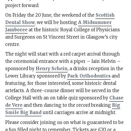
project forward.
On Friday the 20 June, the weekend of the
Scottish
Dental Show
, we will be hosting
A Midsummer
Jamboree
at the historic Royal College of Physicians
and Surgeons on St Vincent Street in Glasgow’s city
centre.
The night will start with a red carpet arrival through
the ceremonial entrance with a piper – Iain Melvin –
sponsored by
Henry Schein
, a drinks reception in the
Lower Library sponsored by
Park Orthodontics
and
featuring, for those interested, some historic dental
artefacts. A three-course dinner will be served in the
College Hall with an on table quiz sponsored by
Chase
de Vere
and then dancing to the record breaking
Big
Smile Big Band
until carriages arrive at midnight.
Please consider joining us on what is guaranteed to be
a fun filled night to remember. Tickets are £70 or a