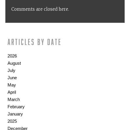
Comments are closed here.
Articles by date
2026
August
July
June
May
April
March
February
January
2025
December