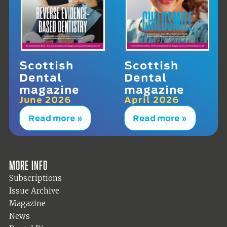
Scottish
Scottish
Dental
Dental
magazine
magazine
June 2026
April 2026
Read more »
Read more »
More info
Subscriptions
Issue Archive
Magazine
News