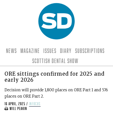
News
Magazine
Issues
Diary
Subscriptions
Scottish Dental Show
ORE sittings confirmed for 2025 and
early 2026
Decision will provide 1,800 places on ORE Part 1 and 576
places on ORE Part 2.
16 April, 2025
/
infocus
Will Peakin