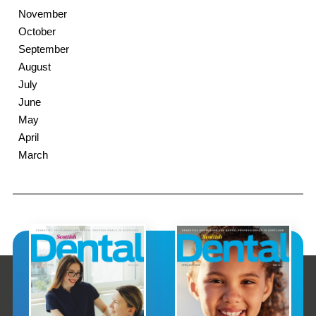
November
October
September
August
July
June
May
April
March