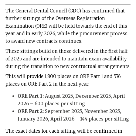
The General Dental Council (GDC) has confirmed that
further sittings of the Overseas Registration
Examination (ORE) will be held towards the end of this
year and in early 2026, while the procurement process
to award new contracts continues.
These sittings build on those delivered in the first half
of 2025 and are intended to maintain exam availability
during the transition to new contractual arrangements.
This will provide 1,800 places on ORE Part 1 and 576
places on ORE Part 2 in the next year:
ORE Part 1:
August 2025, December 2025, April
2026 – 600 places per sitting
ORE Part 2:
September 2025, November 2025,
January 2026, April 2026 – 144 places per sitting
The exact dates for each sitting will be confirmed in