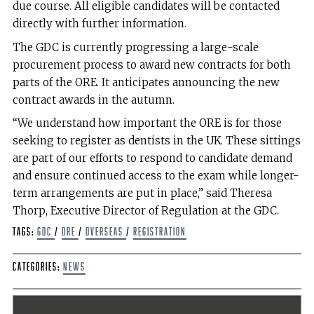
due course. All eligible candidates will be contacted
directly with further information.
The GDC is currently progressing a large-scale
procurement process to award new contracts for both
parts of the ORE. It anticipates announcing the new
contract awards in the autumn.
“We understand how important the ORE is for those
seeking to register as dentists in the UK. These sittings
are part of our efforts to respond to candidate demand
and ensure continued access to the exam while longer-
term arrangements are put in place,” said Theresa
Thorp, Executive Director of Regulation at the GDC.
Tags:
GDC
/
ORE
/
Overseas
/
registration
Categories:
News