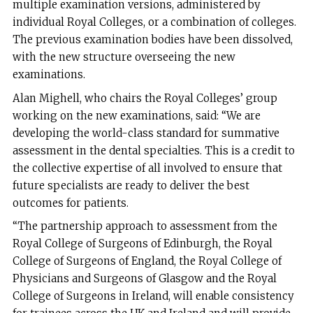
multiple examination versions, administered by
individual Royal Colleges, or a combination of colleges.
The previous examination bodies have been dissolved,
with the new structure overseeing the new
examinations.
Alan Mighell, who chairs the Royal Colleges’ group
working on the new examinations, said: “We are
developing the world-class standard for summative
assessment in the dental specialties. This is a credit to
the collective expertise of all involved to ensure that
future specialists are ready to deliver the best
outcomes for patients.
“The partnership approach to assessment from the
Royal College of Surgeons of Edinburgh, the Royal
College of Surgeons of England, the Royal College of
Physicians and Surgeons of Glasgow and the Royal
College of Surgeons in Ireland, will enable consistency