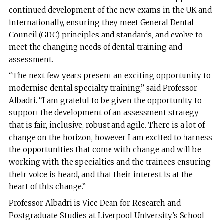
continued development of the new exams in the UK and
internationally, ensuring they meet General Dental
Council (GDC) principles and standards, and evolve to
meet the changing needs of dental training and
assessment.
“The next few years present an exciting opportunity to
modernise dental specialty training,” said Professor
Albadri. “I am grateful to be given the opportunity to
support the development of an assessment strategy
that is fair, inclusive, robust and agile. There is a lot of
change on the horizon, however I am excited to harness
the opportunities that come with change and will be
working with the specialties and the trainees ensuring
their voice is heard, and that their interest is at the
heart of this change.”
Professor Albadri is Vice Dean for Research and
Postgraduate Studies at Liverpool University’s School