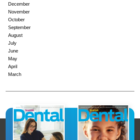
December
November
October
September
August
July
June
May
April
March