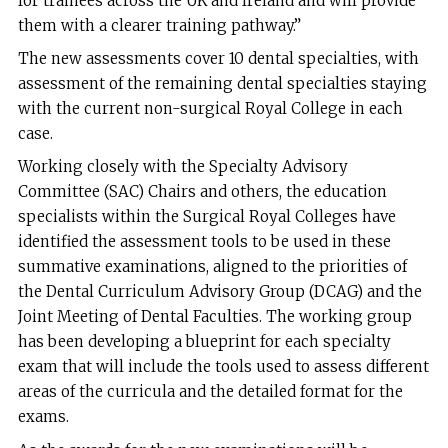
for trainees across the UK and Ireland and will provide
them with a clearer training pathway.”
The new assessments cover 10 dental specialties, with
assessment of the remaining dental specialties staying
with the current non-surgical Royal College in each
case.
Working closely with the Specialty Advisory
Committee (SAC) Chairs and others, the education
specialists within the Surgical Royal Colleges have
identified the assessment tools to be used in these
summative examinations, aligned to the priorities of
the Dental Curriculum Advisory Group (DCAG) and the
Joint Meeting of Dental Faculties. The working group
has been developing a blueprint for each specialty
exam that will include the tools used to assess different
areas of the curricula and the detailed format for the
exams.