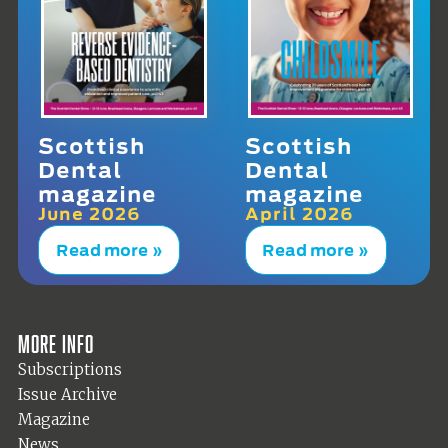
Scottish
Scottish
Dental
Dental
magazine
magazine
June 2026
April 2026
Read more »
Read more »
More info
Subscriptions
Issue Archive
Magazine
News