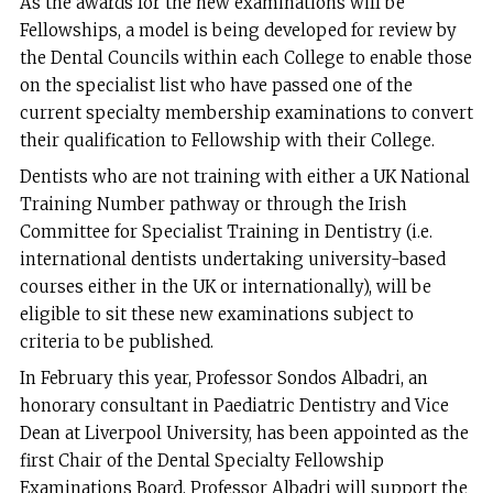
As the awards for the new examinations will be
Fellowships, a model is being developed for review by
the Dental Councils within each College to enable those
on the specialist list who have passed one of the
current specialty membership examinations to convert
their qualification to Fellowship with their College.
Dentists who are not training with either a UK National
Training Number pathway or through the Irish
Committee for Specialist Training in Dentistry (i.e.
international dentists undertaking university-based
courses either in the UK or internationally), will be
eligible to sit these new examinations subject to
criteria to be published.
In February this year, Professor Sondos Albadri, an
honorary consultant in Paediatric Dentistry and Vice
Dean at Liverpool University, has been appointed as the
first Chair of the Dental Specialty Fellowship
Examinations Board. Professor Albadri will support the