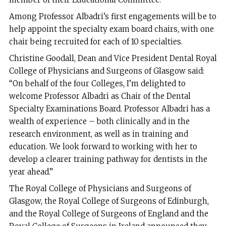
Among Professor Albadri’s first engagements will be to
help appoint the specialty exam board chairs, with one
chair being recruited for each of 10 specialties.
Christine Goodall, Dean and Vice President Dental Royal
College of Physicians and Surgeons of Glasgow said:
“On behalf of the four Colleges, I’m delighted to
welcome Professor Albadri as Chair of the Dental
Specialty Examinations Board. Professor Albadri has a
wealth of experience – both clinically and in the
research environment, as well as in training and
education. We look forward to working with her to
develop a clearer training pathway for dentists in the
year ahead.”
The Royal College of Physicians and Surgeons of
Glasgow, the Royal College of Surgeons of Edinburgh,
and the Royal College of Surgeons of England and the