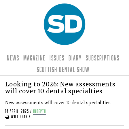
News
Magazine
Issues
Diary
Subscriptions
Scottish Dental Show
Looking to 2026: New assessments
will cover 10 dental specialties
New assessments will cover 10 dental specialities
14 April, 2025
/
indepth
Will Peakin