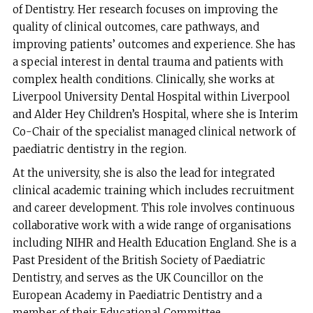
of Dentistry. Her research focuses on improving the
quality of clinical outcomes, care pathways, and
improving patients’ outcomes and experience. She has
a special interest in dental trauma and patients with
complex health conditions. Clinically, she works at
Liverpool University Dental Hospital within Liverpool
and Alder Hey Children’s Hospital, where she is Interim
Co-Chair of the specialist managed clinical network of
paediatric dentistry in the region.
At the university, she is also the lead for integrated
clinical academic training which includes recruitment
and career development. This role involves continuous
collaborative work with a wide range of organisations
including NIHR and Health Education England. She is a
Past President of the British Society of Paediatric
Dentistry, and serves as the UK Councillor on the
European Academy in Paediatric Dentistry and a
member of their Educational Committee.