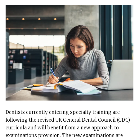
Dentists currently entering specialty training are
following the revised UK General Dental Council (GDC)
curricula and will benefit from a new approach to
examinations provision. The new examinations are