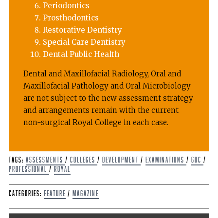
Periodontics
Prosthodontics
Restorative Dentistry
Special Care Dentistry
Dental Public Health
Dental and Maxillofacial Radiology, Oral and
Maxillofacial Pathology and Oral Microbiology
are not subject to the new assessment strategy
and arrangements remain with the current
non-surgical Royal College in each case.
Tags:
assessments
/
colleges
/
development
/
Examinations
/
GDC
/
Professional
/
Royal
Categories:
Feature
/
Magazine