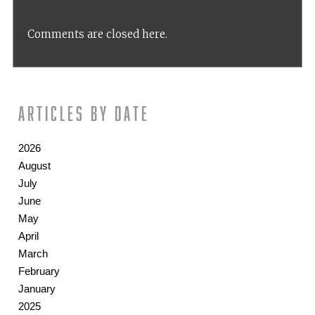
Comments are closed here.
Articles by date
2026
August
July
June
May
April
March
February
January
2025