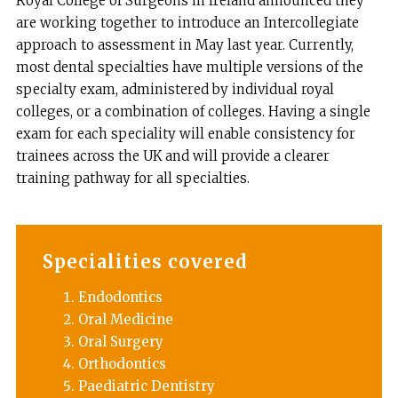
Royal College of Surgeons in Ireland announced they
are working together to introduce an Intercollegiate
approach to assessment in May last year. Currently,
most dental specialties have multiple versions of the
specialty exam, administered by individual royal
colleges, or a combination of colleges. Having a single
exam for each speciality will enable consistency for
trainees across the UK and will provide a clearer
training pathway for all specialties.
Specialities covered
Endodontics
Oral Medicine
Oral Surgery
Orthodontics
Paediatric Dentistry