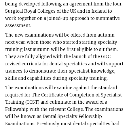
being developed following an agreement from the four
Surgical Royal Colleges of the UK and in Ireland to
work together on a joined-up approach to summative
assessment.
The new examinations will be offered from autumn
next year, when those who started starting specialty
training last autumn will be first eligible to sit them.
They are fully aligned with the launch of the GDC
revised curricula for dental specialties and will support
trainees to demonstrate their specialist knowledge,
skills and capabilities during specialty training.
The examinations will examine against the standard
required for The Certificate of Completion of Specialist
Training (CCST) and culminate in the award of a
Fellowship with the relevant College. The examinations
will be known as Dental Specialty Fellowship
Examinations. Previously, most dental specialties had