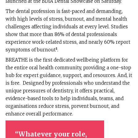
launched at the BDIA Dental Showcase on Saturday.
The dental profession is fast-paced and demanding,
with high levels of stress, burnout, and mental health
challenges affecting individuals at every level. Studies
show that more than 86% of dental professionals
experience work-related stress, and nearly 60% report
symptoms of burnout
¹
.
BREATHE is the first dedicated wellbeing platform for
the entire oral health community, providing a one-stop
hub for expert guidance, support, and resources. And, it
is free. Designed by professionals who understand the
unique pressures of dentistry, it offers practical,
evidence-based tools to help individuals, teams, and
organisations reduce stress, prevent burnout, and
enhance overall performance.
Whatever your role,