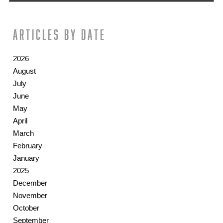
Articles by date
2026
August
July
June
May
April
March
February
January
2025
December
November
October
September