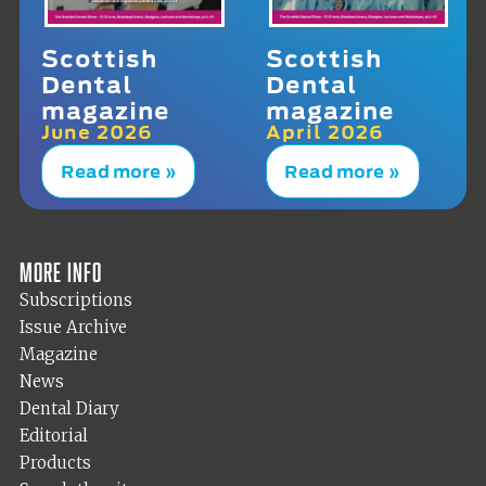
Scottish
Scottish
Dental
Dental
magazine
magazine
June 2026
April 2026
Read more »
Read more »
More info
Subscriptions
Issue Archive
Magazine
News
Dental Diary
Editorial
Products