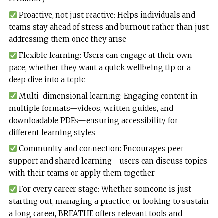
Proactive, not just reactive: Helps individuals and
teams stay ahead of stress and burnout rather than just
addressing them once they arise
Flexible learning: Users can engage at their own
pace, whether they want a quick wellbeing tip or a
deep dive into a topic
Multi-dimensional learning: Engaging content in
multiple formats—videos, written guides, and
downloadable PDFs—ensuring accessibility for
different learning styles
Community and connection: Encourages peer
support and shared learning—users can discuss topics
with their teams or apply them together
For every career stage: Whether someone is just
starting out, managing a practice, or looking to sustain
a long career, BREATHE offers relevant tools and