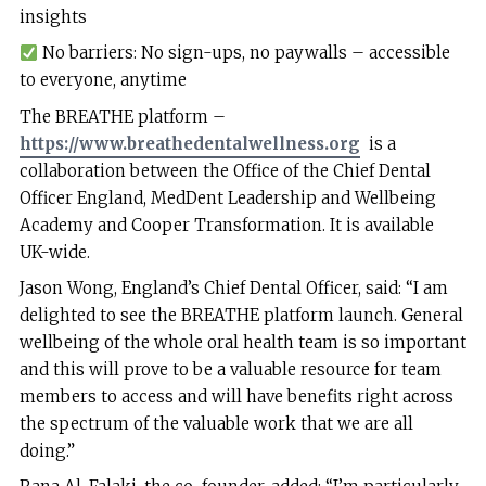
insights
No barriers: No sign-ups, no paywalls – accessible
to everyone, anytime
The BREATHE platform –
https://www.breathedentalwellness.org
is a
collaboration between the Office of the Chief Dental
Officer England, MedDent Leadership and Wellbeing
Academy and Cooper Transformation. It is available
UK-wide.
Jason Wong, England’s Chief Dental Officer, said: “I am
delighted to see the BREATHE platform launch. General
wellbeing of the whole oral health team is so important
and this will prove to be a valuable resource for team
members to access and will have benefits right across
the spectrum of the valuable work that we are all
doing.”