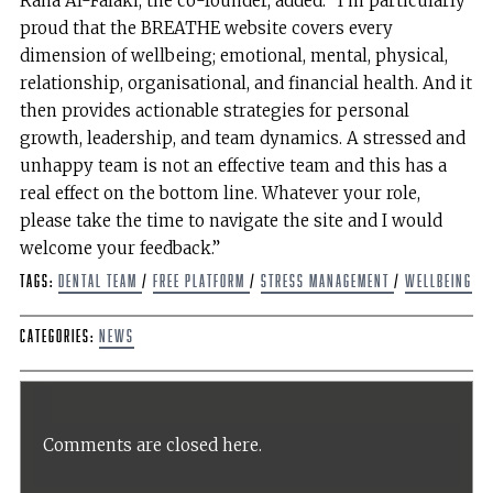
Rana Al-Falaki, the co-founder, added: “I’m particularly
proud that the BREATHE website covers every
dimension of wellbeing; emotional, mental, physical,
relationship, organisational, and financial health. And it
then provides actionable strategies for personal
growth, leadership, and team dynamics. A stressed and
unhappy team is not an effective team and this has a
real effect on the bottom line. Whatever your role,
please take the time to navigate the site and I would
welcome your feedback.”
Tags:
dental team
/
free platform
/
Stress management
/
wellbeing
Categories:
News
Comments are closed here.