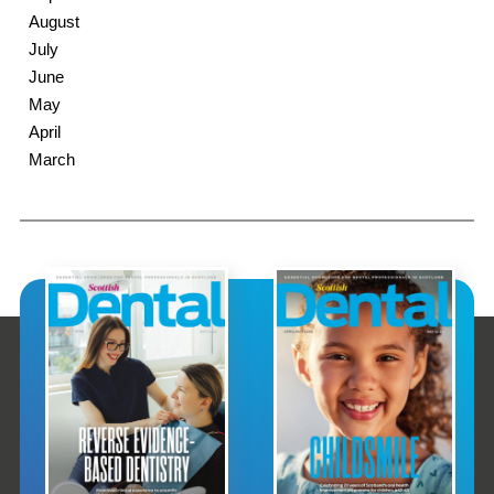
August
July
June
May
April
March