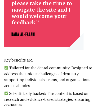
please take the time to
navigate the site and I
would welcome your
feedback.
RANA AL-FALAKI
Key benefits are:
Tailored for the dental community: Designed to
address the unique challenges of dentistry—
supporting individuals, teams, and organisations
across all roles
Scientifically backed: The content is based on
research and evidence-based strategies, ensuring
credibility