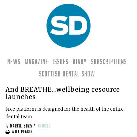
News
Magazine
Issues
Diary
Subscriptions
Scottish Dental Show
And BREATHE…wellbeing resource
launches
Free platform is designed for the health of the entire
dental team.
17 March, 2025
/
infocus
Will Peakin