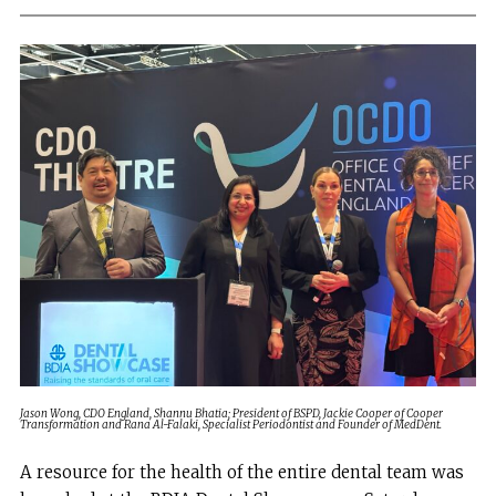
Jason Wong, CDO England, Shannu Bhatia; President of BSPD, Jackie Cooper of Cooper
Transformation and Rana Al-Falaki, Specialist Periodontist and Founder of MedDent.
A resource for the health of the entire dental team was