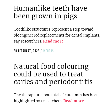
Humanlike teeth have
been grown in pigs
Toothlike structures represent a step toward
bioengineered replacements for dental implants,
say researchers.
Read more
20 February, 2025 /
infocus
Natural food colouring
could be used to treat
caries and periodontitis
The therapeutic potential of curcumin has been
highlighted by researchers.
Read more