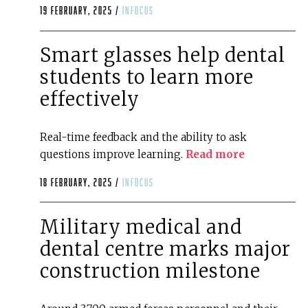
19 February, 2025 /
infocus
Smart glasses help dental
students to learn more
effectively
Real-time feedback and the ability to ask
questions improve learning.
Read more
18 February, 2025 /
infocus
Military medical and
dental centre marks major
construction milestone