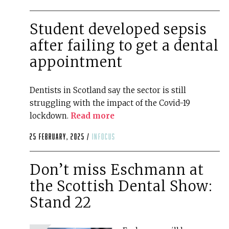
Student developed sepsis
after failing to get a dental
appointment
Dentists in Scotland say the sector is still
struggling with the impact of the Covid-19
lockdown.
Read more
25 February, 2025 /
infocus
Don’t miss Eschmann at
the Scottish Dental Show:
Stand 22