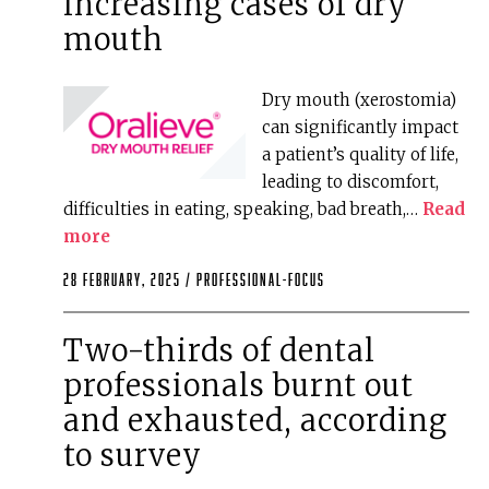
increasing cases of dry
mouth
Dry mouth (xerostomia)
can significantly impact
a patient’s quality of life,
leading to discomfort,
difficulties in eating, speaking, bad breath,…
Read
more
28 February, 2025 /
professional-focus
Two-thirds of dental
professionals burnt out
and exhausted, according
to survey