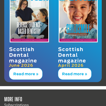
Scottish
Scottish
Dental
Dental
magazine
magazine
June 2026
April 2026
Read more »
Read more »
More info
Subscriptions