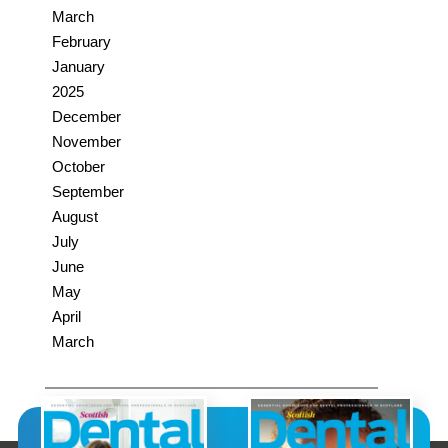
March
February
January
2025
December
November
October
September
August
July
June
May
April
March