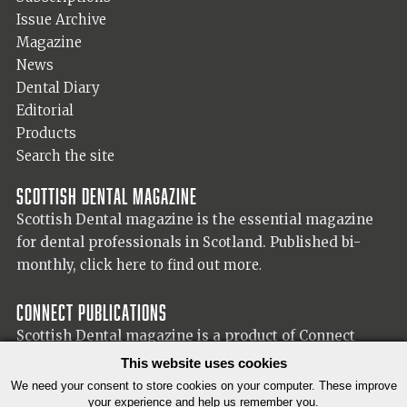
Issue Archive
Magazine
News
Dental Diary
Editorial
Products
Search the site
Scottish Dental magazine
Scottish Dental magazine is the essential magazine
for dental professionals in Scotland. Published bi-
monthly,
click here to find out more.
Connect Publications
Scottish Dental magazine is a product of Connect
Publications (Scotland) Ltd, visit the Connect
website
This website uses cookies
for more information on our publisher.
We need your consent to store cookies on your computer. These improve
your experience and help us remember you.