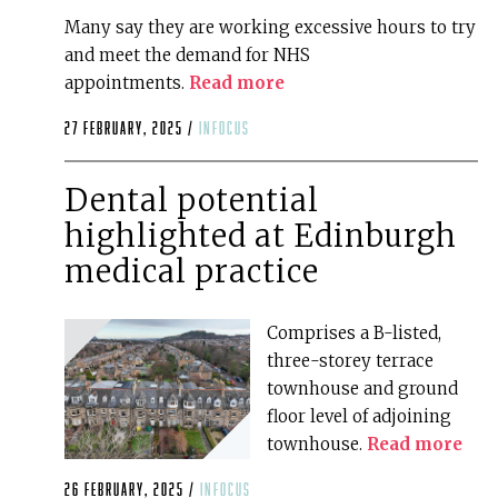
Many say they are working excessive hours to try
and meet the demand for NHS
appointments.
Read more
27 February, 2025 /
infocus
Dental potential
highlighted at Edinburgh
medical practice
Comprises a B-listed,
three-storey terrace
townhouse and ground
floor level of adjoining
townhouse.
Read more
26 February, 2025 /
infocus