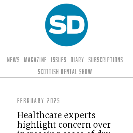
News
Magazine
Issues
Diary
Subscriptions
Scottish Dental Show
February 2025
Healthcare experts
highlight concern over