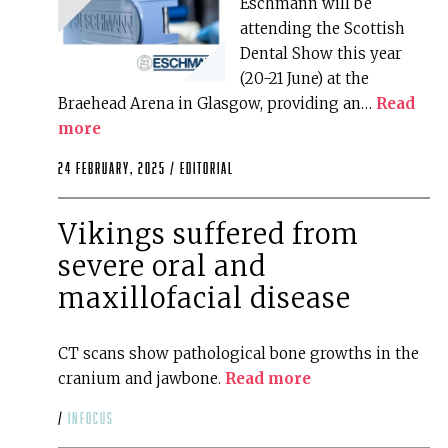
Eschmann will be
attending the Scottish
Dental Show this year
(20-21 June) at the
Braehead Arena in Glasgow, providing an…
Read
more
24 February, 2025 /
editorial
Vikings suffered from
severe oral and
maxillofacial disease
CT scans show pathological bone growths in the
cranium and jawbone.
Read more
/
infocus