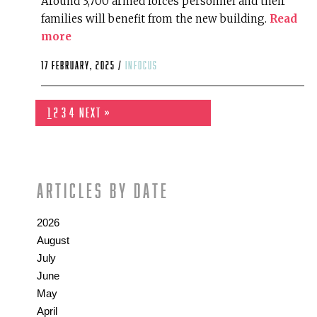
Around 3,700 armed forces personnel and their
families will benefit from the new building.
Read
more
17 February, 2025 /
infocus
1
2
3
4
Next »
Articles by date
2026
August
July
June
May
April