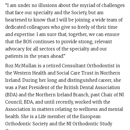
“I am under no illusions about the myriad of challenges
that face our specialty and the Society, but am
heartened to know that I will be joining a wide team of
dedicated colleagues who give so freely of their time
and expertise. I am sure that, together, we can ensure
that the BOS continues to provide strong, relevant
advocacy for all sectors of the specialty and our
patients in the years ahead.”
Roz McMullan is a retired Consultant Orthodontist in
the Western Health and Social Care Trust in Northern
Ireland. During her long and distinguished career, she
was a Past President of the British Dental Association
(BDA) and the Northern Ireland Branch, past Chair of NI
Council, BDA, and until recently, worked with the
Association in matters relating to wellness and mental
health. She is a Life member of the European
Orthodontic Society and the NI Orthodontic Study