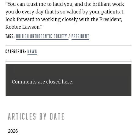
“You can trust me to laud you, and the brilliant work
you do every day that is so valued by your patients. I
look forward to working closely with the President,
Robbie Lawson.”
Tags:
British Orthodontic Society
/
President
Categories:
News
Comments are closed here.
Articles by date
2026