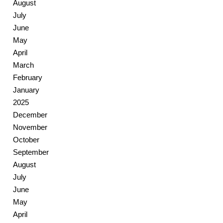
August
July
June
May
April
March
February
January
2025
December
November
October
September
August
July
June
May
April