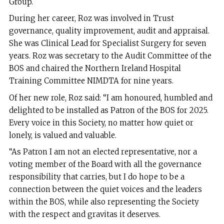
Group.
During her career, Roz was involved in Trust
governance, quality improvement, audit and appraisal.
She was Clinical Lead for Specialist Surgery for seven
years. Roz was secretary to the Audit Committee of the
BOS and chaired the Northern Ireland Hospital
Training Committee NIMDTA for nine years.
Of her new role, Roz said: “I am honoured, humbled and
delighted to be installed as Patron of the BOS for 2025.
Every voice in this Society, no matter how quiet or
lonely, is valued and valuable.
“As Patron I am not an elected representative, nor a
voting member of the Board with all the governance
responsibility that carries, but I do hope to be a
connection between the quiet voices and the leaders
within the BOS, while also representing the Society
with the respect and gravitas it deserves.