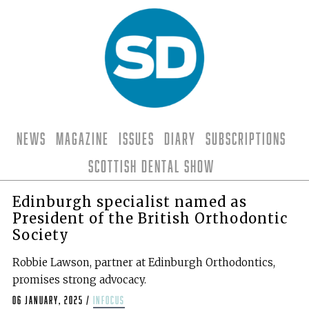
News
Magazine
Issues
Diary
Subscriptions
Scottish Dental Show
Edinburgh specialist named as
President of the British Orthodontic
Society
Robbie Lawson, partner at Edinburgh Orthodontics,
promises strong advocacy.
06 January, 2025
/
infocus