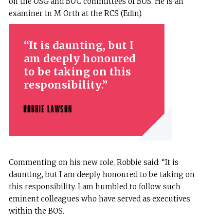
on the OSG and BOC committees of BOS. He is an
examiner in M Orth at the RCS (Edin).
It is daunting, but I
am deeply honoured
to be taking on this
responsibility.
ROBBIE LAWSON
Commenting on his new role, Robbie said: “It is
daunting, but I am deeply honoured to be taking on
this responsibility. I am humbled to follow such
eminent colleagues who have served as executives
within the BOS.