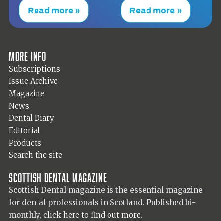
Read more »
Read more »
More info
Subscriptions
Issue Archive
Magazine
News
Dental Diary
Editorial
Products
Search the site
Scottish Dental magazine
Scottish Dental magazine is the essential magazine
for dental professionals in Scotland. Published bi-
monthly,
click here to find out more.