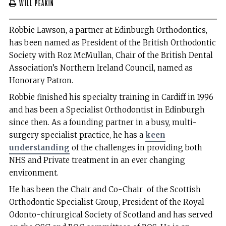
Will Peakin
Robbie Lawson, a partner at Edinburgh Orthodontics,
has been named as President of the British Orthodontic
Society with Roz McMullan, Chair of the British Dental
Association’s Northern Ireland Council, named as
Honorary Patron.
Robbie finished his specialty training in Cardiff in 1996
and has been a Specialist Orthodontist in Edinburgh
since then. As a founding partner in a busy, multi-
surgery specialist practice, he has a
keen
understanding
of the challenges in providing both
NHS and Private treatment in an ever changing
environment.
He has been the Chair and Co-Chair of the Scottish
Orthodontic Specialist Group, President of the Royal
Odonto-chirurgical Society of Scotland and has served