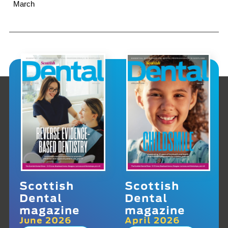
March
Scottish
Scottish
Dental
Dental
magazine
magazine
June 2026
April 2026