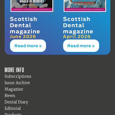
Scottish
Scottish
Dental
Dental
magazine
magazine
June 2026
April 2026
Read more »
Read more »
More info
Subscriptions
Issue Archive
Magazine
News
Dental Diary
Editorial
Products