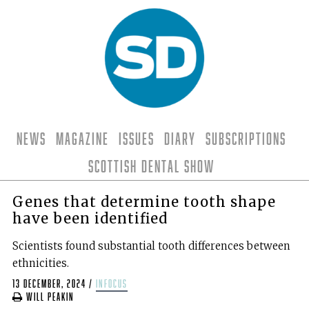
News
Magazine
Issues
Diary
Subscriptions
Scottish Dental Show
Genes that determine tooth shape
have been identified
Scientists found substantial tooth differences between
ethnicities.
13 December, 2024
/
infocus
Will Peakin