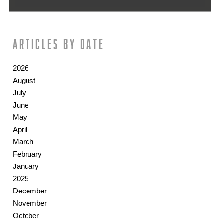
Articles by date
2026
August
July
June
May
April
March
February
January
2025
December
November
October