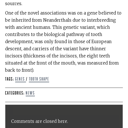
sources.
One of the novel associations was on a gene believed to
be inherited from Neanderthals due to interbreeding
with ancient humans. This genetic variant, which
contributes to the biological pathway of tooth
development, was only found in those of European
descent, and carriers of the variant have thinner
incisors (thickness of the incisors, the eight teeth
situated at the front of the mouth, was measured from
back to front).
Tags:
genes
/
tooth shape
Categories:
News
Comments are closed here.