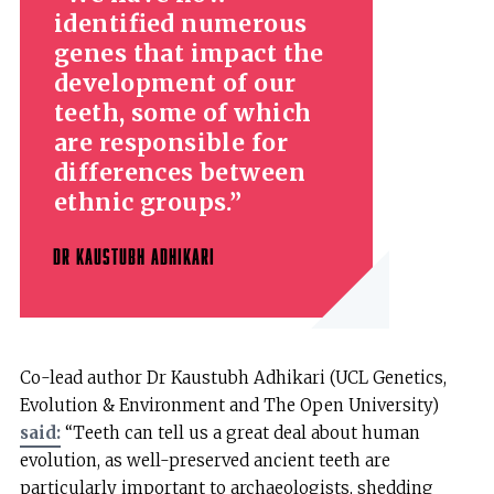
identified numerous
genes that impact the
development of our
teeth, some of which
are responsible for
differences between
ethnic groups.
DR KAUSTUBH ADHIKARI
Co-lead author Dr Kaustubh Adhikari (UCL Genetics,
Evolution & Environment and The Open University)
said:
“Teeth can tell us a great deal about human
evolution, as well-preserved ancient teeth are
particularly important to archaeologists, shedding