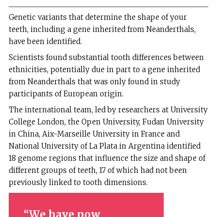
Genetic variants that determine the shape of your
teeth, including a gene inherited from Neanderthals,
have been identified.
Scientists found substantial tooth differences between
ethnicities, potentially due in part to a gene inherited
from Neanderthals that was only found in study
participants of European origin.
The international team, led by researchers at University
College London, the Open University, Fudan University
in China, Aix-Marseille University in France and
National University of La Plata in Argentina identified
18 genome regions that influence the size and shape of
different groups of teeth, 17 of which had not been
previously linked to tooth dimensions.
We have now