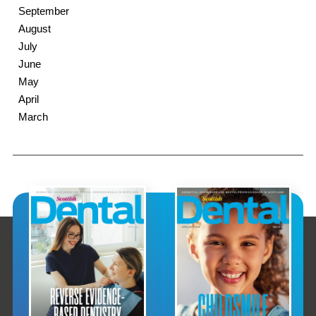
September
August
July
June
May
April
March