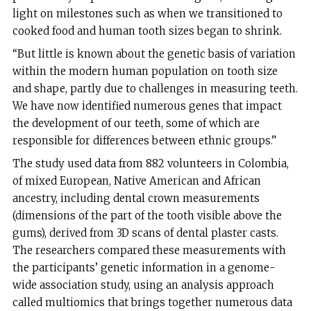
light on milestones such as when we transitioned to
cooked food and human tooth sizes began to shrink.
“But little is known about the genetic basis of variation
within the modern human population on tooth size
and shape, partly due to challenges in measuring teeth.
We have now identified numerous genes that impact
the development of our teeth, some of which are
responsible for differences between ethnic groups.”
The study used data from 882 volunteers in Colombia,
of mixed European, Native American and African
ancestry, including dental crown measurements
(dimensions of the part of the tooth visible above the
gums), derived from 3D scans of dental plaster casts.
The researchers compared these measurements with
the participants’ genetic information in a genome-
wide association study, using an analysis approach
called multiomics that brings together numerous data