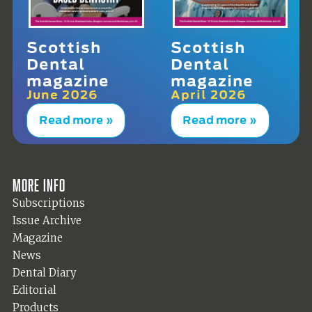
Scottish
Scottish
Dental
Dental
magazine
magazine
June 2026
April 2026
Read more »
Read more »
More info
Subscriptions
Issue Archive
Magazine
News
Dental Diary
Editorial
Products