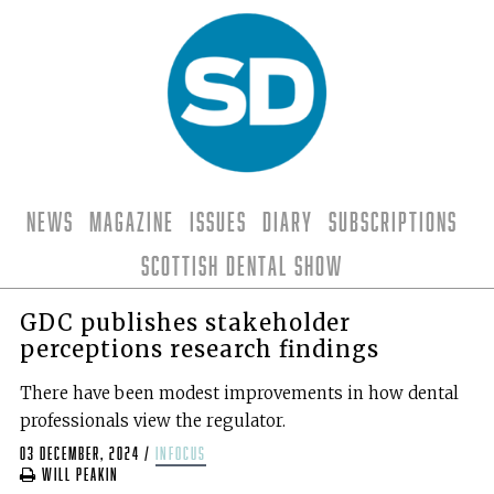
News
Magazine
Issues
Diary
Subscriptions
Scottish Dental Show
GDC publishes stakeholder
perceptions research findings
There have been modest improvements in how dental
professionals view the regulator.
03 December, 2024
/
infocus
Will Peakin