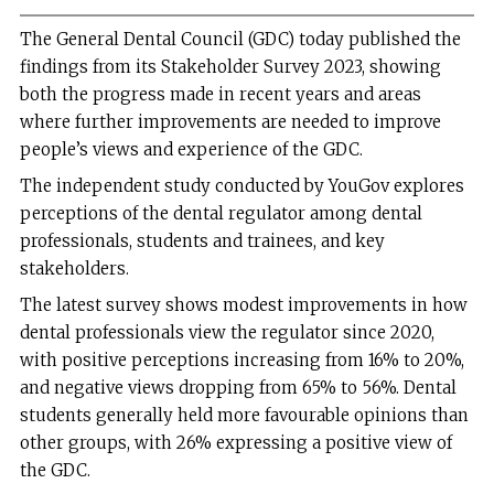
The General Dental Council (GDC) today published the
findings from its Stakeholder Survey 2023, showing
both the progress made in recent years and areas
where further improvements are needed to improve
people’s views and experience of the GDC.
The independent study conducted by YouGov explores
perceptions of the dental regulator among dental
professionals, students and trainees, and key
stakeholders.
The latest survey shows modest improvements in how
dental professionals view the regulator since 2020,
with positive perceptions increasing from 16% to 20%,
and negative views dropping from 65% to 56%. Dental
students generally held more favourable opinions than
other groups, with 26% expressing a positive view of
the GDC.