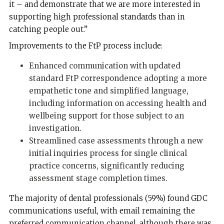
it – and demonstrate that we are more interested in
supporting high professional standards than in
catching people out.”
Improvements to the FtP process include:
Enhanced communication with updated
standard FtP correspondence adopting a more
empathetic tone and simplified language,
including information on accessing health and
wellbeing support for those subject to an
investigation.
Streamlined case assessments through a new
initial inquiries process for single clinical
practice concerns, significantly reducing
assessment stage completion times.
The majority of dental professionals (59%) found GDC
communications useful, with email remaining the
preferred communication channel, although there was