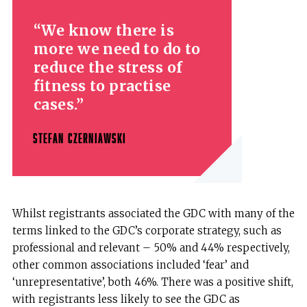
We know there is
more we need to do to
reduce the stress of
fitness to practise
cases.
STEFAN CZERNIAWSKI
Whilst registrants associated the GDC with many of the
terms linked to the GDC’s corporate strategy, such as
professional and relevant – 50% and 44% respectively,
other common associations included ‘fear’ and
‘unrepresentative’, both 46%. There was a positive shift,
with registrants less likely to see the GDC as