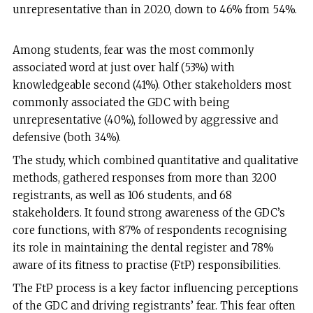
unrepresentative than in 2020, down to 46% from 54%.
Among students, fear was the most commonly
associated word at just over half (53%) with
knowledgeable second (41%). Other stakeholders most
commonly associated the GDC with being
unrepresentative (40%), followed by aggressive and
defensive (both 34%).
The study, which combined quantitative and qualitative
methods, gathered responses from more than 3200
registrants, as well as 106 students, and 68
stakeholders. It found strong awareness of the GDC’s
core functions, with 87% of respondents recognising
its role in maintaining the dental register and 78%
aware of its fitness to practise (FtP) responsibilities.
The FtP process is a key factor influencing perceptions
of the GDC and driving registrants’ fear. This fear often