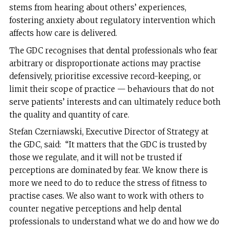
stems from hearing about others’ experiences,
fostering anxiety about regulatory intervention which
affects how care is delivered.
The GDC recognises that dental professionals who fear
arbitrary or disproportionate actions may practise
defensively, prioritise excessive record-keeping, or
limit their scope of practice — behaviours that do not
serve patients’ interests and can ultimately reduce both
the quality and quantity of care.
Stefan Czerniawski, Executive Director of Strategy at
the GDC, said: “It matters that the GDC is trusted by
those we regulate, and it will not be trusted if
perceptions are dominated by fear. We know there is
more we need to do to reduce the stress of fitness to
practise cases. We also want to work with others to
counter negative perceptions and help dental
professionals to understand what we do and how we do