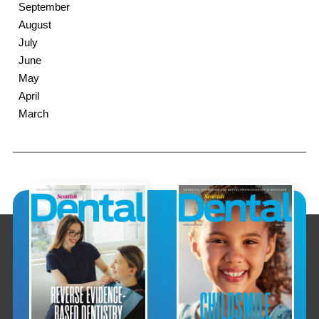
September
August
July
June
May
April
March