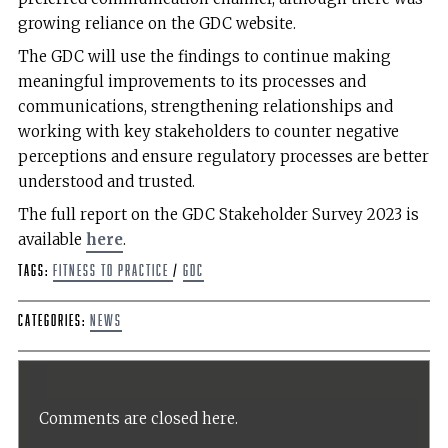
growing reliance on the GDC website.
The GDC will use the findings to continue making
meaningful improvements to its processes and
communications, strengthening relationships and
working with key stakeholders to counter negative
perceptions and ensure regulatory processes are better
understood and trusted.
The full report on the GDC Stakeholder Survey 2023 is
available
here
.
Tags:
Fitness to Practice
/
GDC
Categories:
News
Comments are closed here.