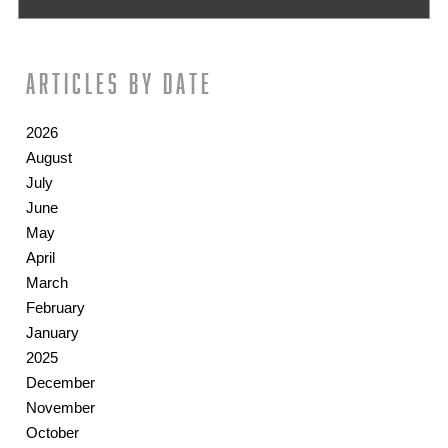
Articles by date
2026
August
July
June
May
April
March
February
January
2025
December
November
October