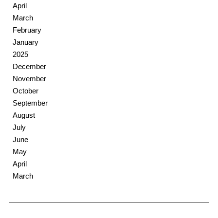
April
March
February
January
2025
December
November
October
September
August
July
June
May
April
March