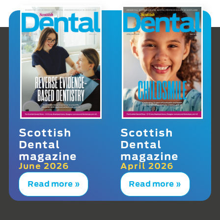
Scottish
Scottish
Dental
Dental
magazine
magazine
June 2026
April 2026
Read more »
Read more »