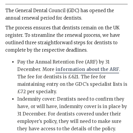
The General Dental Council (GDC) has opened the
annual renewal period for dentists.
The process ensures that dentists remain on the UK
register. To streamline the renewal process, we have
outlined three straightforward steps for dentists to
complete by the respective deadlines.
Pay the Annual Retention Fee (ARF) by 31
December. More
information about the ARF
.
The fee for dentists is £621. The fee for
maintaining entry on the GDC’s specialist lists is
£72 per specialty.
Indemnity cover: Dentists need to confirm they
have, or will have, indemnity cover is in place by
31 December. For dentists covered under their
employer’s policy, they will need to make sure
they have access to the details of the policy.