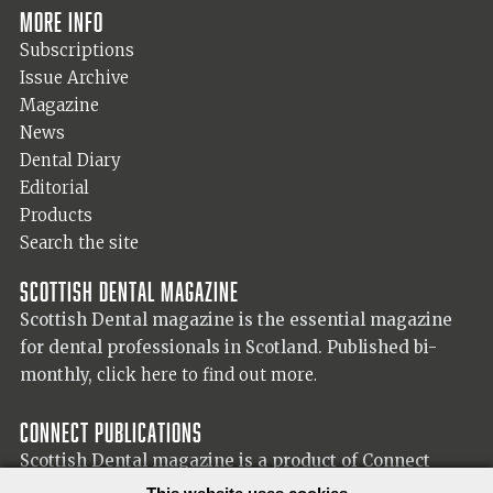
More info
Subscriptions
Issue Archive
Magazine
News
Dental Diary
Editorial
Products
Search the site
Scottish Dental magazine
Scottish Dental magazine is the essential magazine
for dental professionals in Scotland. Published bi-
monthly,
click here to find out more.
Connect Publications
Scottish Dental magazine is a product of Connect
Publications (Scotland) Ltd, visit the Connect
website