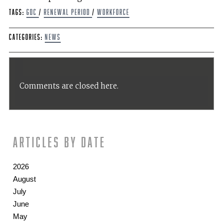
Tags:
GDC
/
renewal period
/
workforce
Categories:
News
Comments are closed here.
Articles by date
2026
August
July
June
May