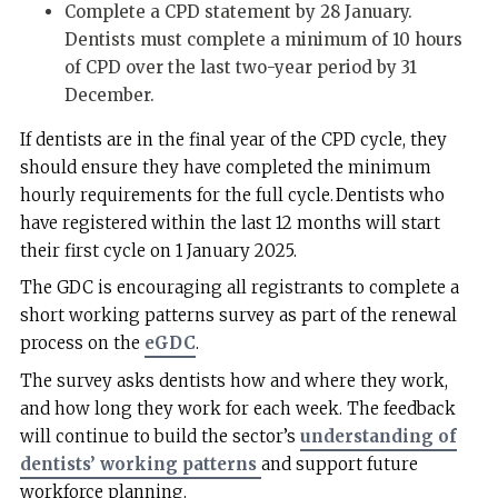
Complete a CPD statement by 28 January.
Dentists must complete a minimum of 10 hours
of CPD over the last two-year period by 31
December.
If dentists are in the final year of the CPD cycle, they
should ensure they have completed the minimum
hourly requirements for the full cycle. Dentists who
have registered within the last 12 months will start
their first cycle on 1 January 2025.
The GDC is encouraging all registrants to complete a
short working patterns survey as part of the renewal
process on the
eGDC
.
The survey asks dentists how and where they work,
and how long they work for each week. The feedback
will continue to build the sector’s
understanding of
dentists’ working patterns
and support future
workforce planning.