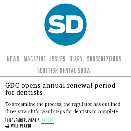
News
Magazine
Issues
Diary
Subscriptions
Scottish Dental Show
GDC opens annual renewal period
for dentists
To streamline the process, the regulator has outlined
three straightforward steps for dentists to complete.
11 November, 2024
/
infocus
Will Peakin