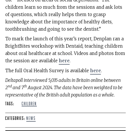
children learn so much from the sessions and ask lots
of questions, which really helps them to grasp
knowledge about the importance of healthy diets,
toothbrushing and going to see the dentist.”
To mark the launch of this year’s report, Denplan ran a
BrightBites workshop with Dentaid, teaching children
about oral healthcare at school. Videos and photos from
the session are available
here
.
The full Oral Health Survey is available
here
.
Deltapoll interviewed 5,035 adults in Britain online between
nd
th
2
and 7
August 2024. The data have been weighted to be
representative of the British adult population as a whole.
Tags:
children
Categories:
News