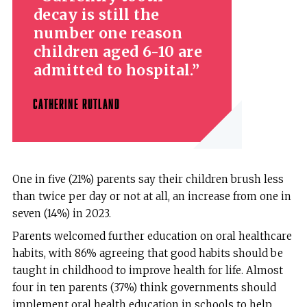
decay is still the
number one reason
children aged 6-10 are
admitted to hospital.
CATHERINE RUTLAND
One in five (21%) parents say their children brush less
than twice per day or not at all, an increase from one in
seven (14%) in 2023.
Parents welcomed further education on oral healthcare
habits, with 86% agreeing that good habits should be
taught in childhood to improve health for life. Almost
four in ten parents (37%) think governments should
implement oral health education in schools to help