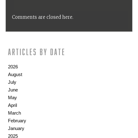
Comments are closed here.
Articles by date
2026
August
July
June
May
April
March
February
January
2025