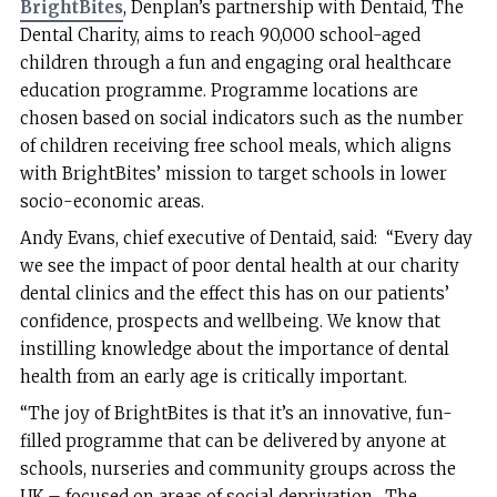
BrightBites
, Denplan’s partnership with Dentaid, The
Dental Charity, aims to reach 90,000 school-aged
children through a fun and engaging oral healthcare
education programme. Programme locations are
chosen based on social indicators such as the number
of children receiving free school meals, which aligns
with BrightBites’ mission to target schools in lower
socio-economic areas.
Andy Evans, chief executive of Dentaid, said: “Every day
we see the impact of poor dental health at our charity
dental clinics and the effect this has on our patients’
confidence, prospects and wellbeing. We know that
instilling knowledge about the importance of dental
health from an early age is critically important.
“The joy of BrightBites is that it’s an innovative, fun-
filled programme that can be delivered by anyone at
schools, nurseries and community groups across the
UK – focused on areas of social deprivation. The