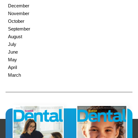
December
November
October
September
August
July
June
May
April
March