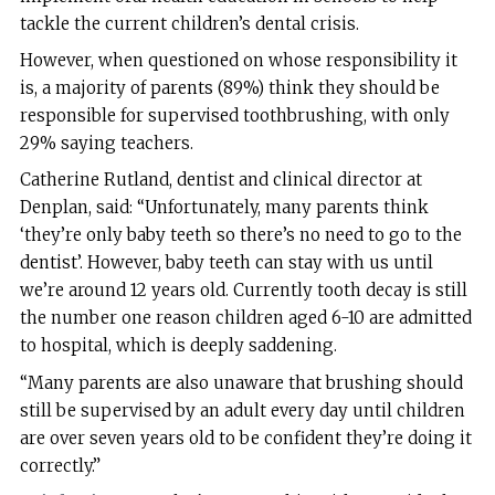
tackle the current children’s dental crisis.
However, when questioned on whose responsibility it
is, a majority of parents (89%) think they should be
responsible for supervised toothbrushing, with only
29% saying teachers.
Catherine Rutland, dentist and clinical director at
Denplan, said: “Unfortunately, many parents think
‘they’re only baby teeth so there’s no need to go to the
dentist’. However, baby teeth can stay with us until
we’re around 12 years old. Currently tooth decay is still
the number one reason children aged 6-10 are admitted
to hospital, which is deeply saddening.
“Many parents are also unaware that brushing should
still be supervised by an adult every day until children
are over seven years old to be confident they’re doing it
correctly.”