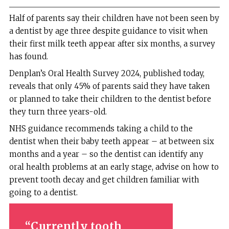
Half of parents say their children have not been seen by
a dentist by age three despite guidance to visit when
their first milk teeth appear after six months, a survey
has found.
Denplan’s Oral Health Survey 2024, published today,
reveals that only 45% of parents said they have taken
or planned to take their children to the dentist before
they turn three years-old.
NHS guidance recommends taking a child to the
dentist when their baby teeth appear – at between six
months and a year – so the dentist can identify any
oral health problems at an early stage, advise on how to
prevent tooth decay and get children familiar with
going to a dentist.
Currently tooth