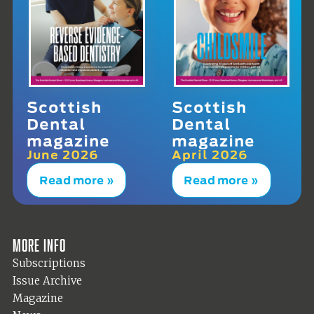
Scottish
Scottish
Dental
Dental
magazine
magazine
June 2026
April 2026
Read more »
Read more »
More info
Subscriptions
Issue Archive
Magazine