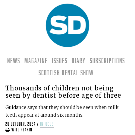
News
Magazine
Issues
Diary
Subscriptions
Scottish Dental Show
Thousands of children not being
seen by dentist before age of three
Guidance says that they should be seen when milk
teeth appear at around six months.
28 October, 2024
/
infocus
Will Peakin