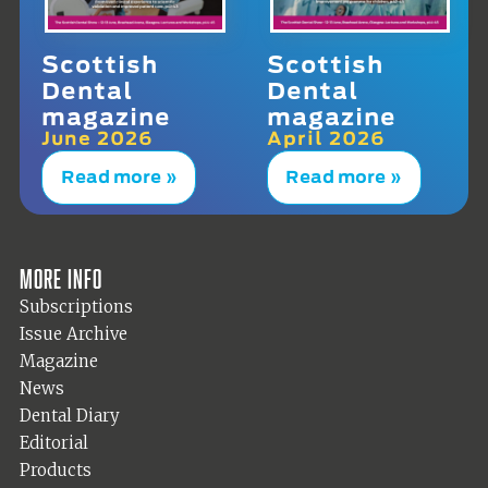
Scottish
Scottish
Dental
Dental
magazine
magazine
June 2026
April 2026
Read more »
Read more »
More info
Subscriptions
Issue Archive
Magazine
News
Dental Diary
Editorial
Products