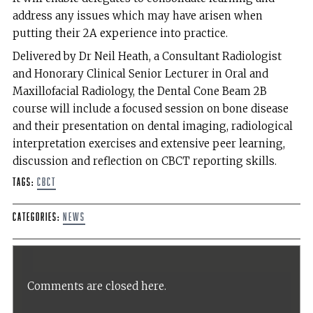
address any issues which may have arisen when
putting their 2A experience into practice.
Delivered by Dr Neil Heath, a Consultant Radiologist
and Honorary Clinical Senior Lecturer in Oral and
Maxillofacial Radiology, the Dental Cone Beam 2B
course will include a focused session on bone disease
and their presentation on dental imaging, radiological
interpretation exercises and extensive peer learning,
discussion and reflection on CBCT reporting skills.
Tags:
CBCT
Categories:
News
Comments are closed here.