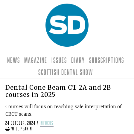
News
Magazine
Issues
Diary
Subscriptions
Scottish Dental Show
Dental Cone Beam CT 2A and 2B
courses in 2025
Courses will focus on teaching safe interpretation of
CBCT scans.
24 October, 2024
/
infocus
Will Peakin