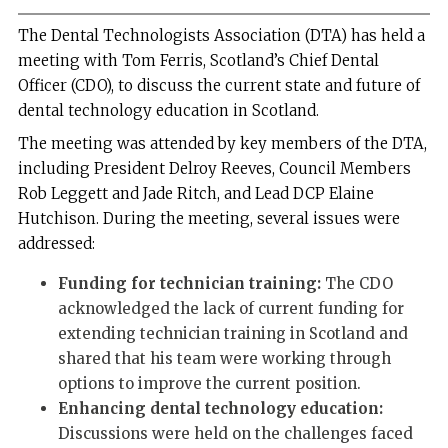
The Dental Technologists Association (DTA) has held a
meeting with Tom Ferris, Scotland’s Chief Dental
Officer (CDO), to discuss the current state and future of
dental technology education in Scotland.
The meeting was attended by key members of the DTA,
including President Delroy Reeves, Council Members
Rob Leggett and Jade Ritch, and Lead DCP Elaine
Hutchison. During the meeting, several issues were
addressed:
Funding for technician training:
The CDO
acknowledged the lack of current funding for
extending technician training in Scotland and
shared that his team were working through
options to improve the current position.
Enhancing dental technology education:
Discussions were held on the challenges faced