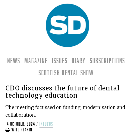
News
Magazine
Issues
Diary
Subscriptions
Scottish Dental Show
CDO discusses the future of dental
technology education
The meeting focussed on funding, modernisation and
collaboration.
14 October, 2024
/
infocus
Will Peakin