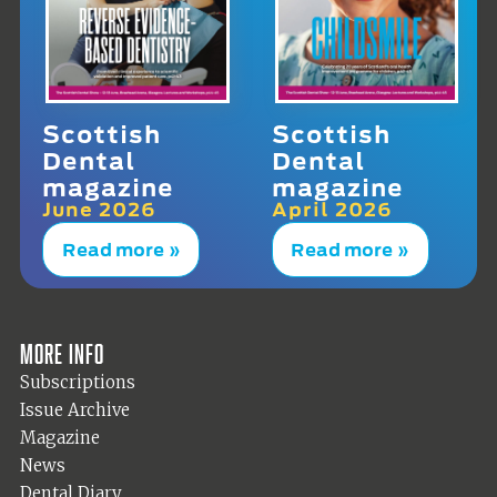
Scottish
Scottish
Dental
Dental
magazine
magazine
June 2026
April 2026
Read more »
Read more »
More info
Subscriptions
Issue Archive
Magazine
News
Dental Diary