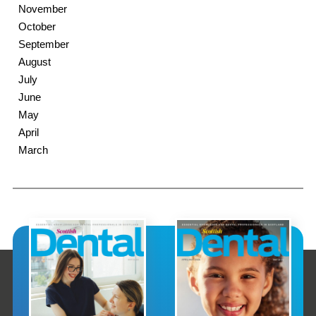
November
October
September
August
July
June
May
April
March