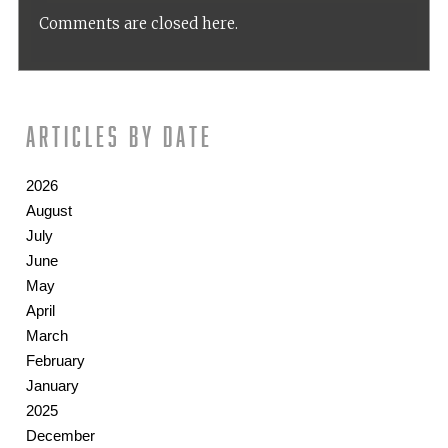
Comments are closed here.
Articles by date
2026
August
July
June
May
April
March
February
January
2025
December