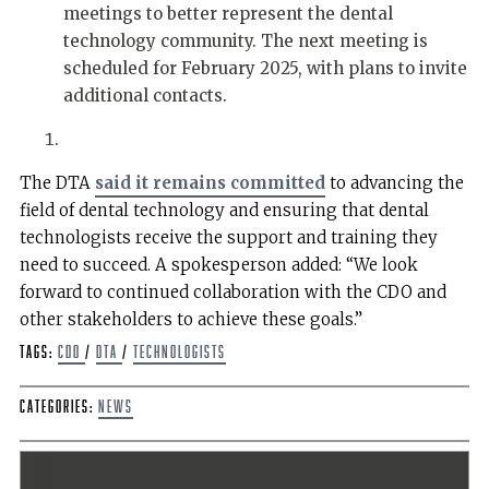
meetings to better represent the dental
technology community. The next meeting is
scheduled for February 2025, with plans to invite
additional contacts.
The DTA
said it remains committed
to advancing the
field of dental technology and ensuring that dental
technologists receive the support and training they
need to succeed. A spokesperson added: “We look
forward to continued collaboration with the CDO and
other stakeholders to achieve these goals.”
Tags:
CDO
/
DTA
/
technologists
Categories:
News