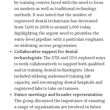
by training centres faced with the need to focus
on modern as well as traditional technology
methods. It was noted that the number of
registered dental technicians has decreased
from 7,400 in 2008 to around 5,000 today,
highlighting the urgent need to prioritise the
entry-level pipeline; with a particular emphasis
on widening-access programmes.
Collaborative support for dental
technologists:
The DTA and CDO explored ways
to work collaboratively to support both qualified
and in-training dental technologists. Ideas
included utilising underused training lab
capacity, and encouraging dental hospitals and
registered labs to take on trainees.
Future meetings and broader representation:
The group discussed the importance of ensuring
a range of organisations are involved in future