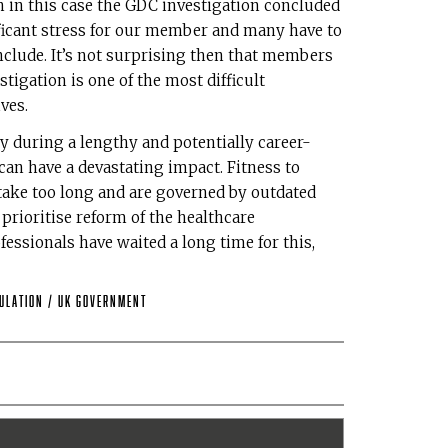
in this case the GDC investigation concluded
nificant stress for our member and many have to
onclude. It’s not surprising then that members
tigation is one of the most difficult
ves.
y during a lengthy and potentially career-
 can have a devastating impact. Fitness to
, take too long and are governed by outdated
rioritise reform of the healthcare
fessionals have waited a long time for this,
ulation
/
UK Government