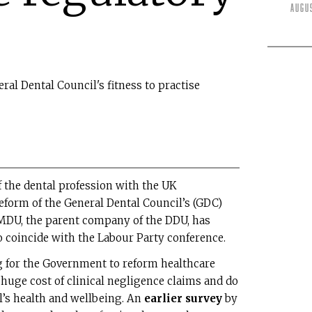
Augu
eral Dental Council's fitness to practise
 the dental profession with the UK
reform of the General Dental Council’s (GDC)
e MDU, the parent company of the DDU, has
o coincide with the Labour Party conference.
ng for the Government to reform healthcare
 huge cost of clinical negligence claims and do
l’s health and wellbeing. An
earlier survey
by