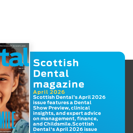
Scottish
Dental
magazine
April 2026
Scottish Dental’s April 2026
issue features a Dental
Show Preview, clinical
insights, and expert advice
on management, finance,
and Childsmile.Scottish
Dental's April 2026 issue