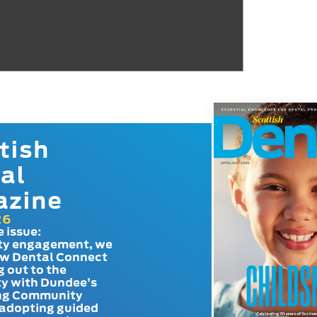
tish
al
azine
26
e issue:
y engagement, we
ow Dental Connect
g out to the
y with Dundee’s
g Community
adopting guided