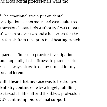
e areas dental professionals want the
 “The emotional strain put on dental
vestigation is enormous and cases take too
rofessional Standards Authority (PSA) report
40 weeks or over two and a half years for the
 referrals from receipt to final hearing, which
ct of a fitness to practise investigation,
 and hopefully last – fitness to practice letter
k as I always strive to do my utmost for my
rst and foremost.
 until I heard that my case was to be dropped
ntistry continues to be a hugely fulfilling
 a stressful, difficult and thankless profession
DDU’s continuing professional support.”