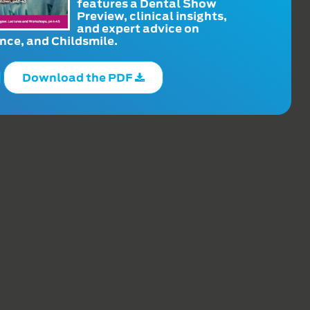
features a Dental Show
Preview, clinical insights,
and expert advice on
ce, and Childsmile.
Download the PDF