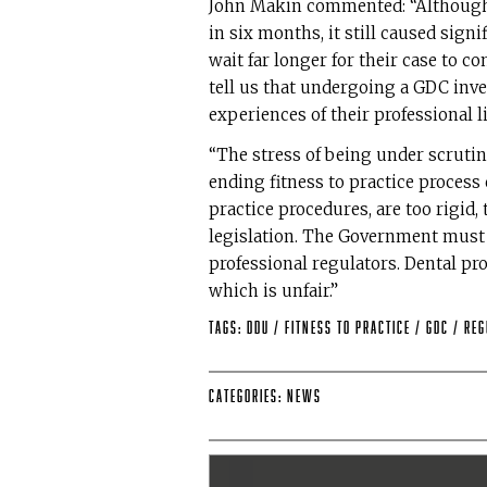
John Makin commented: “Although 
in six months, it still caused sig
wait far longer for their case to c
tell us that undergoing a GDC inves
experiences of their professional li
“The stress of being under scrutin
ending fitness to practice process
practice procedures, are too rigid
legislation. The Government must p
professional regulators. Dental pro
which is unfair.”
Tags:
DDU
/
Fitness to Practice
/
GDC
/
Reg
Categories:
News