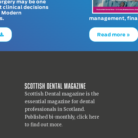
urgery may be one
t clinical decisions
. Modern
s.
management, finan
Read more »
Scottish Dental magazine
Scottish Dental magazine is the
essential magazine for dental
professionals in Scotland.
Published bi-monthly,
click here
to find out more.