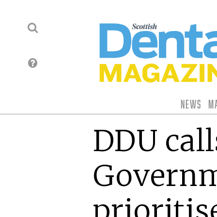
News
M
DDU call
Governm
prioritis