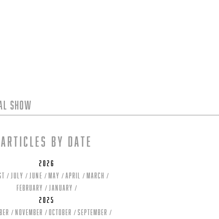
tal Show
Articles by date
2026
st
July
June
May
April
March
February
January
2025
ber
November
October
September