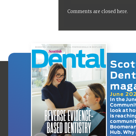
Comments are closed here.
Scot
Dent
mag
June 20
In the Jun
Communit
look at h
is reachin
communit
Boomeran
Hub. Why 