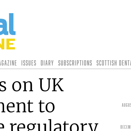
agazine
Issues
Diary
Subscriptions
Scottish Den
s on UK
ent to
Augu
e regulatory
Decem