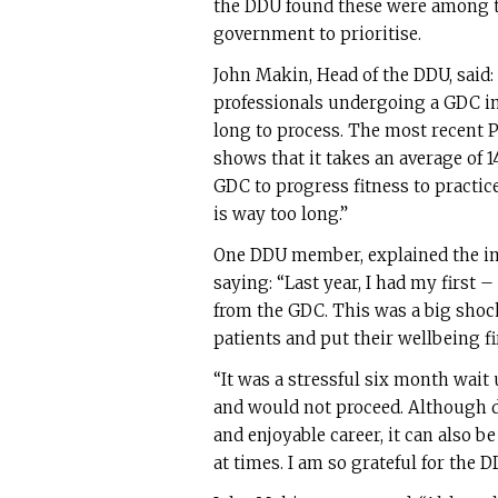
the DDU found these were among th
government to prioritise.
John Makin, Head of the DDU, said:
professionals undergoing a GDC in
long to process. The most recent P
shows that it takes an average of 1
GDC to progress fitness to practice
is way too long.”
One DDU member, explained the impa
saying: “Last year, I had my first –
from the GDC. This was a big shoc
patients and put their wellbeing fi
“It was a stressful six month wait
and would not proceed. Although de
and enjoyable career, it can also be
at times. I am so grateful for the 