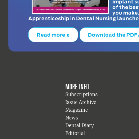
implant s
of the bes
you make
Apprenticeship in Dental Nursing launche
Read more »
Download the PDF
More info
Subscriptions
Issue Archive
Magazine
News
Dental Diary
Editorial