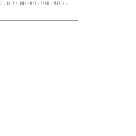
st
July
June
May
April
March