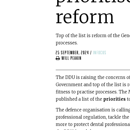
reform
Top of the list is reform of the Gen
processes.
25 September, 2024
/
infocus
Will Peakin
The DDU is raising the concerns of
Government and top of the list is 
fitness to practise processes. Th
published a list of the
priorities
t
The defence organisation is calli
professional regulation, tackle the
more to protect dental professiona