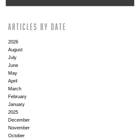
Articles by date
2026
August
July
June
May
April
March
February
January
2025
December
November
October