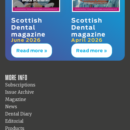
Scottish
Scottish
Dental
Dental
magazine
magazine
June 2026
April 2026
Read more »
Read more »
More info
Subscriptions
Issue Archive
Magazine
News
Dental Diary
Editorial
Products