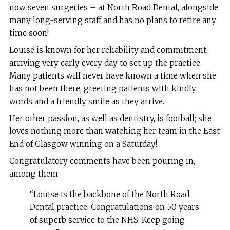
now seven surgeries – at North Road Dental, alongside
many long-serving staff and has no plans to retire any
time soon!
Louise is known for her reliability and commitment,
arriving very early every day to set up the practice.
Many patients will never have known a time when she
has not been there, greeting patients with kindly
words and a friendly smile as they arrive.
Her other passion, as well as dentistry, is football; she
loves nothing more than watching her team in the East
End of Glasgow winning on a Saturday!
Congratulatory comments have been pouring in,
among them:
“Louise is the backbone of the North Road
Dental practice. Congratulations on 50 years
of superb service to the NHS. Keep going