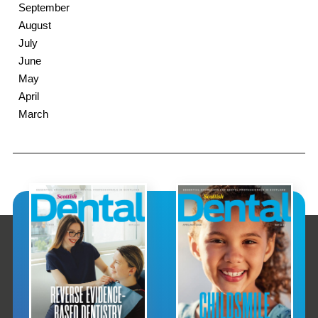
September
August
July
June
May
April
March