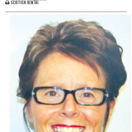
Scottish Dental