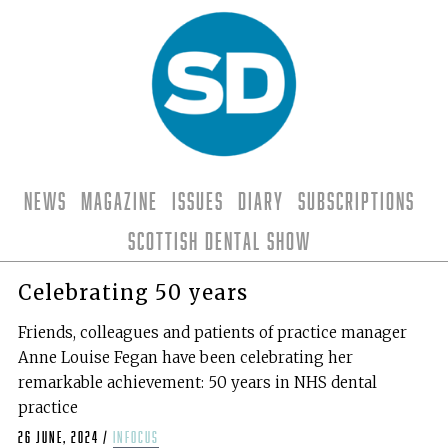
News
Magazine
Issues
Diary
Subscriptions
Scottish Dental Show
Celebrating 50 years
Friends, colleagues and patients of practice manager
Anne Louise Fegan have been celebrating her
remarkable achievement: 50 years in NHS dental
practice
26 June, 2024
/
infocus