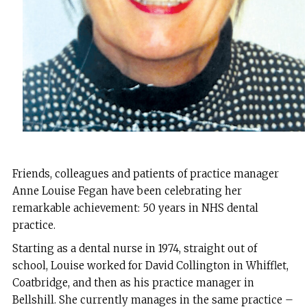
Friends, colleagues and patients of practice manager
Anne Louise Fegan have been celebrating her
remarkable achievement: 50 years in NHS dental
practice.
Starting as a dental nurse in 1974, straight out of
school, Louise worked for David Collington in Whifflet,
Coatbridge, and then as his practice manager in
Bellshill. She currently manages in the same practice –