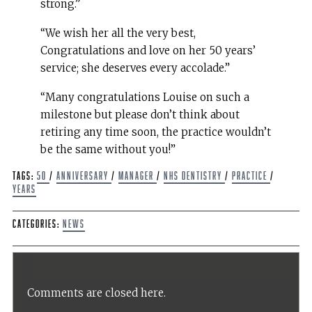
strong.”
“We wish her all the very best,
Congratulations and love on her 50 years’
service; she deserves every accolade.”
“Many congratulations Louise on such a
milestone but please don’t think about
retiring any time soon, the practice wouldn’t
be the same without you!”
Tags:
50
/
anniversary
/
Manager
/
NHS Dentistry
/
Practice
/
Years
Categories:
News
Comments are closed here.