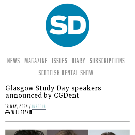
News
Magazine
Issues
Diary
Subscriptions
Scottish Dental Show
Glasgow Study Day speakers
announced by CGDent
13 May, 2024
/
infocus
Will Peakin