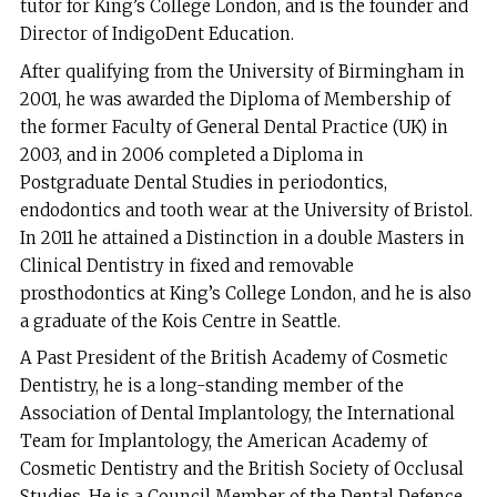
tutor for King’s College London, and is the founder and
Director of IndigoDent Education.
After qualifying from the University of Birmingham in
2001, he was awarded the Diploma of Membership of
the former Faculty of General Dental Practice (UK) in
2003, and in 2006 completed a Diploma in
Postgraduate Dental Studies in periodontics,
endodontics and tooth wear at the University of Bristol.
In 2011 he attained a Distinction in a double Masters in
Clinical Dentistry in fixed and removable
prosthodontics at King’s College London, and he is also
a graduate of the Kois Centre in Seattle.
A Past President of the British Academy of Cosmetic
Dentistry, he is a long-standing member of the
Association of Dental Implantology, the International
Team for Implantology, the American Academy of
Cosmetic Dentistry and the British Society of Occlusal
Studies. He is a Council Member of the Dental Defence