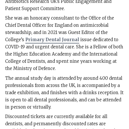
Antibiotics Research UK’s Public Engagement and
Patient Support Committee.
She was an honorary consultant to the Office of the
Chief Dental Officer for England on antimicrobial
stewardship, and in 2021 was Guest Editor of the
College’s
Primary Dental Journal
issue dedicated to
COVID-19 and urgent dental care. She is a Fellow of both
the Higher Education Academy and the International
College of Dentists, and spent nine years working at
the Ministry of Defence.
The annual study day is attended by around 400 dental
professionals from across the UK, is accompanied by a
trade exhibition, and finishes with a drinks reception. It
is open to all dental professionals, and can be attended
in person or virtually.
Discounted tickets are currently available for all
dentists, and permanently discounted rates are