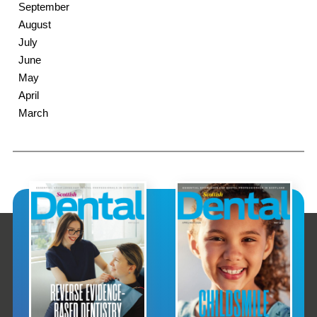
September
August
July
June
May
April
March