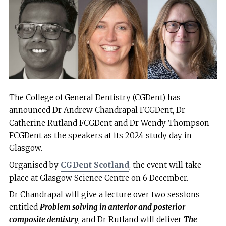
The College of General Dentistry (CGDent) has
announced Dr Andrew Chandrapal FCGDent, Dr
Catherine Rutland FCGDent and Dr Wendy Thompson
FCGDent as the speakers at its 2024 study day in
Glasgow.
Organised by
CGDent Scotland
, the event will take
place at Glasgow Science Centre on 6 December.
Dr Chandrapal will give a lecture over two sessions
entitled
Problem solving in anterior and posterior
composite dentistry
, and Dr Rutland will deliver
The