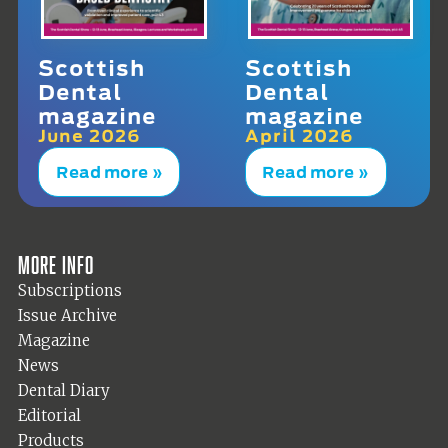
Scottish
Scottish
Dental
Dental
magazine
magazine
June 2026
April 2026
Read more »
Read more »
More info
Subscriptions
Issue Archive
Magazine
News
Dental Diary
Editorial
Products