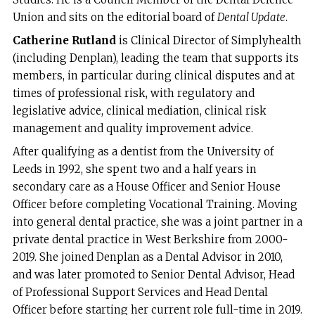
Union and sits on the editorial board of
Dental Update
.
Catherine Rutland
is Clinical Director of Simplyhealth
(including Denplan), leading the team that supports its
members, in particular during clinical disputes and at
times of professional risk, with regulatory and
legislative advice, clinical mediation, clinical risk
management and quality improvement advice.
After qualifying as a dentist from the University of
Leeds in 1992, she spent two and a half years in
secondary care as a House Officer and Senior House
Officer before completing Vocational Training. Moving
into general dental practice, she was a joint partner in a
private dental practice in West Berkshire from 2000-
2019. She joined Denplan as a Dental Advisor in 2010,
and was later promoted to Senior Dental Advisor, Head
of Professional Support Services and Head Dental
Officer before starting her current role full-time in 2019.