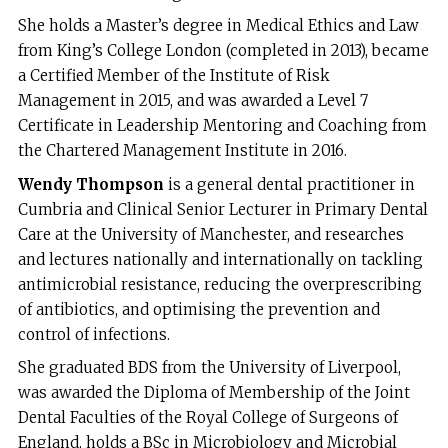
She holds a Master’s degree in Medical Ethics and Law
from King’s College London (completed in 2013), became
a Certified Member of the Institute of Risk
Management in 2015, and was awarded a Level 7
Certificate in Leadership Mentoring and Coaching from
the Chartered Management Institute in 2016.
Wendy Thompson
is a general dental practitioner in
Cumbria and Clinical Senior Lecturer in Primary Dental
Care at the University of Manchester, and researches
and lectures nationally and internationally on tackling
antimicrobial resistance, reducing the overprescribing
of antibiotics, and optimising the prevention and
control of infections.
She graduated BDS from the University of Liverpool,
was awarded the Diploma of Membership of the Joint
Dental Faculties of the Royal College of Surgeons of
England, holds a BSc in Microbiology and Microbial