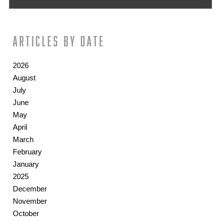
Articles by date
2026
August
July
June
May
April
March
February
January
2025
December
November
October