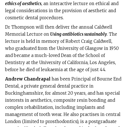
ethics of aesthetics
, an interactive lecture on ethical and
legal considerations in the provision of aesthetic and
cosmetic dental procedures.
Dr Thompson will then deliver the annual Caldwell
Memorial Lecture on
Using antibiotics sustainably
. The
lecture is held in memory of Robert Craig Caldwell,
who graduated from the University of Glasgow in 1950
and became a much-loved Dean of the School of
Dentistry at the University of California, Los Angeles,
before he died of leukaemia at the age of just 44.
Andrew Chandrapal
has been Principal of Bourne End
Dental, a private general dental practice in
Buckinghamshire, for almost 20 years, and has special
interests in aesthetics, composite resin bonding and
complex rehabilitation, including implants and
management of tooth wear. He also practises in central
London (limited to prosthodontics), is a postgraduate