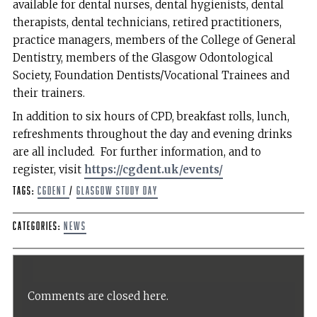
available for dental nurses, dental hygienists, dental
therapists, dental technicians, retired practitioners,
practice managers, members of the College of General
Dentistry, members of the Glasgow Odontological
Society, Foundation Dentists/Vocational Trainees and
their trainers.
In addition to six hours of CPD, breakfast rolls, lunch,
refreshments throughout the day and evening drinks
are all included. For further information, and to
register, visit
https://cgdent.uk/events/
Tags:
CGDent
/
Glasgow Study Day
Categories:
News
Comments are closed here.