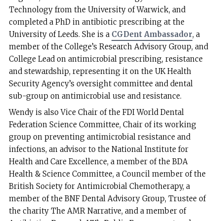
Technology from the University of Warwick, and
completed a PhD in antibiotic prescribing at the
University of Leeds. She is a
CGDent Ambassador
, a
member of the College’s Research Advisory Group, and
College Lead on antimicrobial prescribing, resistance
and stewardship, representing it on the UK Health
Security Agency’s oversight committee and dental
sub-group on antimicrobial use and resistance.
Wendy is also Vice Chair of the FDI World Dental
Federation Science Committee, Chair of its working
group on preventing antimicrobial resistance and
infections, an advisor to the National Institute for
Health and Care Excellence, a member of the BDA
Health & Science Committee, a Council member of the
British Society for Antimicrobial Chemotherapy, a
member of the BNF Dental Advisory Group, Trustee of
the charity The AMR Narrative, and a member of