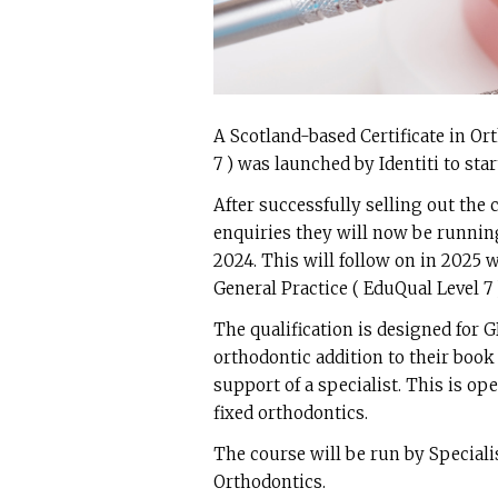
A Scotland-based Certificate in Or
7 ) was launched by Identiti to star
After successfully selling out the
enquiries they will now be running
2024. This will follow on in 2025 
General Practice ( EduQual Level 7 
The qualification is designed for 
orthodontic addition to their book
support of a specialist. This is op
fixed orthodontics.
The course will be run by Special
Orthodontics.