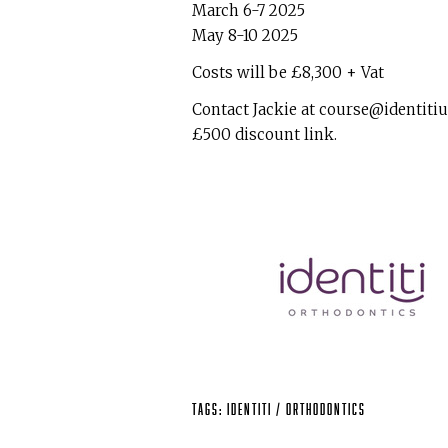
March 6-7 2025
May 8-10 2025
Costs will be £8,300 + Vat
Contact Jackie at course@identitiu
£500 discount link.
Tags:
identiti
/
Orthodontics