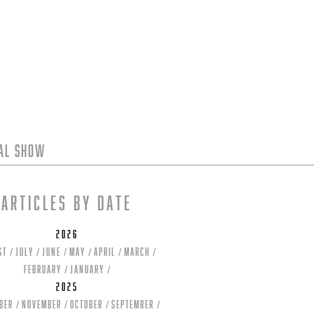
tal Show
Articles by date
2026
st
July
June
May
April
March
February
January
2025
ber
November
October
September