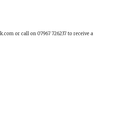
k.com or call on 07967 726237 to receive a