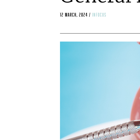
12 March, 2024
/
infocus