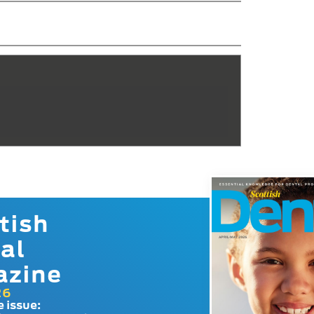
tish
al
azine
26
e issue: