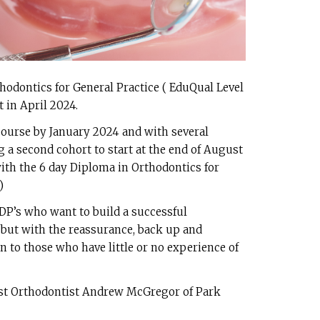
thodontics for General Practice ( EduQual Level
t in April 2024.
 course by January 2024 and with several
 a second cohort to start at the end of August
with the 6 day Diploma in Orthodontics for
)
GDP’s who want to build a successful
 but with the reassurance, back up and
en to those who have little or no experience of
ist Orthodontist Andrew McGregor of Park