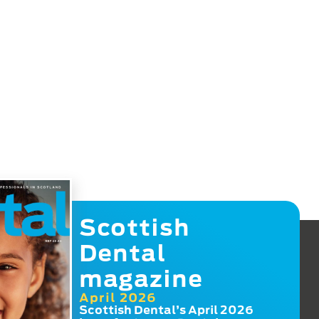
Scottish
Dental
magazine
April 2026
Scottish Dental’s April 2026