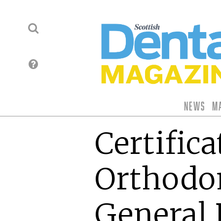
News
M
Certifica
Orthodon
General 