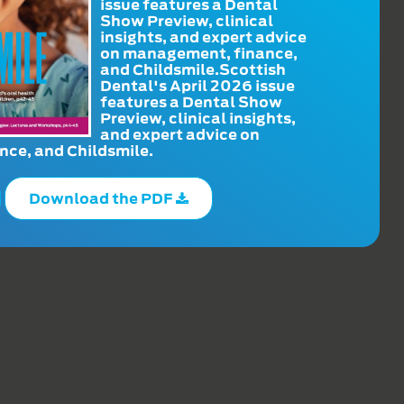
issue features a Dental
Show Preview, clinical
insights, and expert advice
on management, finance,
and Childsmile.Scottish
Dental's April 2026 issue
features a Dental Show
Preview, clinical insights,
and expert advice on
ce, and Childsmile.
Download the PDF