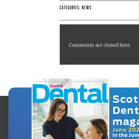
Categories:
News
Comments are closed here.
Scot
Dent
mag
June 20
In the Jun