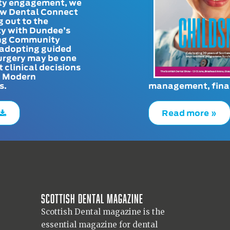
y engagement, we
ow Dental Connect
g out to the
y with Dundee’s
g Community
adopting guided
urgery may be one
t clinical decisions
. Modern
s.
management, finan
Read more »
Scottish Dental magazine
Scottish Dental magazine is the
essential magazine for dental