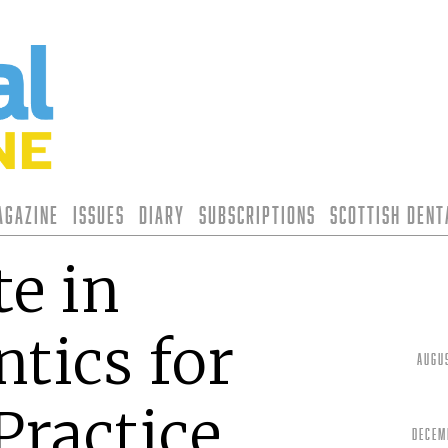
agazine
Issues
Diary
Subscriptions
Scottish Den
te in
tics for
Augu
Practice
Decem