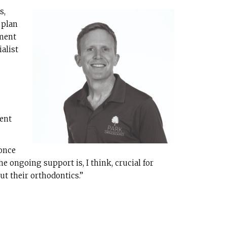
s,
 plan
tment
alist
ment
 once
e ongoing support is, I think, crucial for
ut their orthodontics.”