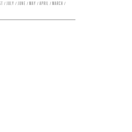
st
July
June
May
April
March