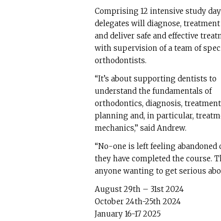
Comprising 12 intensive study day
delegates will diagnose, treatment
and deliver safe and effective trea
with supervision of a team of speci
orthodontists.
“It’s about supporting dentists to
understand the fundamentals of
orthodontics, diagnosis, treatment
planning and, in particular, treat
mechanics,” said Andrew.
“No-one is left feeling abandoned
they have completed the course. Th
anyone wanting to get serious abo
August 29th – 31st 2024
October 24th-25th 2024
January 16-17 2025