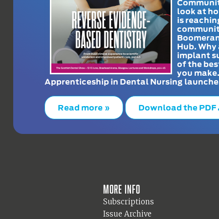
Communit
look at h
is reachin
communit
Boomeran
Hub. Why 
implant s
of the bes
you make
Apprenticeship in Dental Nursing launche
Read more »
Download the PDF
More info
Subscriptions
Issue Archive