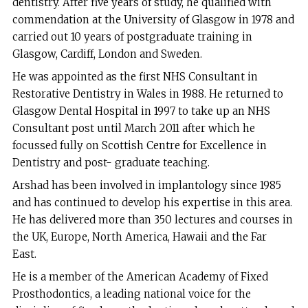
dentistry. After five years of study, he qualified with
commendation at the University of Glasgow in 1978 and
carried out 10 years of postgraduate training in
Glasgow, Cardiff, London and Sweden.
He was appointed as the first NHS Consultant in
Restorative Dentistry in Wales in 1988. He returned to
Glasgow Dental Hospital in 1997 to take up an NHS
Consultant post until March 2011 after which he
focussed fully on Scottish Centre for Excellence in
Dentistry and post- graduate teaching.
Arshad has been involved in implantology since 1985
and has continued to develop his expertise in this area.
He has delivered more than 350 lectures and courses in
the UK, Europe, North America, Hawaii and the Far
East.
He is a member of the American Academy of Fixed
Prosthodontics, a leading national voice for the