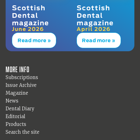
Scottish
Scottish
Dental
Dental
magazine
magazine
June 2026
April 2026
Read more »
Read more »
More info
Subscriptions
Issue Archive
Magazine
News
Dental Diary
Editorial
Products
Search the site