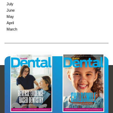
July
June
May
April
March