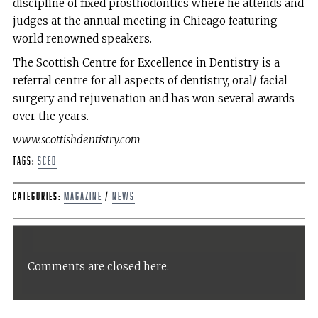
discipline of fixed prosthodontics where he attends and
judges at the annual meeting in Chicago featuring
world renowned speakers.
The Scottish Centre for Excellence in Dentistry is a
referral centre for all aspects of dentistry, oral/ facial
surgery and rejuvenation and has won several awards
over the years.
www.scottishdentistry.com
Tags:
SCED
Categories:
Magazine
/
News
Comments are closed here.