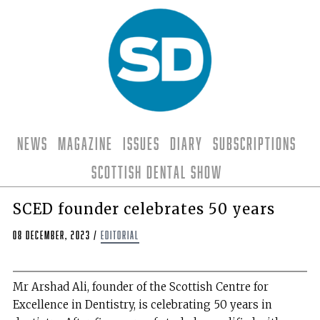
News
Magazine
Issues
Diary
Subscriptions
Scottish Dental Show
SCED founder celebrates 50 years
08 December, 2023
/
editorial
Mr Arshad Ali, founder of the Scottish Centre for
Excellence in Dentistry, is celebrating 50 years in