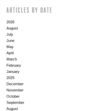
Articles by date
2026
August
July
June
May
April
March
February
January
2025
December
November
October
September
August