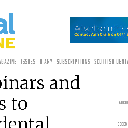
agazine
Issues
Diary
Subscriptions
Scottish Den
inars and
s to
Augu
dental
Decem