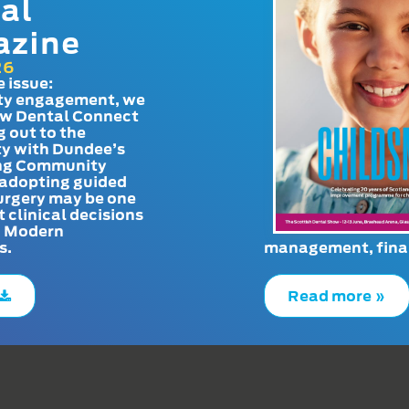
al
azine
26
e issue:
y engagement, we
ow Dental Connect
g out to the
y with Dundee’s
g Community
adopting guided
urgery may be one
t clinical decisions
. Modern
s.
management, finan
Read more »