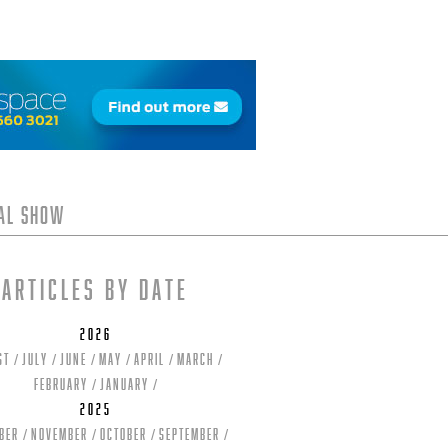
tal Show
Articles by date
2026
st
July
June
May
April
March
February
January
2025
ber
November
October
September