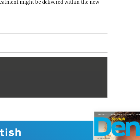
eatment might be delivered within the new
tish