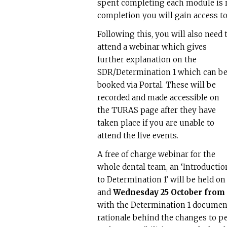
spent completing each module is r
completion you will gain access to
Following this, you will also need 
attend a webinar which gives
further explanation on the
SDR/Determination 1 which can b
booked via Portal. These will be
recorded and made accessible on
the TURAS page after they have
taken place if you are unable to
attend the live events.
A free of charge webinar for the
whole dental team, an ‘Introductio
to Determination 1’ will be held o
and
Wednesday 25 October from 
with the Determination 1 document
rationale behind the changes to pe