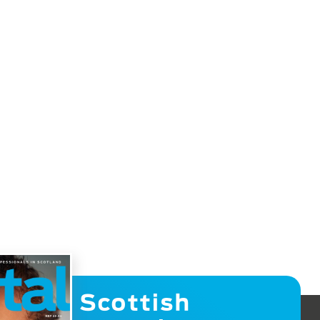
Scottish