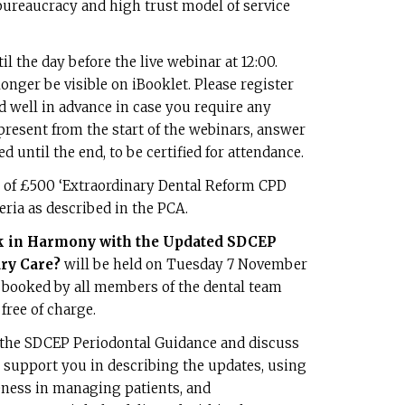
bureaucracy and high trust model of service
il the day before the live webinar at 12:00.
longer be visible on iBooklet. Please register
d well in advance in case you require any
present from the start of the webinars, answer
d until the end, to be certified for attendance.
t of £500 ‘Extraordinary Dental Reform CPD
eria as described in the PCA.
k in Harmony with the Updated SDCEP
ry Care?
will be held on Tuesday 7 November
e booked by all members of the dental team
free of charge.
 the SDCEP Periodontal Guidance and discuss
ill support you in describing the updates, using
eness in managing patients, and