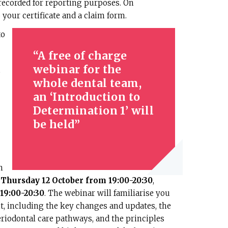
ecorded for reporting purposes. On
 your certificate and a claim form.
to
A free of charge
webinar for the
e
whole dental team,
an ‘Introduction to
Determination 1’ will
be held
n
n
Thursday 12 October from 19:00-20:30
,
19:00-20:30
. The webinar will familiarise you
, including the key changes and updates, the
riodontal care pathways, and the principles