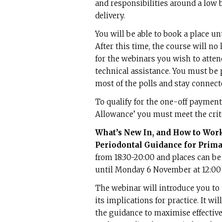
and responsibilities around a low 
delivery.
You will be able to book a place unt
After this time, the course will no 
for the webinars you wish to atten
technical assistance. You must be 
most of the polls and stay connecte
To qualify for the one-off paymen
Allowance’ you must meet the crit
What’s New In, and How to Wor
Periodontal Guidance for Prima
from 18:30-20:00 and places can b
until Monday 6 November at 12:00 
The webinar will introduce you to
its implications for practice. It w
the guidance to maximise effectiv