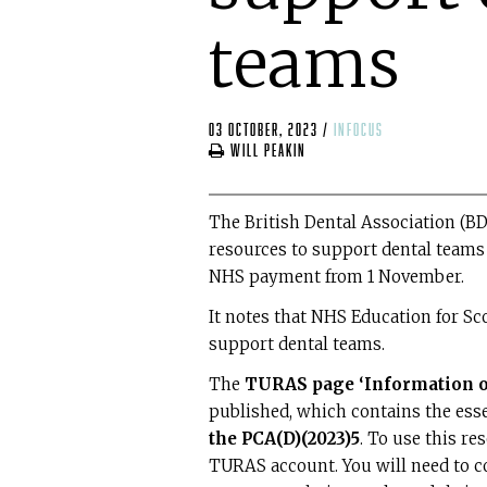
teams
03 October, 2023
/
infocus
Will Peakin
The British Dental Association (B
resources to support dental teams
NHS payment from 1 November.
It notes that NHS Education for S
support dental teams.
The
TURAS page ‘Information on
published, which contains the esse
the PCA(D)(2023)5
. To use this r
TURAS account. You will need to c