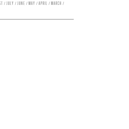
st
July
June
May
April
March