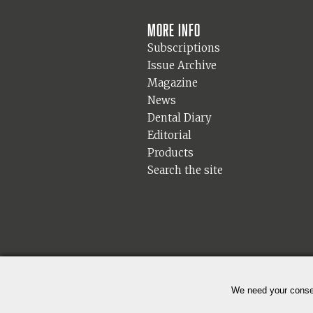
More info
Subscriptions
Issue Archive
Magazine
News
Dental Diary
Editorial
Products
Search the site
We need your consen