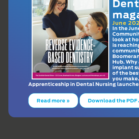
Dent
mag
June 20
In the Jun
Communit
look at h
is reachin
communit
Boomeran
Hub. Why 
implant s
of the bes
you make
Apprenticeship in Dental Nursing launche
Read more »
Download the PDF