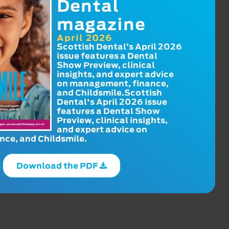
Dental
magazine
April 2026
Scottish Dental’s April 2026
issue features a Dental
Show Preview, clinical
insights, and expert advice
on management, finance,
and Childsmile.Scottish
Dental's April 2026 issue
features a Dental Show
Preview, clinical insights,
and expert advice on
ce, and Childsmile.
Download the PDF