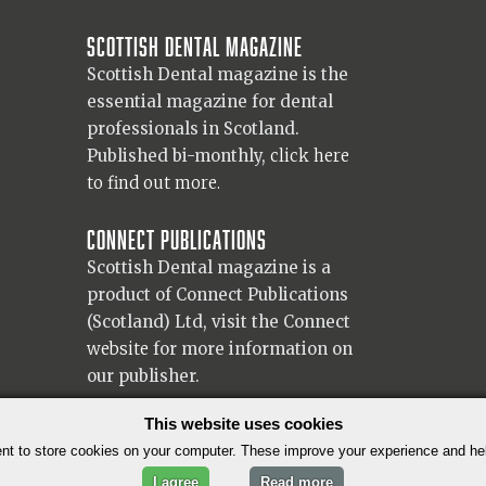
Scottish Dental magazine
Scottish Dental magazine is the
essential magazine for dental
professionals in Scotland.
Published bi-monthly,
click here
to find out more.
Connect Publications
Scottish Dental magazine is a
product of Connect Publications
(Scotland) Ltd, visit the Connect
website
for more information on
our publisher.
© 2026 Copyright Scottish Dental magazine.
This website uses cookies
t to store cookies on your computer. These improve your experience and h
I agree
Read more