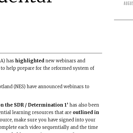
Augu
DA) has
highlighted
new webinars and
 to help prepare for the reformed system of
cotland (NES) have announced webinars to
 the SDR / Determination 1’
has also been
ntial learning resources that are
outlined in
esource, make sure you have signed into your
omplete each video sequentially and the time