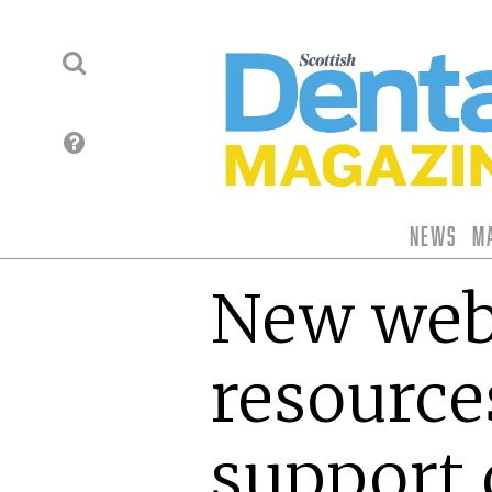
News
M
New web
resource
support 