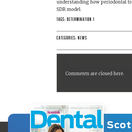
understanding how periodontal tr
SDR model.
Tags:
Determination 1
Categories:
News
Comments are closed here.
Scot