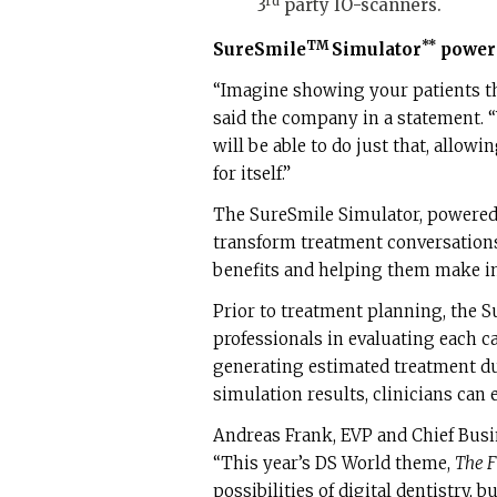
rd
3
party IO-scanners.
TM
**
SureSmile
Simulator
powere
“Imagine showing your patients th
said the company in a statement. 
will be able to do just that, allowi
for itself.”
The SureSmile Simulator, powered
transform treatment conversations
benefits and helping them make in
Prior to treatment planning, the S
professionals in evaluating each c
generating estimated treatment du
simulation results, clinicians can
Andreas Frank, EVP and Chief Busi
“This year’s DS World theme,
The F
possibilities of digital dentistry, b