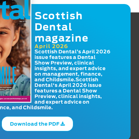
Scottish
Dental
magazine
April 2026
Scottish Dental’s April 2026
issue features a Dental
Show Preview, clinical
insights, and expert advice
on management, finance,
and Childsmile.Scottish
Dental's April 2026 issue
features a Dental Show
Preview, clinical insights,
and expert advice on
ce, and Childsmile.
Download the PDF