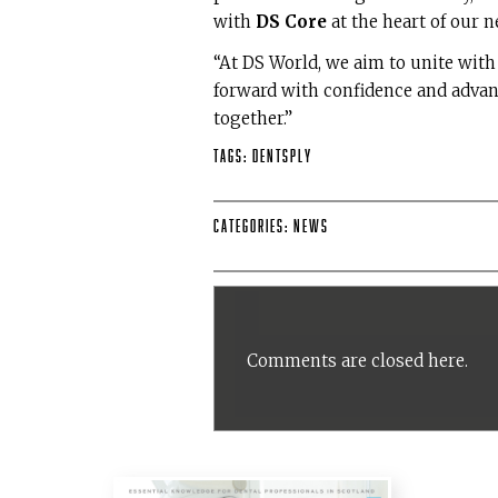
with
DS Core
at the heart of our n
“At DS World, we aim to unite wit
forward with confidence and advan
together.”
Tags:
DENTSPLY
Categories:
News
Comments are closed here.