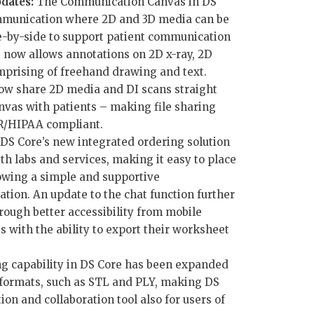
dates:
The Communication Canvas in DS
communication where 2D and 3D media can be
e-by-side to support patient communication
t now allows annotations on 2D x-ray, 2D
mprising of freehand drawing and text.
ow share 2D media and DI scans straight
vas with patients – making file sharing
R/HIPAA compliant.
DS Core’s new integrated ordering solution
th labs and services, making it easy to place
owing a simple and supportive
tion. An update to the chat function further
ugh better accessibility from mobile
 with the ability to export their worksheet
g capability in DS Core has been expanded
 formats, such as STL and PLY, making DS
n and collaboration tool also for users of