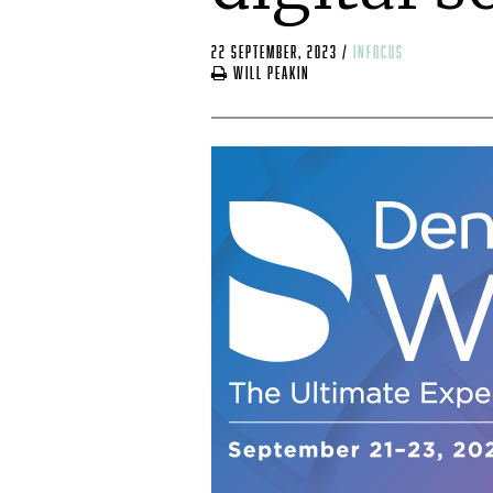
22 September, 2023
/
infocus
Will Peakin