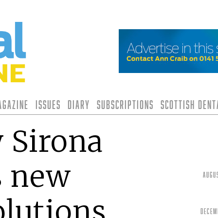
agazine
Issues
Diary
Subscriptions
Scottish Den
 Sirona
s new
Augu
olutions
Decem