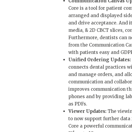
Communication Canvas Up
Core is a tool for patient 
arranged and displayed sid
and drive acceptance. And i
media, & 2D CBCT slices, co
Furthermore, dentists can n
from the Communication Can
with patients easy and GDP
Unified Ordering Updates:
connects dental practices wi
and manage orders, and all
communication and collabora
improves communication thro
phones and by providing labs
as PDFs.
Viewer Updates:
The viewin
to now support further data
Core a powerful communicatio