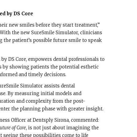
d by DS Core
eir new smiles before they start treatment,”
“With the new SureSmile Simulator, clinicians
ng the patient’s possible future smile to speak
 by DS Core, empowers dental professionals to
 by showing patients the potential esthetic
formed and timely decisions.
ureSmile Simulator assists dental
ase. By measuring initial models and
ration and complexity from the post-
 enter the planning phase with greater insight.
ness Officer at Dentsply Sirona, commented:
uture of Care
, is not just about imagining the
ut seeing these possibilities come to life