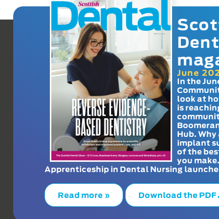
Scot
Dent
mag
June 20
In the Jun
Communit
look at h
is reachin
communit
Boomeran
Hub. Why 
implant s
of the bes
you make
Apprenticeship in Dental Nursing launche
Read more »
Download the PDF