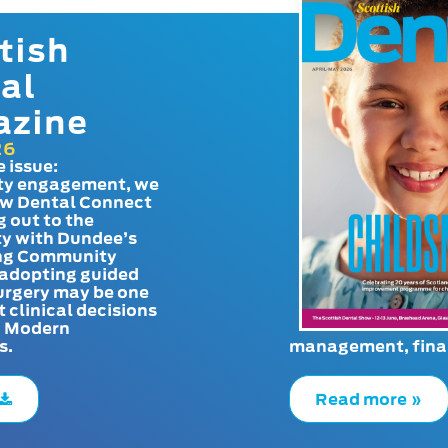
tish
al
azine
26
e issue:
y engagement, we
ow Dental Connect
g out to the
y with Dundee’s
g Community
adopting guided
urgery may be one
t clinical decisions
. Modern
s.
management, finan
Read more »