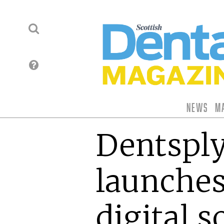
News
M
Dentsply
launche
digital s