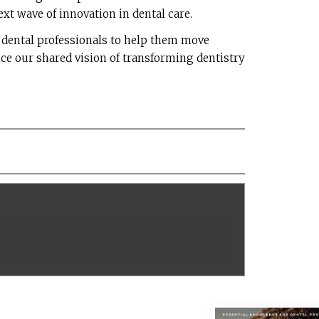
ext wave of innovation in dental care.
h dental professionals to help them move
ce our shared vision of transforming dentistry