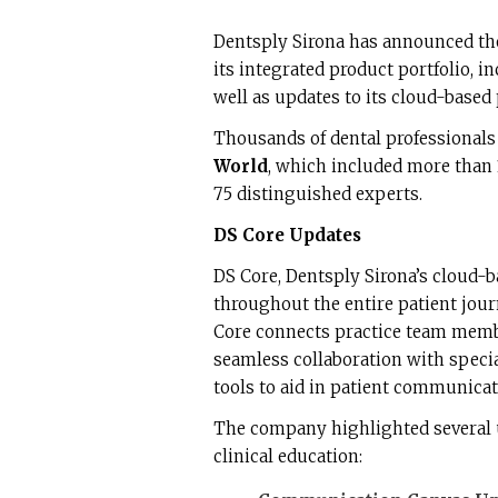
Dentsply Sirona has announced the
its integrated product portfolio, i
well as updates to its cloud-based 
Thousands of dental professionals
World
, which included more than
75 distinguished experts.
DS Core Updates
DS Core, Dentsply Sirona’s cloud-b
throughout the entire patient jou
Core connects practice team memb
seamless collaboration with special
tools to aid in patient communicat
The company highlighted several 
clinical education: