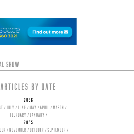
tal Show
Articles by date
2026
st
July
June
May
April
March
February
January
2025
ber
November
October
September