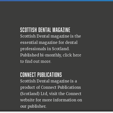
Scottish Dental magazine
Scottish Dental magazine is the
essential magazine for dental
professionals in Scotland.
Published bi-monthly,
click here
to find out more.
Connect Publications
Scottish Dental magazine is a
product of Connect Publications
(Scotland) Ltd, visit the Connect
website
for more information on
our publisher.