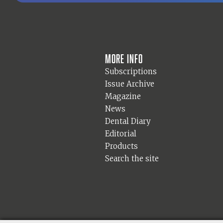
More info
Subscriptions
Issue Archive
Magazine
News
Dental Diary
Editorial
Products
Search the site