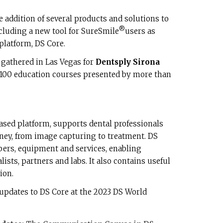
 addition of several products and solutions to
®
ncluding a new tool for SureSmile
users as
platform, DS Core.
 gathered in Las Vegas for
Dentsply Sirona
 100 education courses presented by more than
ased platform, supports dental professionals
rney, from image capturing to treatment. DS
ers, equipment and services, enabling
ists, partners and labs. It also contains useful
ion.
updates to DS Core at the 2023 DS World