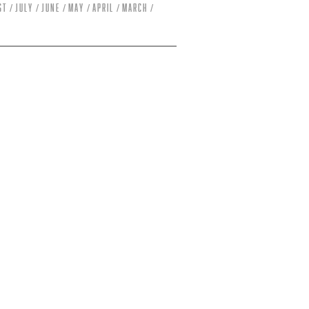
st
July
June
May
April
March