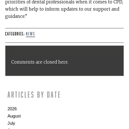
priorities of dental professionals when it comes to CPD,
which will help to inform updates to our support and
guidance.”
Categories:
News
Comments are closed here.
Articles by date
2026
August
July