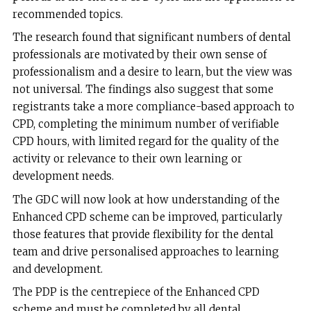
recommended topics.
The research found that significant numbers of dental
professionals are motivated by their own sense of
professionalism and a desire to learn, but the view was
not universal. The findings also suggest that some
registrants take a more compliance-based approach to
CPD, completing the minimum number of verifiable
CPD hours, with limited regard for the quality of the
activity or relevance to their own learning or
development needs.
The GDC will now look at how understanding of the
Enhanced CPD scheme can be improved, particularly
those features that provide flexibility for the dental
team and drive personalised approaches to learning
and development.
The PDP is the centrepiece of the Enhanced CPD
scheme and must be completed by all dental