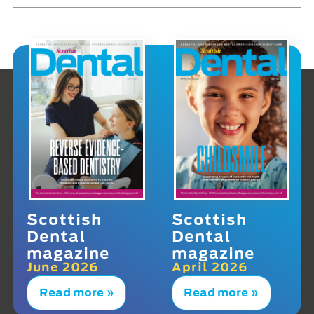
Scottish
Scottish
Dental
Dental
magazine
magazine
June 2026
April 2026
Read more »
Read more »