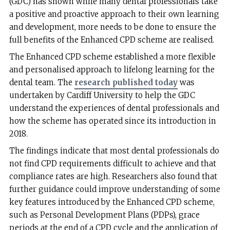
(GDC) has shown while many dental professionals take
a positive and proactive approach to their own learning
and development, more needs to be done to ensure the
full benefits of the Enhanced CPD scheme are realised.
The Enhanced CPD scheme established a more flexible
and personalised approach to lifelong learning for the
dental team. The
research published today
was
undertaken by Cardiff University to help the GDC
understand the experiences of dental professionals and
how the scheme has operated since its introduction in
2018.
The findings indicate that most dental professionals do
not find CPD requirements difficult to achieve and that
compliance rates are high. Researchers also found that
further guidance could improve understanding of some
key features introduced by the Enhanced CPD scheme,
such as Personal Development Plans (PDPs), grace
periods at the end of a CPD cycle and the application of