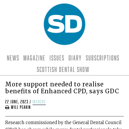
News
Magazine
Issues
Diary
Subscriptions
Scottish Dental Show
More support needed to realise
benefits of Enhanced CPD, says GDC
22 June, 2023
/
infocus
Will Peakin
Research commissioned by the General Dental Council