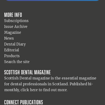
More info
Subscriptions
Issue Archive
Magazine
News
Dental Diary
Editorial
Products
Search the site
Scottish Dental magazine
Scottish Dental magazine is the essential magazine
for dental professionals in Scotland. Published bi-
monthly,
click here to find out more.
Connect Publications