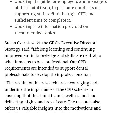
Updating its guide for employers and managers
of the dental team, to put more emphasis on
supporting staff to find the right CPD and
sufficient time to complete it.
Updating the information provided on
recommended topics.
Stefan Czerniawski, the GDC’s Executive Director,
Strategy, said: “Lifelong learning and continuing
improvement in knowledge and skills are central to
what it means to be a professional. Our CPD
requirements are intended to support dental
professionals to develop their professionalism.
“The results of this research are encouraging and
underline the importance of the CPD scheme in
ensuring that the dental team is well-trained and
delivering high standards of care. The research also
offers us valuable insights into the motivations and