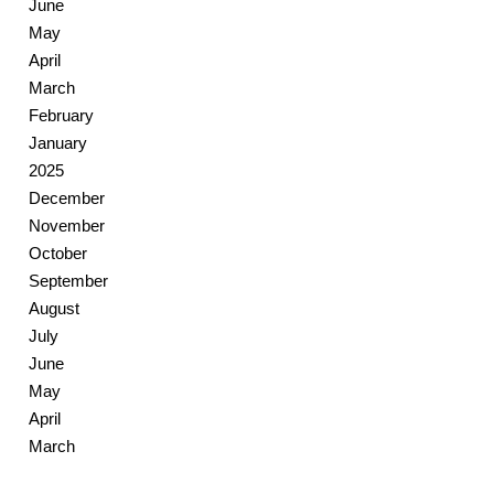
June
May
April
March
February
January
2025
December
November
October
September
August
July
June
May
April
March