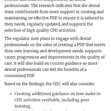
professionals. The research indicates that the dental
team could benefit from more support in creating and
maintaining an effective PDP to ensure it is tailored to
their needs, regularly updated, and supports the
selection of high quality CPD activities.
The regulator now plans to engage with dental
professionals on the value of creating a PDP that meets
their own learning and development needs, supports
career progression and improvements in the quality of
care. It will also build on current guidance so more
dental professionals can feel the benefits of a
customised PDP.
Based on the findings, the GDC will also consider:
Creating additional guidance on how make to
CPD activities verifiable, including peer
learning.