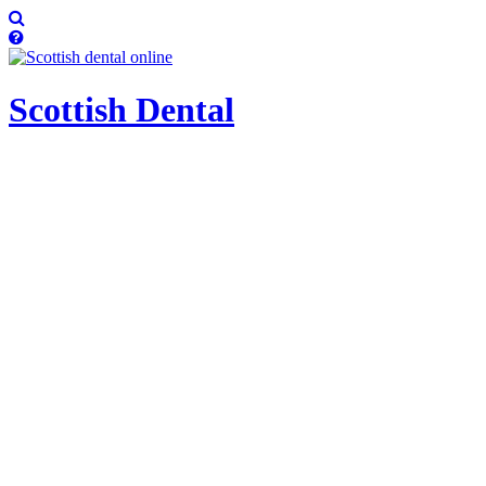
Scottish
Dental