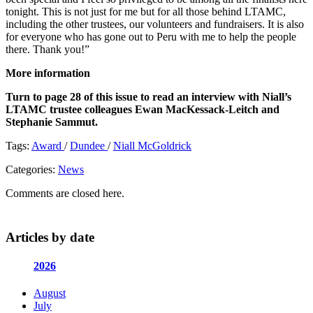
tonight. This is not just for me but for all those behind LTAMC,
including the other trustees, our volunteers and fundraisers. It is also
for everyone who has gone out to Peru with me to help the people
there. Thank you!”
More information
Turn to page 28 of this issue to read an interview with Niall’s
LTAMC trustee colleagues Ewan MacKessack-Leitch and
Stephanie Sammut.
Tags:
Award
/
Dundee
/
Niall McGoldrick
Categories:
News
Comments are closed here.
Articles by date
2026
August
July