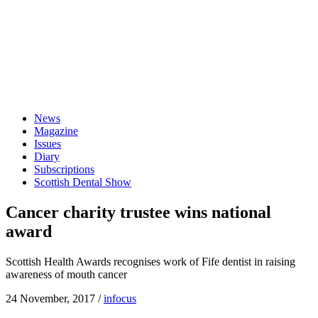
News
Magazine
Issues
Diary
Subscriptions
Scottish Dental Show
Cancer charity trustee wins national
award
Scottish Health Awards recognises work of Fife dentist in raising
awareness of mouth cancer
24 November, 2017
/
infocus