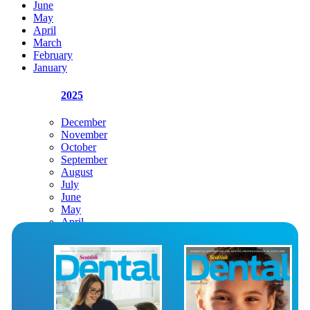
June
May
April
March
February
January
2025
December
November
October
September
August
July
June
May
April
March