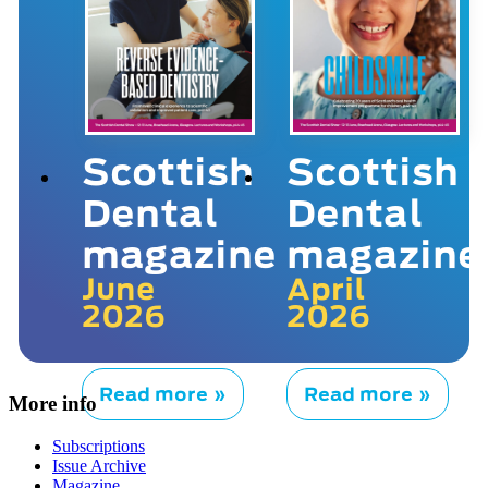
Scottish
Scottish
Dental
Dental
magazine
magazine
June
April
2026
2026
Read more »
Read more »
More info
Subscriptions
Issue Archive
Magazine