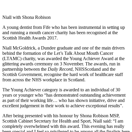
Niall with Shona Robison
A young dentist from Fife who has been instrumental in setting up
and running a mouth cancer charity has been recognised at the
Scottish Health Awards 2017.
Niall McGoldrick, a Dundee graduate and one of the main drivers
behind the formation of the Let’s Talk About Mouth Cancer
(LTAMC) charity, was awarded the Young Achiever Award at the
glittering awards ceremony on 3 November. The awards, run in
partnership between the
Daily Record
, NHSScotland and the
Scottish Government, recognise the hard work of healthcare staff
from across the NHS workplace in Scotland.
The Young Achiever category is awarded to an individual of 30
years or younger who “has demonstrated outstanding achievement
as part of their working life… who has shown initiative, drive and
excellent judgement in their work to achieve exceptional results”.
After being presented with his honour by Shona Robison MSP,
Scottish Cabinet Secretary for Health and Sport, Niall said: “I am
completely overwhelmed with this award. This evening has really
been special and I feel so privileged to be among all the finalists here