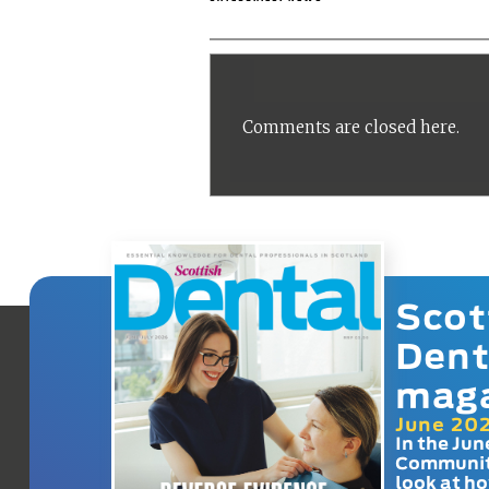
Comments are closed here.
Scot
Dent
mag
June 20
In the Jun
Communit
look at h