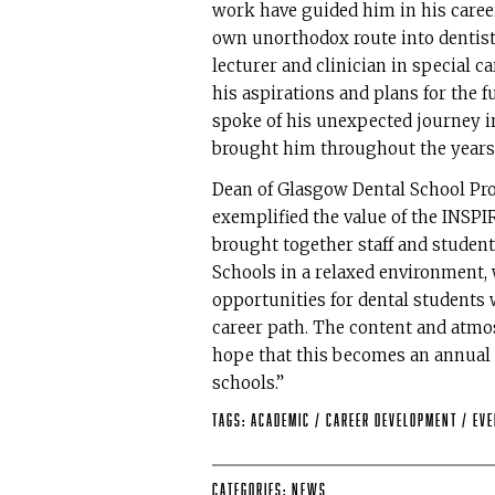
work have guided him in his career
own unorthodox route into dentist
lecturer and clinician in special ca
his aspirations and plans for the 
spoke of his unexpected journey i
brought him throughout the years
Dean of Glasgow Dental School Pro
exemplified the value of the INSP
brought together staff and stude
Schools in a relaxed environment, 
opportunities for dental students 
career path. The content and atmo
hope that this becomes an annual e
schools.”
Tags:
Academic
/
Career Development
/
Ev
Categories:
News