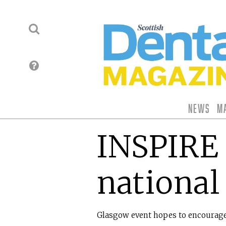
News
M
INSPIRE 
national
Glasgow event hopes to encourage 