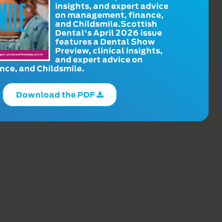
insights, and expert advice
on management, finance,
and Childsmile.Scottish
Dental's April 2026 issue
features a Dental Show
Preview, clinical insights,
and expert advice on
ce, and Childsmile.
Download the PDF