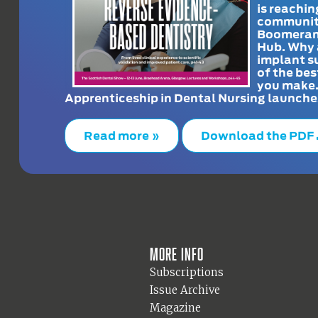
is reachin
communit
Boomeran
Hub. Why 
implant s
of the bes
you make
Apprenticeship in Dental Nursing launche
Read more »
Download the PDF
More info
Subscriptions
Issue Archive
Magazine