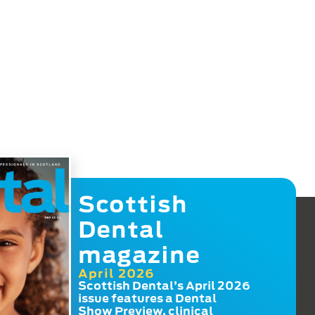
Scottish
Dental
magazine
April 2026
Scottish Dental’s April 2026
issue features a Dental
Show Preview, clinical