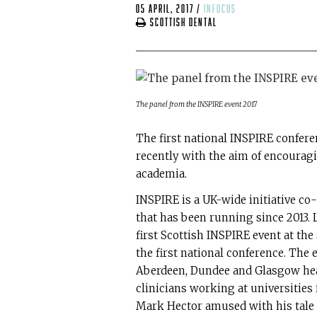
05 April, 2017
/
infocus
Scottish Dental
The panel from the INSPIRE event 2017
The first national INSPIRE confer
recently with the aim of encouragi
academia.
INSPIRE is a UK-wide initiative c
that has been running since 2013. 
first Scottish INSPIRE event at th
the first national conference. The
Aberdeen, Dundee and Glasgow hea
clinicians working at universities
Mark Hector amused with his tale