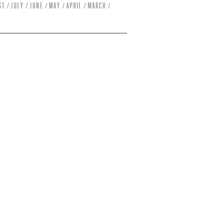
st
July
June
May
April
March