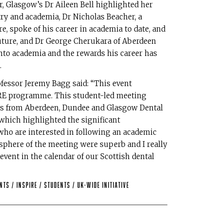
, Glasgow’s Dr Aileen Bell highlighted her
ry and academia, Dr Nicholas Beacher, a
re, spoke of his career in academia to date, and
future, and Dr George Cherukara of Aberdeen
nto academia and the rewards his career has
.
fessor Jeremy Bagg said: “This event
IRE programme. This student-led meeting
nts from Aberdeen, Dundee and Glasgow Dental
which highlighted the significant
who are interested in following an academic
sphere of the meeting were superb and I really
vent in the calendar of our Scottish dental
ents
/
INSPIRE
/
Students
/
UK-wide Initiative