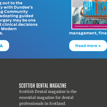
g out to the
y with Dundee’s
g Community
adopting guided
urgery may be one
t clinical decisions
. Modern
s.
management, finan
Read more »
Scottish Dental magazine
Scottish Dental magazine is the
essential magazine for dental
professionals in Scotland.