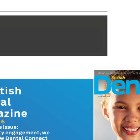
tish
al
azine
26
e issue:
y engagement, we
ow Dental Connect