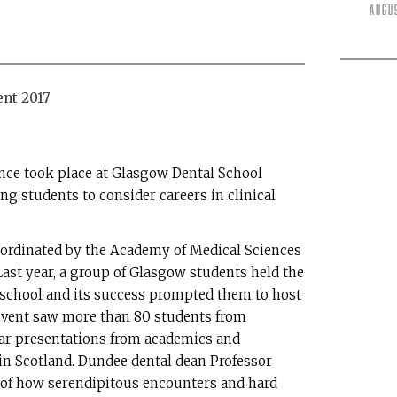
Augu
ence took place at Glasgow Dental School
ng students to consider careers in clinical
o-ordinated by the Academy of Medical Sciences
Last year, a group of Glasgow students held the
e school and its success prompted them to host
 event saw more than 80 students from
r presentations from academics and
 in Scotland. Dundee dental dean Professor
 of how serendipitous encounters and hard