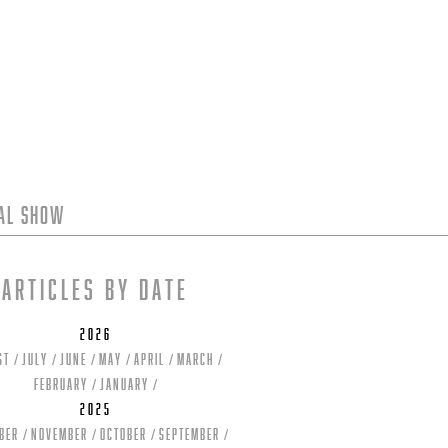
tal Show
Articles by date
2026
st
July
June
May
April
March
February
January
2025
ber
November
October
September