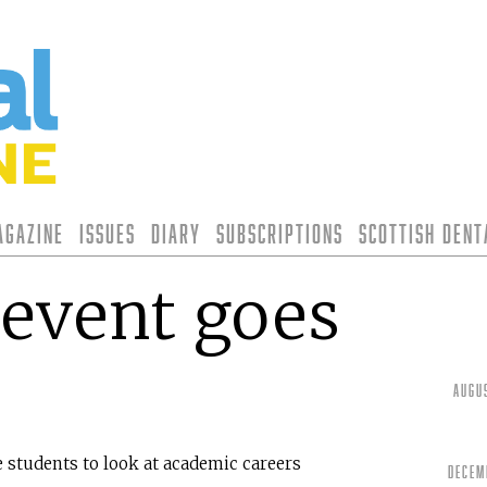
agazine
Issues
Diary
Subscriptions
Scottish Den
event goes
Augu
students to look at academic careers
Decem