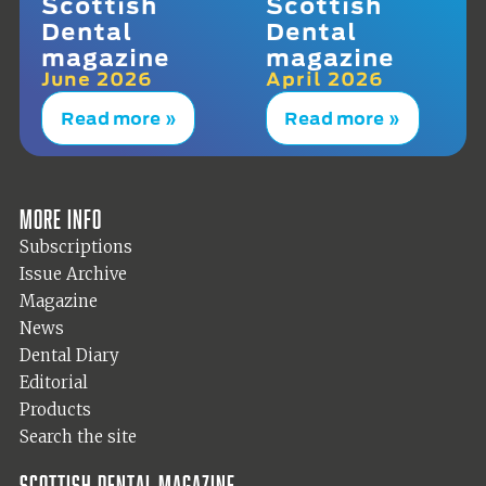
Scottish
Scottish
Dental
Dental
magazine
magazine
June 2026
April 2026
Read more »
Read more »
More info
Subscriptions
Issue Archive
Magazine
News
Dental Diary
Editorial
Products
Search the site
Scottish Dental magazine