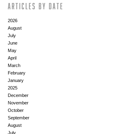
Articles by date
2026
August
July
June
May
April
March
February
January
2025
December
November
October
September
August
July