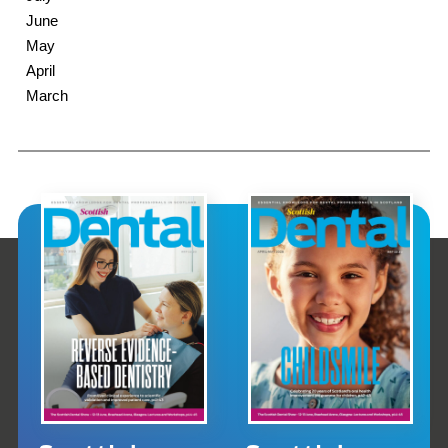
June
May
April
March