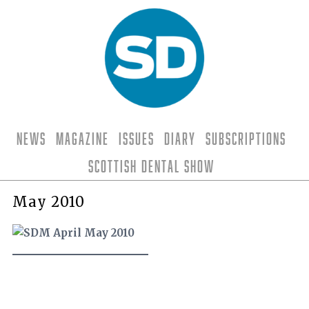
News
Magazine
Issues
Diary
Subscriptions
Scottish Dental Show
May 2010