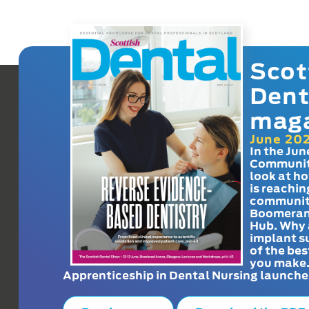
Scot
Dent
mag
June 20
In the Jun
Communit
look at h
is reachin
communit
Boomeran
Hub. Why 
implant s
of the bes
you make
Apprenticeship in Dental Nursing launche