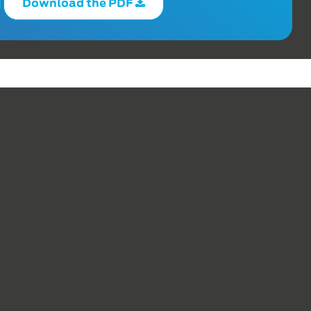
Download the PDF