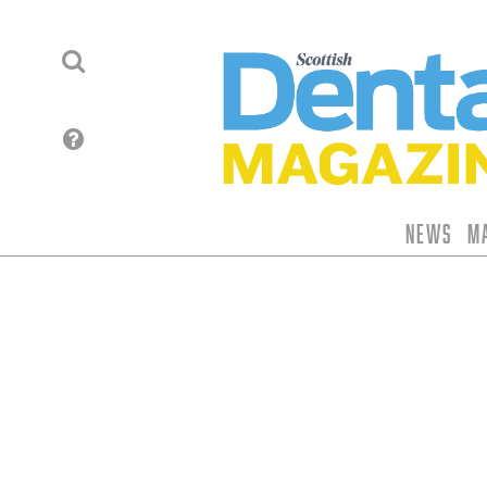
News
M