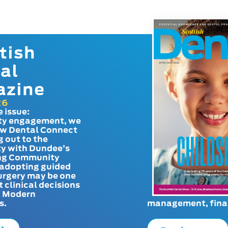
tish
al
azine
26
e issue:
y engagement, we
ow Dental Connect
g out to the
y with Dundee’s
g Community
adopting guided
urgery may be one
t clinical decisions
. Modern
s.
management, finan