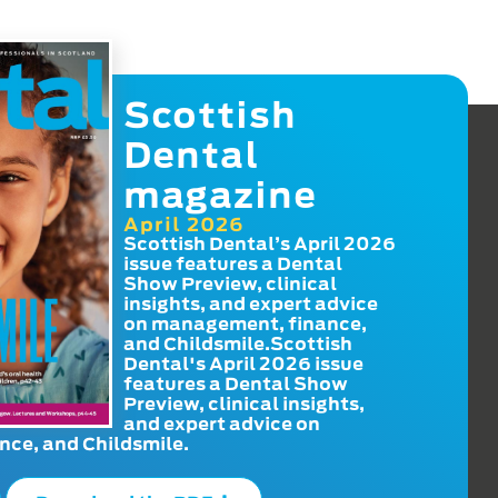
Scottish
Dental
magazine
April 2026
Scottish Dental’s April 2026
issue features a Dental
Show Preview, clinical
insights, and expert advice
on management, finance,
and Childsmile.Scottish
Dental's April 2026 issue
features a Dental Show
Preview, clinical insights,
and expert advice on
ce, and Childsmile.