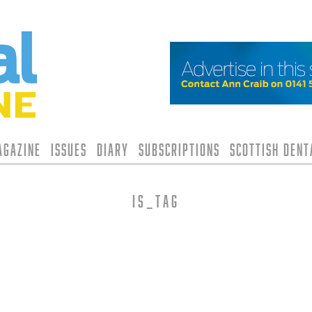
agazine
Issues
Diary
Subscriptions
Scottish Den
is_tag