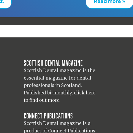
Read more »
Scottish Dental magazine
Scottish Dental magazine is the
essential magazine for dental
professionals in Scotland.
Published bi-monthly,
click here
to find out more.
Connect Publications
Scottish Dental magazine is a
product of Connect Publications