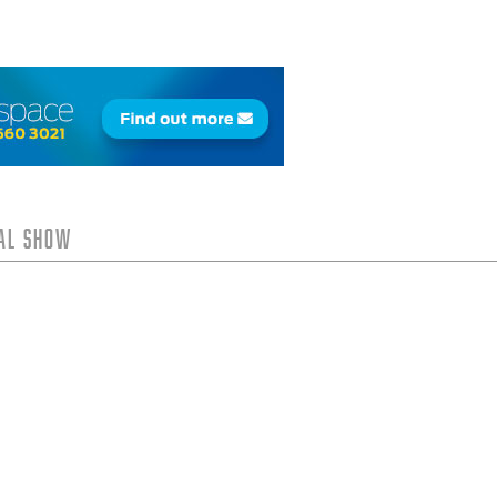
tal Show