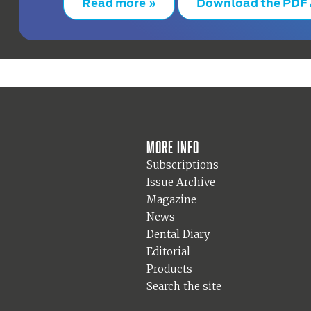
Read more »
Download the PDF
More info
Subscriptions
Issue Archive
Magazine
News
Dental Diary
Editorial
Products
Search the site