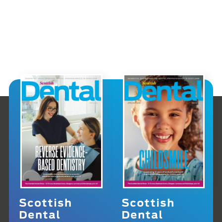
Scottish
Scottish
Dental
Dental