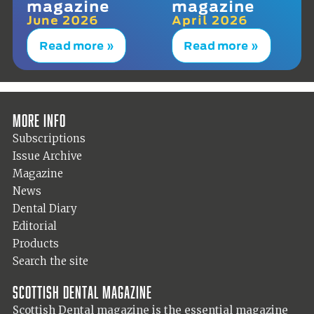
magazine
magazine
June 2026
April 2026
Read more »
Read more »
More info
Subscriptions
Issue Archive
Magazine
News
Dental Diary
Editorial
Products
Search the site
Scottish Dental magazine
Scottish Dental magazine is the essential magazine