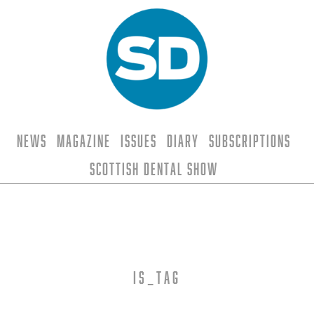
News
Magazine
Issues
Diary
Subscriptions
Scottish Dental Show
is_tag