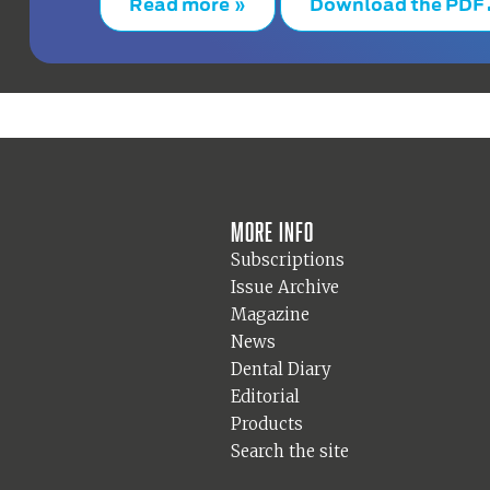
Read more »
Download the PDF
More info
Subscriptions
Issue Archive
Magazine
News
Dental Diary
Editorial
Products
Search the site