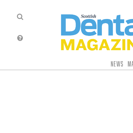
News
M