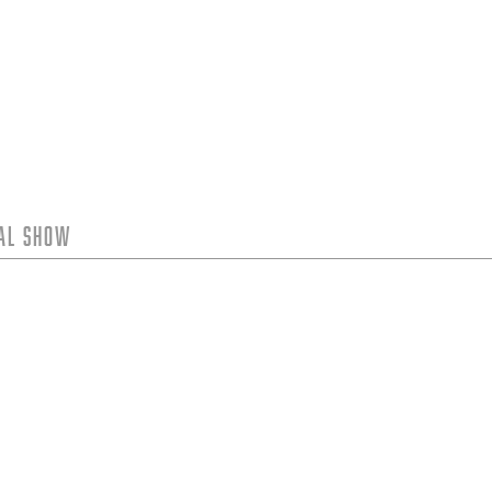
tal Show