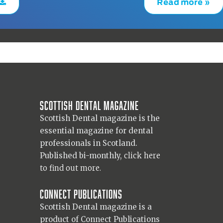
Read more »
Scottish Dental magazine
Scottish Dental magazine is the
essential magazine for dental
professionals in Scotland.
Published bi-monthly,
click here
to find out more.
Connect Publications
Scottish Dental magazine is a
product of Connect Publications