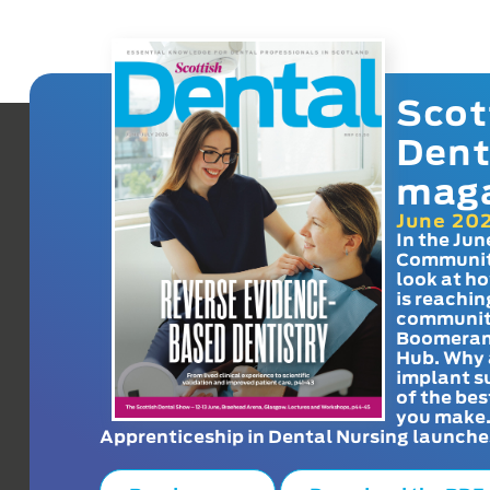
Scot
Dent
mag
June 20
In the Jun
Communit
look at h
is reachin
communit
Boomeran
Hub. Why 
implant s
of the bes
you make
Apprenticeship in Dental Nursing launche