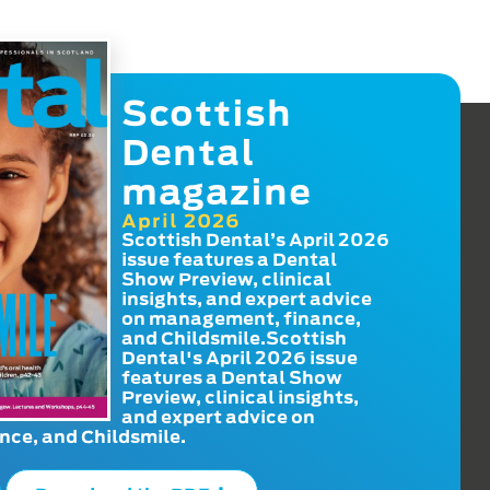
Scottish
Dental
magazine
April 2026
Scottish Dental’s April 2026
issue features a Dental
Show Preview, clinical
insights, and expert advice
on management, finance,
and Childsmile.Scottish
Dental's April 2026 issue
features a Dental Show
Preview, clinical insights,
and expert advice on
ce, and Childsmile.