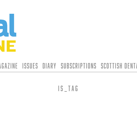
agazine
Issues
Diary
Subscriptions
Scottish Den
is_tag