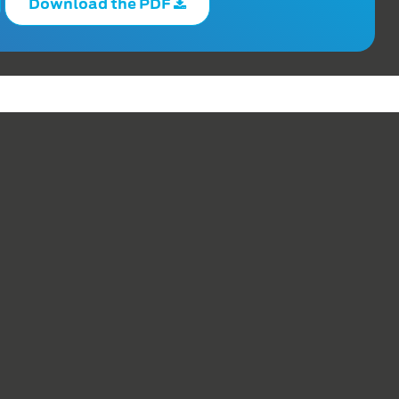
Download the PDF