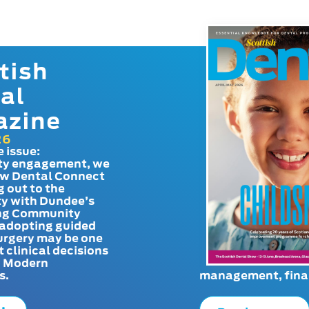
tish
al
azine
26
e issue:
y engagement, we
ow Dental Connect
g out to the
y with Dundee’s
g Community
adopting guided
urgery may be one
t clinical decisions
. Modern
s.
management, finan