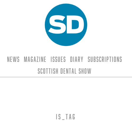
News
Magazine
Issues
Diary
Subscriptions
Scottish Dental Show
is_tag