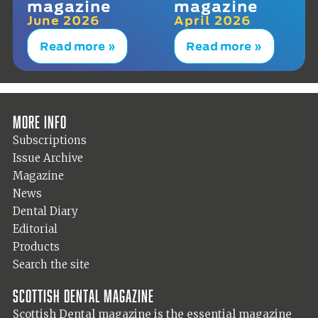
magazine
magazine
June 2026
April 2026
Read more »
Read more »
More info
Subscriptions
Issue Archive
Magazine
News
Dental Diary
Editorial
Products
Search the site
Scottish Dental magazine
Scottish Dental magazine is the essential magazine