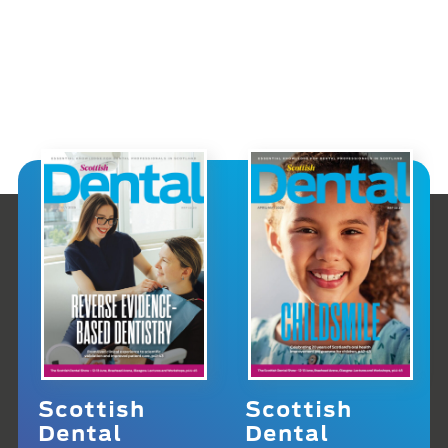
Scottish
Scottish
Dental
Dental