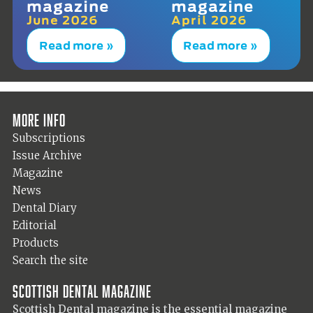
magazine
magazine
June 2026
April 2026
Read more »
Read more »
More info
Subscriptions
Issue Archive
Magazine
News
Dental Diary
Editorial
Products
Search the site
Scottish Dental magazine
Scottish Dental magazine is the essential magazine