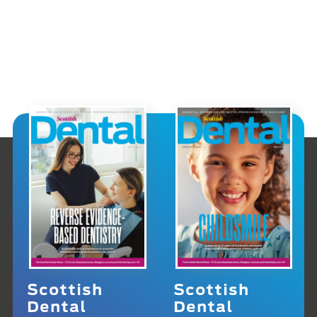
Scottish
Scottish
Dental
Dental