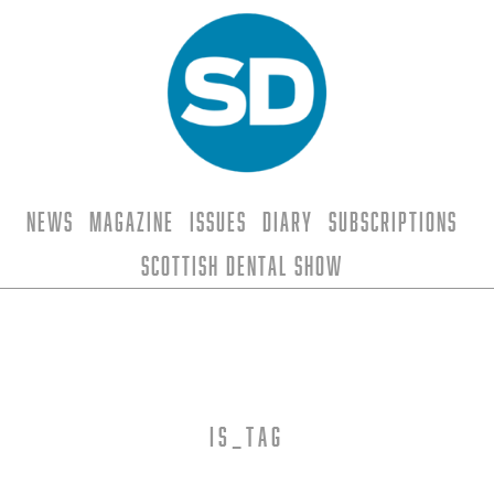
News
Magazine
Issues
Diary
Subscriptions
Scottish Dental Show
is_tag