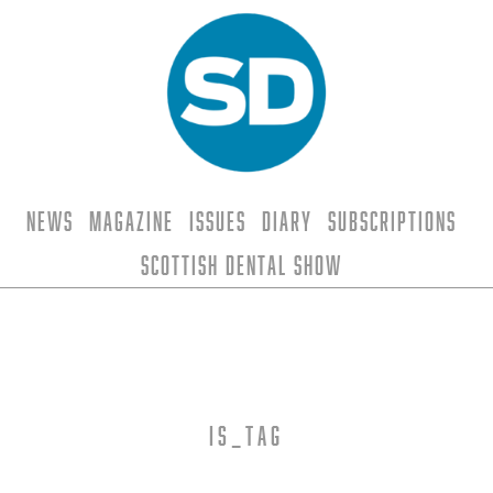
News
Magazine
Issues
Diary
Subscriptions
Scottish Dental Show
is_tag