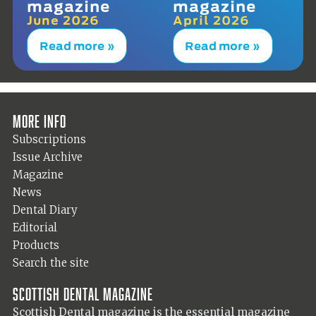
magazine
magazine
June 2026
April 2026
Read more »
Read more »
More info
Subscriptions
Issue Archive
Magazine
News
Dental Diary
Editorial
Products
Search the site
Scottish Dental magazine
Scottish Dental magazine is the essential magazine