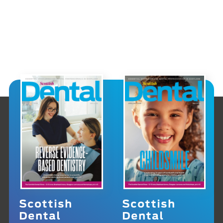
Scottish
Scottish
Dental
Dental