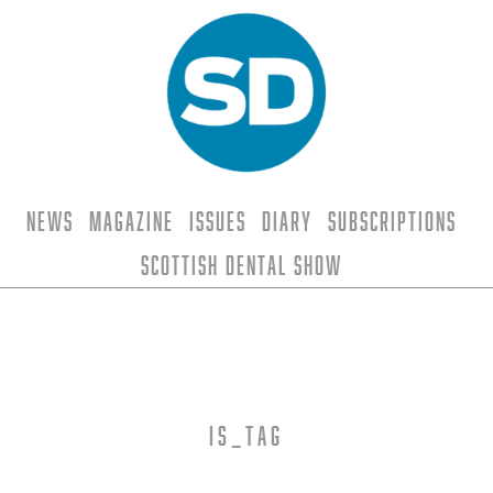
News
Magazine
Issues
Diary
Subscriptions
Scottish Dental Show
is_tag