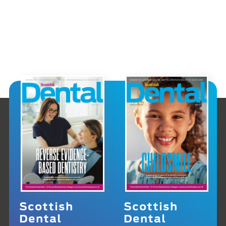
Scottish
Scottish
Dental
Dental