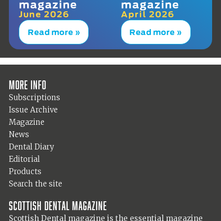
magazine
magazine
June 2026
April 2026
Read more »
Read more »
More info
Subscriptions
Issue Archive
Magazine
News
Dental Diary
Editorial
Products
Search the site
Scottish Dental magazine
Scottish Dental magazine is the essential magazine