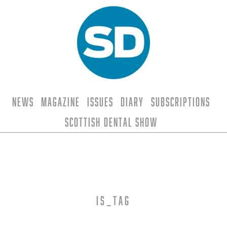
News
Magazine
Issues
Diary
Subscriptions
Scottish Dental Show
is_tag