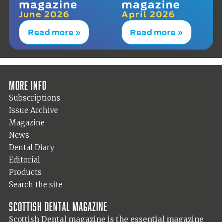
magazine
magazine
June 2026
April 2026
Read more »
Read more »
More info
Subscriptions
Issue Archive
Magazine
News
Dental Diary
Editorial
Products
Search the site
Scottish Dental magazine
Scottish Dental magazine is the essential magazine