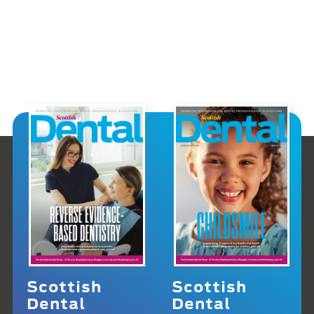
Scottish
Scottish
Dental
Dental