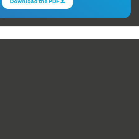
Download the PDF