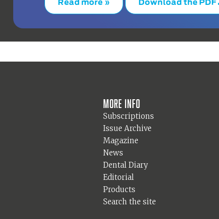
Read more »
Download the PDF
More info
Subscriptions
Issue Archive
Magazine
News
Dental Diary
Editorial
Products
Search the site