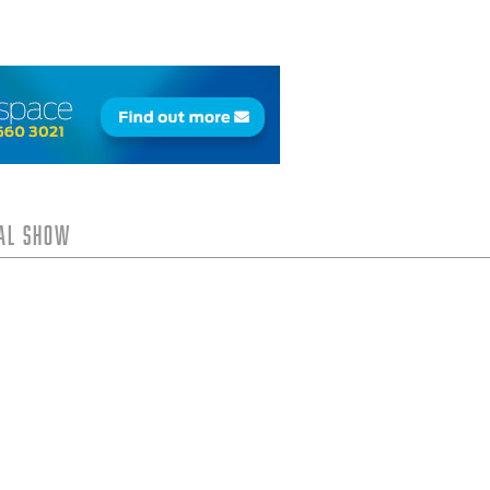
tal Show