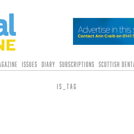
agazine
Issues
Diary
Subscriptions
Scottish Den
is_tag