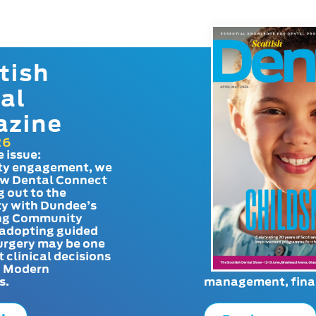
tish
al
azine
26
e issue:
y engagement, we
ow Dental Connect
g out to the
y with Dundee’s
g Community
adopting guided
urgery may be one
t clinical decisions
. Modern
s.
management, finan