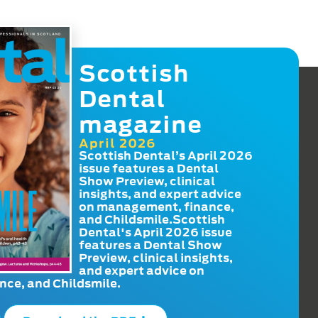
Scottish
Dental
magazine
April 2026
Scottish Dental’s April 2026
issue features a Dental
Show Preview, clinical
insights, and expert advice
on management, finance,
and Childsmile.Scottish
Dental's April 2026 issue
features a Dental Show
Preview, clinical insights,
and expert advice on
ce, and Childsmile.