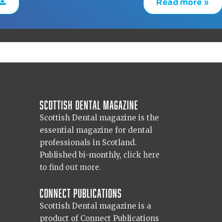
Read more »
Scottish Dental magazine
Scottish Dental magazine is the
essential magazine for dental
professionals in Scotland.
Published bi-monthly,
click here
to find out more.
Connect Publications
Scottish Dental magazine is a
product of Connect Publications