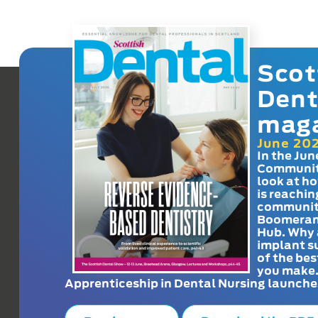
Scot
Dent
mag
June 20
In the Jun
Communit
look at h
is reachin
communit
Boomeran
Hub. Why 
implant s
of the bes
you make
Apprenticeship in Dental Nursing launche