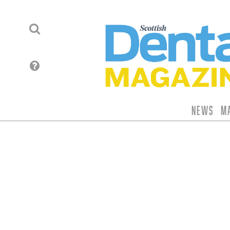
News
M