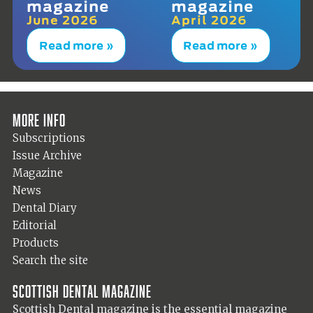
magazine
magazine
June 2026
April 2026
Read more »
Read more »
More info
Subscriptions
Issue Archive
Magazine
News
Dental Diary
Editorial
Products
Search the site
Scottish Dental magazine
Scottish Dental magazine is the essential magazine