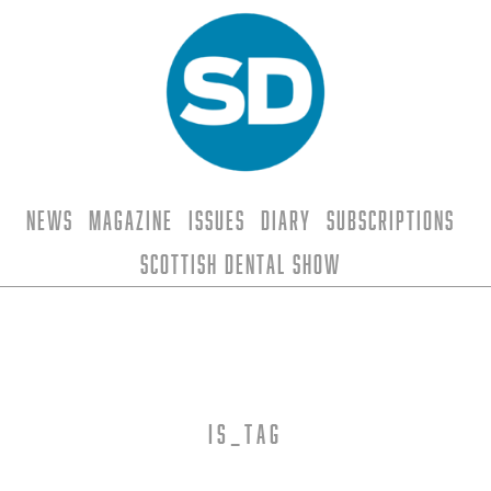
News
Magazine
Issues
Diary
Subscriptions
Scottish Dental Show
is_tag