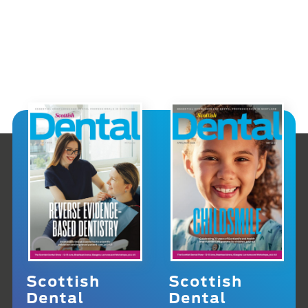
Scottish
Scottish
Dental
Dental