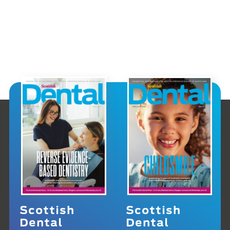
Scottish
Scottish
Dental
Dental