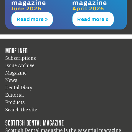
magazine
magazine
June 2026
April 2026
Read more »
Read more »
More info
Subscriptions
Issue Archive
Magazine
News
Dental Diary
Editorial
Products
Search the site
Scottish Dental magazine
Scottish Dental magazine is the essential magazine