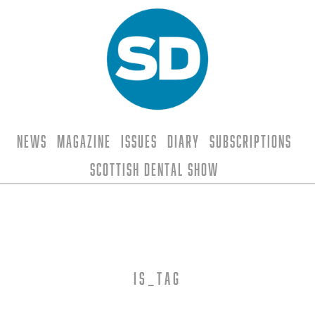
News
Magazine
Issues
Diary
Subscriptions
Scottish Dental Show
is_tag