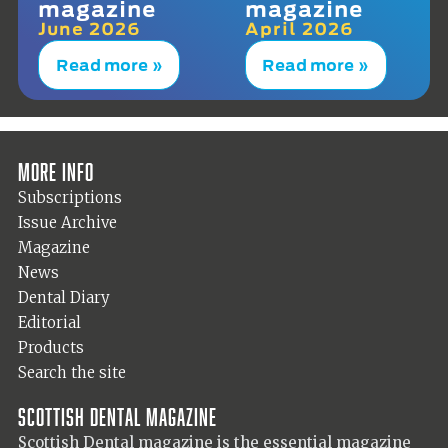
magazine
magazine
June 2026
April 2026
Read more »
Read more »
More info
Subscriptions
Issue Archive
Magazine
News
Dental Diary
Editorial
Products
Search the site
Scottish Dental magazine
Scottish Dental magazine is the essential magazine