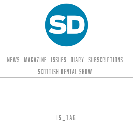
News
Magazine
Issues
Diary
Subscriptions
Scottish Dental Show
is_tag