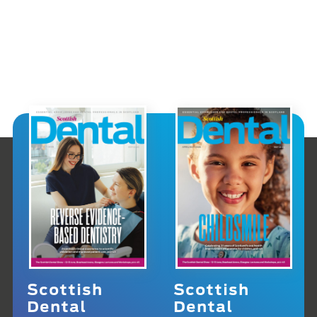
Scottish
Scottish
Dental
Dental